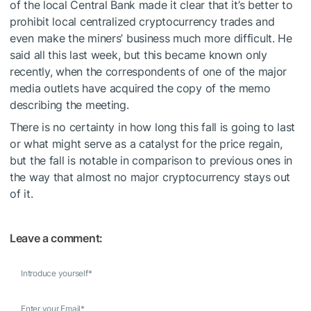
of the local Central Bank made it clear that it’s better to
prohibit local centralized cryptocurrency trades and
even make the miners’ business much more difficult. He
said all this last week, but this became known only
recently, when the correspondents of one of the major
media outlets have acquired the copy of the memo
describing the meeting.
There is no certainty in how long this fall is going to last
or what might serve as a catalyst for the price regain,
but the fall is notable in comparison to previous ones in
the way that almost no major cryptocurrency stays out
of it.
Leave a comment:
Introduce yourself
*
Enter your Email
*