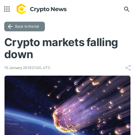
Back to the list
Crypto markets falling
down
15 January 2018 21:00, UTC