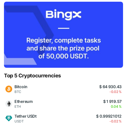
Top 5 Cryptocurrencies
Bitcoin
$ 64 930.43
BTC
-0.02 %
Ethereum
$ 1 919.57
ETH
0.04 %
Tether USDt
$ 0.99921012
USDT
-0.02 %