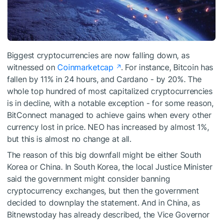
Biggest cryptocurrencies are now falling down, as
witnessed on
Coinmarketcap
. For instance, Bitcoin has
fallen by 11% in 24 hours, and Cardano - by 20%. The
whole top hundred of most capitalized cryptocurrencies
is in decline, with a notable exception - for some reason,
BitConnect managed to achieve gains when every other
currency lost in price. NEO has increased by almost 1%,
but this is almost no change at all.
The reason of this big downfall might be either South
Korea or China. In South Korea, the local
Justice Minister
said the government might consider banning
cryptocurrency exchanges, but then the government
decided to downplay the statement. And in China,
as
Bitnewstoday has already described
, the Vice Governor