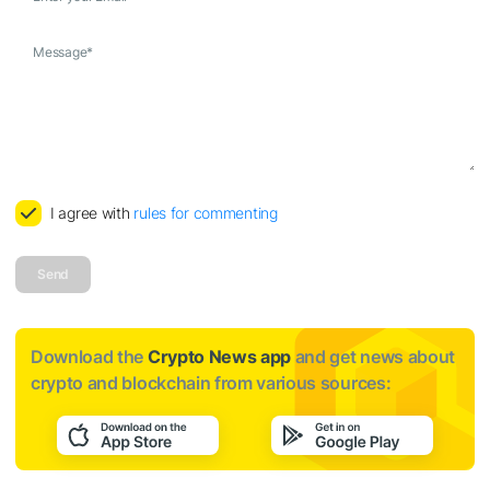
Message
*
I agree with
rules for commenting
Send
Download the
Crypto News app
and get news about
crypto and blockchain from various sources: