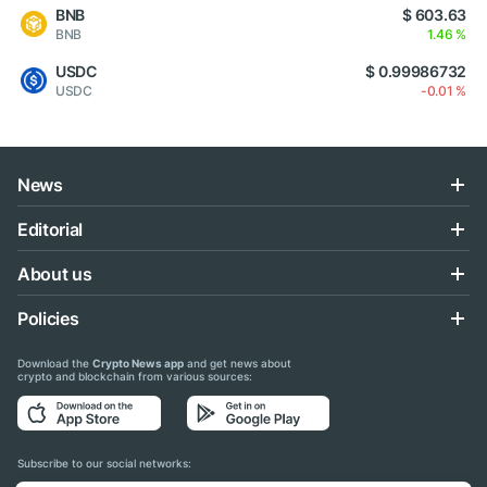
BNB
$ 603.63
BNB
1.46 %
USDC
$ 0.99986732
USDC
-0.01 %
News
Editorial
About us
Policies
Download the
Crypto News app
and get news about
crypto and blockchain from various sources:
Subscribe to our social networks: