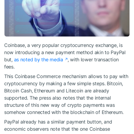
Coinbase, a very popular cryptocurrency exchange, is
now introducing a new payment method akin to PayPal
but,
as noted by the media
, with lower transaction
fees.
This Coinbase Commerce mechanism allows to pay with
cryptocurrency by making a few simple steps. Bitcoin,
Bitcoin Cash, Ethereum and Litecoin are already
supported. The press also notes that the internal
structure of this new way of crypto payments was
somehow connected with the blockchain of Ethereum.
PayPal already has a similar payment button, and
economic observers note that the one Coinbase