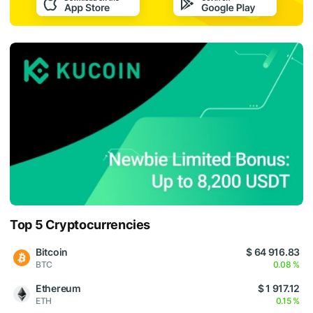
Top 5 Cryptocurrencies
Bitcoin
$ 64 916.83
BTC
0.08 %
Ethereum
$ 1 917.12
ETH
0.15 %