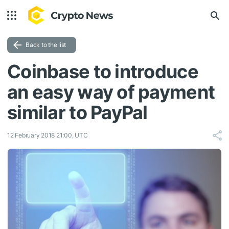
Back to the list
Coinbase to introduce
an easy way of payment
similar to PayPal
12 February 2018 21:00, UTC