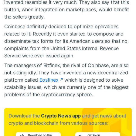
invented resembles it very much. They also say that this
button, when integrated on marketplaces, would benefit
the sellers greatly.
Coinbase definitely decided to optimize operations
related to it. Recently it even started to
compose and
disseminate
tax forms for its American users so that no
complaints
from the United States Internal Revenue
Service were ever issued again.
The managers of Bitfinex, the rival of Coinbase, are also
not sitting idly. They have invented a new decentralized
platform called
Eosfinex
which is designed to solve
scalability issues, which are currently one of the biggest
problems of the cryptocurrency sphere.
Download the
Crypto News app
and get news about
crypto and blockchain from various sources: