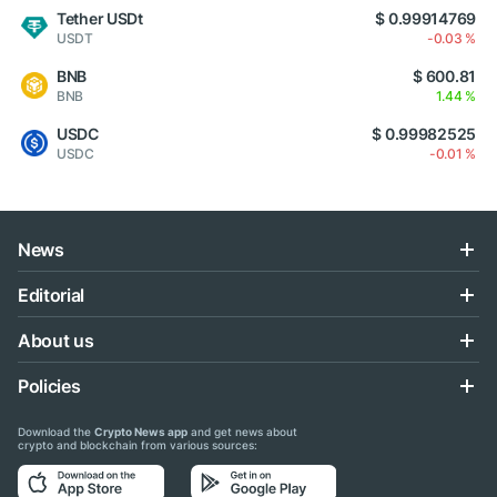
Tether USDt
$ 0.99914769
USDT
-0.03 %
BNB
$ 600.81
BNB
1.44 %
USDC
$ 0.99982525
USDC
-0.01 %
News
Editorial
About us
Policies
Download the
Crypto News app
and get news about
crypto and blockchain from various sources: