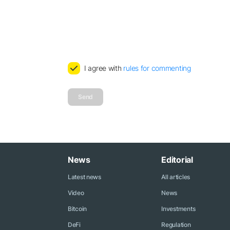
I agree with
rules for commenting
Send
News
Editorial
Latest news
All articles
Video
News
Bitcoin
Investments
DeFi
Regulation