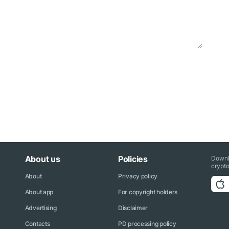
About us
Policies
Downl
crypto
About
Privacy policy
About app
For copyright holders
Advertising
Disclaimer
Contacts
PD processing policy