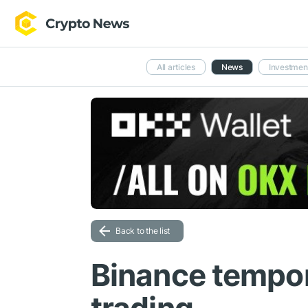
All articles
News
Investmen
Back to the list
Binance tempor