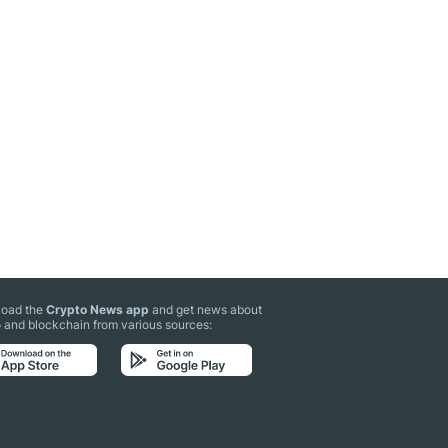
oad the
Crypto News app
and get news about
 and blockchain from various sources: