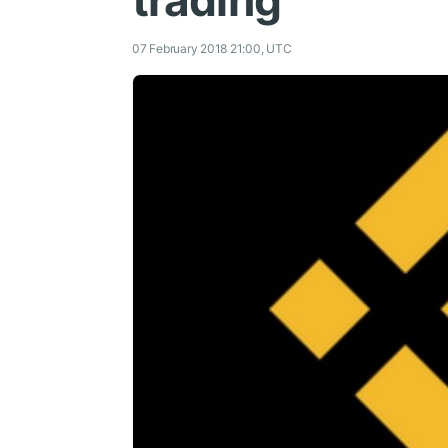
trading
07 February 2018 21:00, UTC