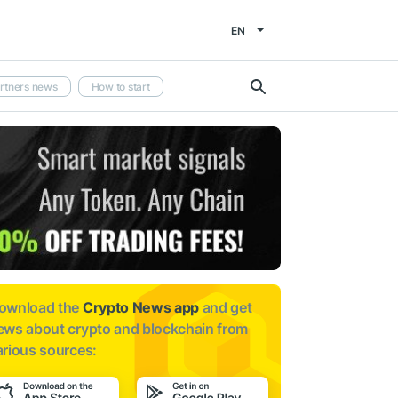
EN
rtners news
How to start
ownload the
Crypto News app
and get
ews about
crypto and blockchain from
arious sources: