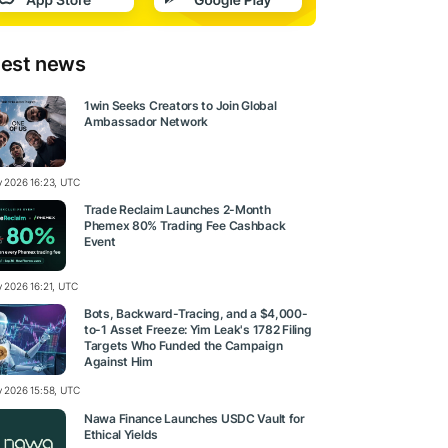
test news
1win Seeks Creators to Join Global
Ambassador Network
ly 2026 16:23, UTC
Trade Reclaim Launches 2-Month
Phemex 80% Trading Fee Cashback
Event
y 2026 16:21, UTC
Bots, Backward-Tracing, and a $4,000-
to-1 Asset Freeze: Yim Leak's 1782 Filing
Targets Who Funded the Campaign
Against Him
ly 2026 15:58, UTC
Nawa Finance Launches USDC Vault for
Ethical Yields