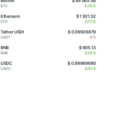
Bitcoin
$ 65 065.58
BTC
0.76 %
Ethereum
$ 1 921.52
ETH
0.77 %
Tether USDt
$ 0.99926879
USDT
0 %
BNB
$ 605.13
BNB
2.34 %
USDC
$ 0.99989680
USDC
0.01 %