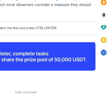
hich most observers consider a measure they should
elect the text and press CTRL+ENTER.
Enter your Email
*