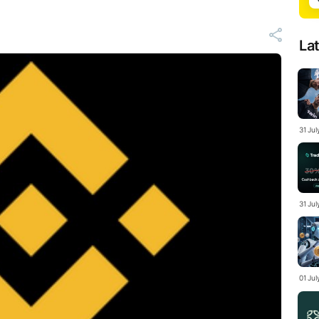
La
31 Ju
31 Jul
01 Ju