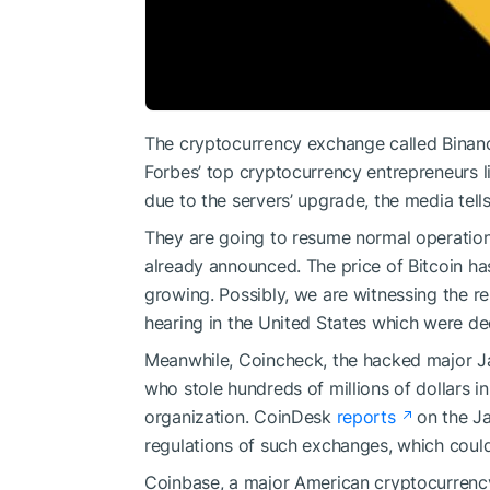
The cryptocurrency exchange called Binanc
Forbes’ top cryptocurrency entrepreneurs l
due to the servers’ upgrade, the media tells
They are going to resume normal operatio
already announced. The price of Bitcoin has 
growing. Possibly, we are witnessing the re
hearing in the United States which were de
Meanwhile, Coincheck, the hacked major Jap
who stole hundreds of millions of dollars i
organization. CoinDesk
reports
on the Ja
regulations of such exchanges, which coul
Coinbase, a major American cryptocurren