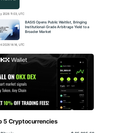
y 2026 11:03, UTC
BASIS Opens Public Waitlist, Bringing
Institutional-Grade Arbitrage Yield to a
Broader Market
il 2026 14:14, UTC
p 5 Cryptocurrencies