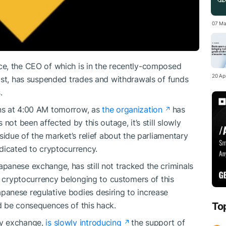
07 Ma
e, the CEO of which is in the recently-composed
20 Apr
ist, has suspended trades and withdrawals of funds
.
ns at 4:00 AM tomorrow, as
the organization
has
not been affected by this outage, it’s still slowly
sidue of the market’s relief about the parliamentary
dicated to cryptocurrency.
anese exchange, has still not tracked the criminals
n cryptocurrency belonging to customers of this
panese regulative bodies desiring to increase
d be consequences of this hack.
To
cy exchange,
is slowly introducing
the support of