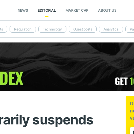
NEWS
EDITORIAL
MARKET CAP
ABOUT US
ts
Regulation
Technology
Guest posts
Analytics
Pa
D
n
arily suspends
v