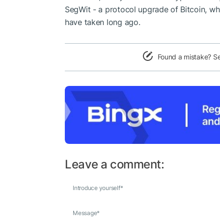
SegWit - a protocol upgrade of Bitcoin, w
have taken long ago.
Found a mistake? S
Leave a comment:
Introduce yourself
*
Message
*