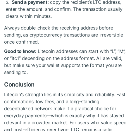
Send a payment:
copy the recipient’s LTC address,
enter the amount, and confirm. The transaction usually
clears within minutes.
Always double-check the receiving address before
sending, as cryptocurrency transactions are irreversible
once confirmed.
Good to know:
Litecoin addresses can start with “L”, “M”,
or “ltc1” depending on the address format. All are valid,
but make sure your wallet supports the format you are
sending to.
Conclusion
Litecoin’s strength lies in its simplicity and reliability. Fast
confirmations, low fees, and a long-standing,
decentralized network make it a practical choice for
everyday payments—which is exactly why it has stayed
relevant in a crowded market. For users who value speed
and cost-efficiency over hype, LTC remains a solid