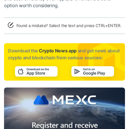
option worth considering.
Found a mistake? Select the text and press CTRL+ENTER.
Download the
Crypto News app
and get news about
crypto and blockchain from various sources: