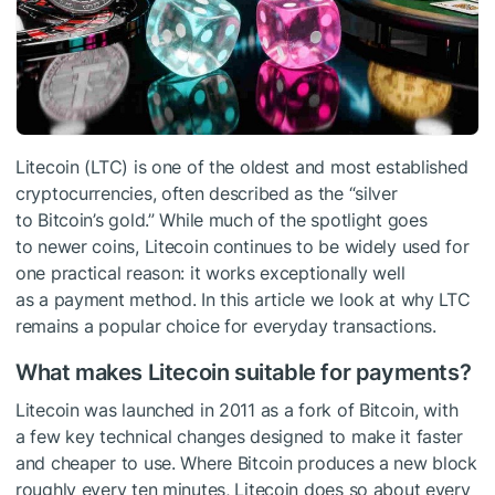
Litecoin (LTC) is one of the oldest and most established
cryptocurrencies, often described as the “silver
to Bitcoin’s gold.” While much of the spotlight goes
to newer coins, Litecoin continues to be widely used for
one practical reason: it works exceptionally well
as a payment method. In this article we look at why LTC
remains a popular choice for everyday transactions.
What makes Litecoin suitable for payments?
Litecoin was launched in 2011 as a fork of Bitcoin, with
a few key technical changes designed to make it faster
and cheaper to use. Where Bitcoin produces a new block
roughly every ten minutes, Litecoin does so about every