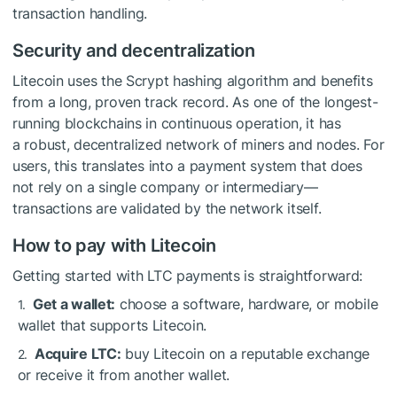
transaction handling.
Security and decentralization
Litecoin uses the Scrypt hashing algorithm and benefits
from a long, proven track record. As one of the longest-
running blockchains in continuous operation, it has
a robust, decentralized network of miners and nodes. For
users, this translates into a payment system that does
not rely on a single company or intermediary—
transactions are validated by the network itself.
How to pay with Litecoin
Getting started with LTC payments is straightforward:
Get a wallet:
choose a software, hardware, or mobile
wallet that supports Litecoin.
Acquire LTC:
buy Litecoin on a reputable exchange
or receive it from another wallet.