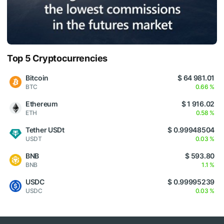
Top 5 Cryptocurrencies
Bitcoin
$ 64 981.01
BTC
0.66 %
Ethereum
$ 1 916.02
ETH
0.58 %
Tether USDt
$ 0.99948504
USDT
0.03 %
BNB
$ 593.80
BNB
1.1 %
USDC
$ 0.99995239
USDC
0.03 %