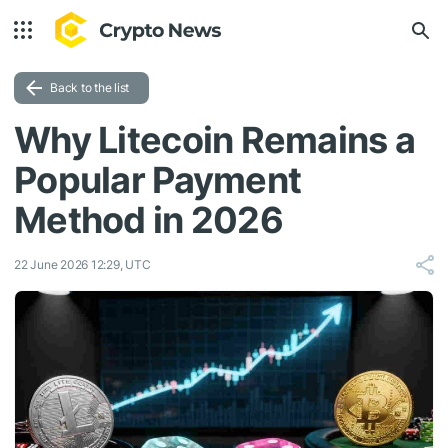
Back to the list
Why Litecoin Remains a
Popular Payment
Method in 2026
22 June 2026 12:29, UTC