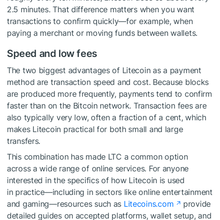
2.5 minutes. That difference matters when you want
transactions to confirm quickly—for example, when
paying a merchant or moving funds between wallets.
Speed and low fees
The two biggest advantages of Litecoin as a payment
method are transaction speed and cost. Because blocks
are produced more frequently, payments tend to confirm
faster than on the Bitcoin network. Transaction fees are
also typically very low, often a fraction of a cent, which
makes Litecoin practical for both small and large
transfers.
This combination has made LTC a common option
across a wide range of online services. For anyone
interested in the specifics of how Litecoin is used
in practice—including in sectors like online entertainment
and gaming—resources such as
Litecoins.com
provide
detailed guides on accepted platforms, wallet setup, and