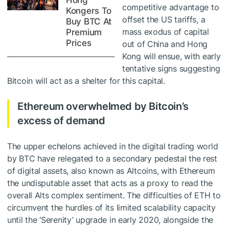
Hong
competitive advantage to
Kongers To
offset the US tariffs, a
Buy BTC At
mass exodus of capital
Premium
Prices
out of China and Hong
Kong will ensue, with early
tentative signs suggesting
Bitcoin will act as a shelter for this capital.
Ethereum overwhelmed by Bitcoin’s
excess of demand
The upper echelons achieved in the digital trading world
by BTC have relegated to a secondary pedestal the rest
of digital assets, also known as Altcoins, with Ethereum
the undisputable asset that acts as a proxy to read the
overall Alts complex sentiment. The difficulties of ETH to
circumvent the hurdles of its limited scalability capacity
until the ‘Serenity’ upgrade in early 2020, alongside the