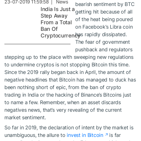
23-07-2019 11:59:58 | News
bearish sentiment by BTC
India Is Just a
getting hit because of all
Step Away
of the heat being poured
From a Total
on Facebook’s Libra coin
Ban Of
has rapidly dissipated.
Cryptocurrency
The fear of government
pushback and regulators
stepping up to the place with sweeping new regulations
to undermine cryptos is not stopping Bitcoin this time.
Since the 2019 rally began back in April, the amount of
negative headlines that Bitcoin has managed to duck has
been nothing short of epic, from the ban of crypto
trading in India or the hacking of Binance’s Bitcoins just
to name a few. Remember, when an asset discards
negatives news, that’s very revealing of the current
market sentiment.
So far in 2019, the declaration of intent by the market is
unambiguous, the allure to
invest in Bitcoin
is far