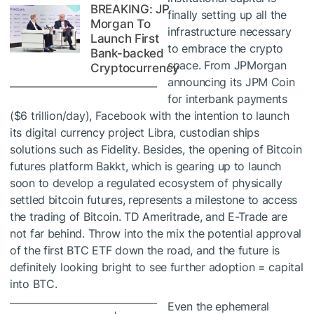
BREAKING: JP
finally setting up all the
Morgan To
infrastructure necessary
Launch First
to embrace the crypto
Bank-backed
space. From JPMorgan
Cryptocurrency
announcing its JPM Coin
for interbank payments
($6 trillion/day), Facebook with the intention to launch
its digital currency project Libra, custodian ships
solutions such as Fidelity. Besides, the opening of Bitcoin
futures platform Bakkt, which is gearing up to launch
soon to develop a regulated ecosystem of physically
settled bitcoin futures, represents a milestone to access
the trading of Bitcoin. TD Ameritrade, and E-Trade are
not far behind. Throw into the mix the potential approval
of the first BTC ETF down the road, and the future is
definitely looking bright to see further adoption = capital
into BTC.
Even the ephemeral