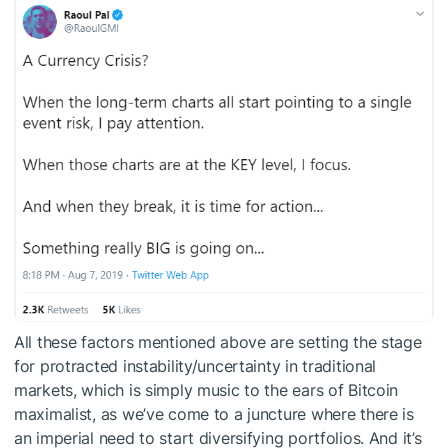
All these factors mentioned above are setting the stage
for protracted instability/uncertainty in traditional
markets, which is simply music to the ears of Bitcoin
maximalist, as we’ve come to a juncture where there is
an imperial need to start diversifying portfolios. And it’s