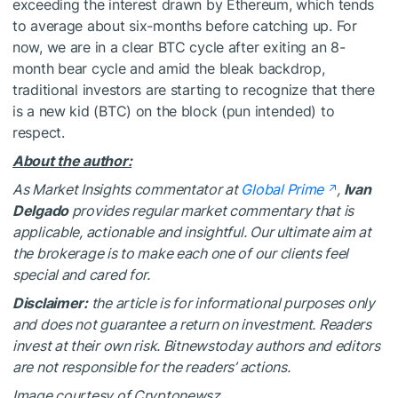
exceeding the interest drawn by Ethereum, which tends
to average about six-months before catching up. For
now, we are in a clear BTC cycle after exiting an 8-
month bear cycle and amid the bleak backdrop,
traditional investors are starting to recognize that there
is a new kid (BTC) on the block (pun intended) to
respect.
About the author:
As Market Insights commentator at
Global Prime
,
Ivan
Delgado
provides regular market commentary that is
applicable, actionable and insightful. Our ultimate aim at
the brokerage is to make each one of our clients feel
special and cared for.
Disclaimer:
the article is for informational purposes only
and does not guarantee a return on investment. Readers
invest at their own risk. Bitnewstoday authors and editors
are not responsible for the readers’ actions.
Image courtesy of Cryptonewsz