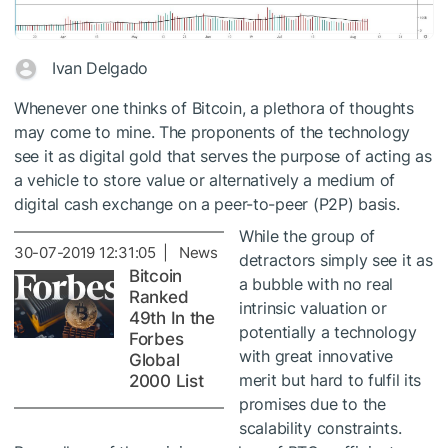
Ivan Delgado
Whenever one thinks of Bitcoin, a plethora of thoughts
may come to mine. The proponents of the technology
see it as digital gold that serves the purpose of acting as
a vehicle to store value or alternatively a medium of
digital cash exchange on a peer-to-peer (P2P) basis.
While the group of
30-07-2019 12:31:05 | News
detractors simply see it as
Bitcoin
a bubble with no real
Ranked
intrinsic valuation or
49th In the
potentially a technology
Forbes
with great innovative
Global
merit but hard to fulfil its
2000 List
promises due to the
scalability constraints.