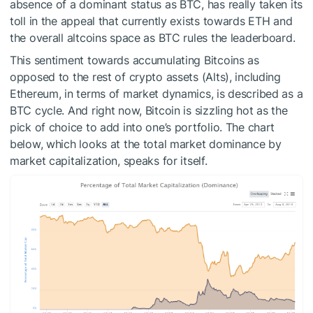
absence of a dominant status as BTC, has really taken its
toll in the appeal that currently exists towards ETH and
the overall altcoins space as BTC rules the leaderboard.
This sentiment towards accumulating Bitcoins as
opposed to the rest of crypto assets (Alts), including
Ethereum, in terms of market dynamics, is described as a
BTC cycle. And right now, Bitcoin is sizzling hot as the
pick of choice to add into one’s portfolio. The chart
below, which looks at the total market dominance by
market capitalization, speaks for itself.