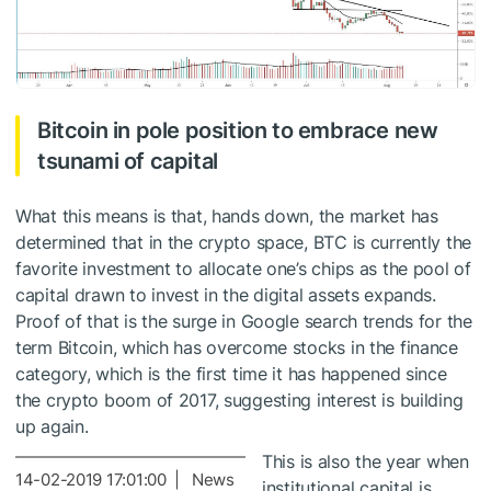
Bitcoin in pole position to embrace new
tsunami of capital
What this means is that, hands down, the market has
determined that in the crypto space, BTC is currently the
favorite investment to allocate one’s chips as the pool of
capital drawn to invest in the digital assets expands.
Proof of that is the surge in Google search trends for the
term Bitcoin, which has overcome stocks in the finance
category, which is the first time it has happened since
the crypto boom of 2017, suggesting interest is building
up again.
This is also the year when
14-02-2019 17:01:00 | News
institutional capital is