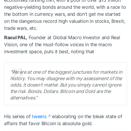
economies running thin, with a pool of over $15 trillion
negative-yielding bonds around the world, with a race to
the bottom in currency wars, and don’t get me started
on the dangerous record high valuation in stocks, Brexit,
trade wars, etc.
Raoul PAL
, Founder at Global Macro Investor and Real
Vision, one of the must-follow voices in the macro
investment space, puts it best, noting that
“We are at one of the biggest junctures for markets in
history. You may disagree with my assessment of the
odds. It doesn't matter. But you simply cannot ignore
the risk. Bonds. Dollars. Bitcoin and Gold are the
alternatives.”
His series of
tweets
elaborating on the bleak state of
affairs that favor Bitcoin is absolute gold.