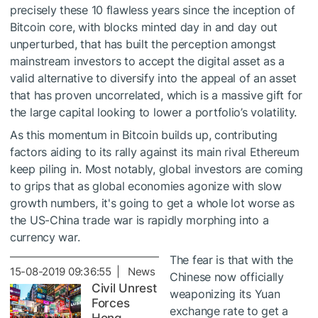
precisely these 10 flawless years since the inception of
Bitcoin core, with blocks minted day in and day out
unperturbed, that has built the perception amongst
mainstream investors to accept the digital asset as a
valid alternative to diversify into the appeal of an asset
that has proven uncorrelated, which is a massive gift for
the large capital looking to lower a portfolio’s volatility.
As this momentum in Bitcoin builds up, contributing
factors aiding to its rally against its main rival Ethereum
keep piling in. Most notably, global investors are coming
to grips that as global economies agonize with slow
growth numbers, it's going to get a whole lot worse as
the US-China trade war is rapidly morphing into a
currency war.
The fear is that with the
15-08-2019 09:36:55 | News
Chinese now officially
Civil Unrest
weaponizing its Yuan
Forces
exchange rate to get a