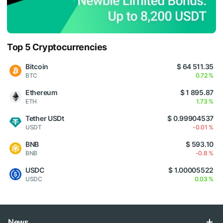
Top 5 Cryptocurrencies
Bitcoin
$ 64 511.35
BTC
0.72 %
Ethereum
$ 1 895.87
ETH
1.73 %
Tether USDt
$ 0.99904537
USDT
-0.01 %
BNB
$ 593.10
BNB
-0.8 %
USDC
$ 1.00005522
USDC
0.03 %
News