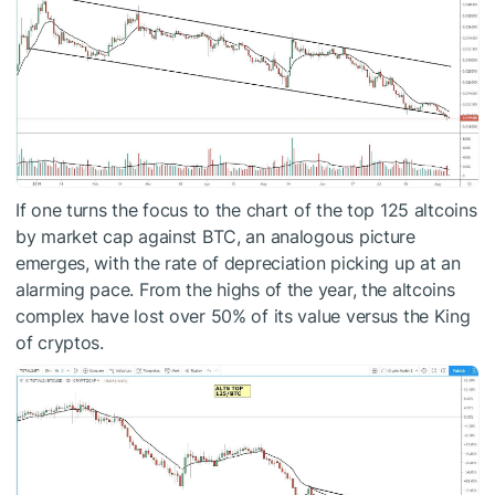
If one turns the focus to the chart of the top 125 altcoins
by market cap against BTC, an analogous picture
emerges, with the rate of depreciation picking up at an
alarming pace. From the highs of the year, the altcoins
complex have lost over 50% of its value versus the King
of cryptos.