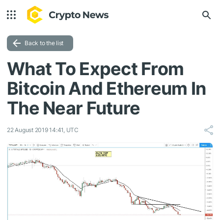
Back to the list
What To Expect From
Bitcoin And Ethereum In
The Near Future
22 August 2019 14:41, UTC