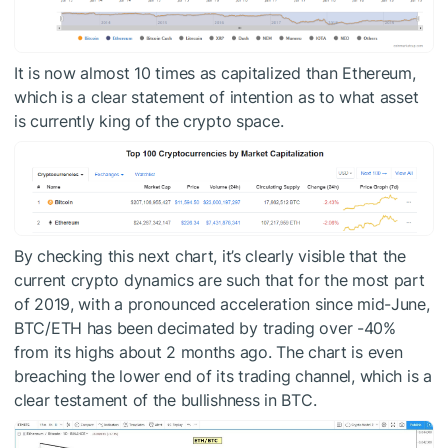
It is now almost 10 times as capitalized than Ethereum,
which is a clear statement of intention as to what asset
is currently king of the crypto space.
By checking this next chart, it’s clearly visible that the
current crypto dynamics are such that for the most part
of 2019, with a pronounced acceleration since mid-June,
BTC/ETH has been decimated by trading over -40%
from its highs about 2 months ago. The chart is even
breaching the lower end of its trading channel, which is a
clear testament of the bullishness in BTC.