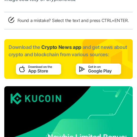
Found a mistake? Select the text and press CTRL+ENTER.
Download the
Crypto News app
and get news about
crypto and blockchain from various sources: