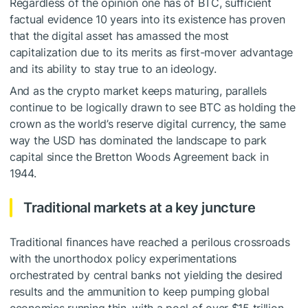
Regardless of the opinion one has of BTC, sufficient
factual evidence 10 years into its existence has proven
that the digital asset has amassed the most
capitalization due to its merits as first-mover advantage
and its ability to stay true to an ideology.
And as the crypto market keeps maturing, parallels
continue to be logically drawn to see BTC as holding the
crown as the world’s reserve digital currency, the same
way the USD has dominated the landscape to park
capital since the Bretton Woods Agreement back in
1944.
Traditional markets at a key juncture
Traditional finances have reached a perilous crossroads
with the unorthodox policy experimentations
orchestrated by central banks not yielding the desired
results and the ammunition to keep pumping global