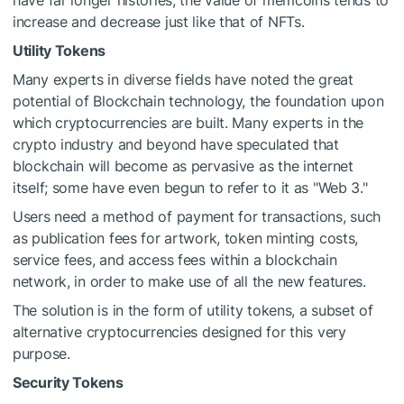
have far longer histories, the value of memcoins tends to
increase and decrease just like that of NFTs.
Utility Tokens
Many experts in diverse fields have noted the great
potential of Blockchain technology, the foundation upon
which cryptocurrencies are built. Many experts in the
crypto industry and beyond have speculated that
blockchain will become as pervasive as the internet
itself; some have even begun to refer to it as "Web 3."
Users need a method of payment for transactions, such
as publication fees for artwork, token minting costs,
service fees, and access fees within a blockchain
network, in order to make use of all the new features.
The solution is in the form of utility tokens, a subset of
alternative cryptocurrencies designed for this very
purpose.
Security Tokens