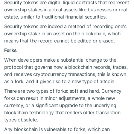
Security tokens are digital liquid contracts that represent
ownership stakes in actual assets like businesses or real
estate, similar to traditional financial securities.
Security tokens are indeed a method of recording one's
ownership stake in an asset on the blockchain, which
means that the record cannot be edited or erased.
Forks
When developers make a substantial change to the
protocol that governs how a blockchain records, trades,
and receives cryptocurrency transactions, this is known
as a fork, and it gives rise to a new type of altcoin.
There are two types of forks: soft and hard. Currency
forks can result in minor adjustments, a whole new
currency, or a significant upgrade to the underlying
blockchain technology that renders older transaction
types obsolete.
Any blockchain is vulnerable to forks, which can