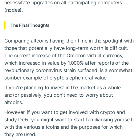
necessitate upgrades on all participating computers
(nodes).
The Final Thoughts
Comparing altcoins having their time in the spotlight with
those that potentially have long-term worth is difficult.
The current increase of the Omicron virtual currency,
which increased in value by 1,000% after reports of the
revolutionary coronavirus strain surfaced, is a somewhat
somber example of crypto's ephemeral value.
If you're planning to invest in the market as a whole
and/or passively, you don't need to worry about
altcoins.
However, if you want to get involved with crypto and
study DeFi, you might want to start familiarising yourself
with the various altcoins and the purposes for which
they are used.