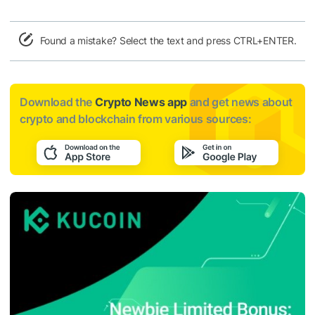
Found a mistake? Select the text and press CTRL+ENTER.
Download the
Crypto News app
and get news about
crypto and blockchain from various sources: