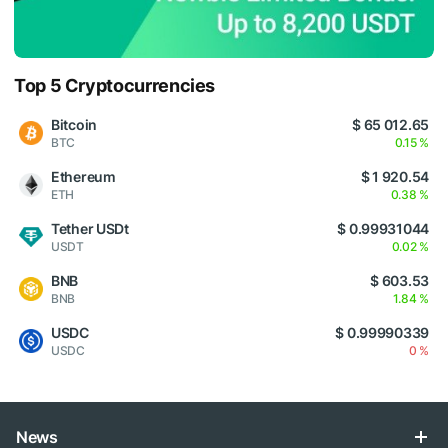
Top 5 Cryptocurrencies
Bitcoin
$ 65 012.65
BTC
0.15 %
Ethereum
$ 1 920.54
ETH
0.38 %
Tether USDt
$ 0.99931044
USDT
0.02 %
BNB
$ 603.53
BNB
1.84 %
USDC
$ 0.99990339
USDC
0 %
News