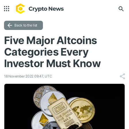
Back to the list
Five Major Altcoins
Categories Every
Investor Must Know
18 November 2022 09:47, UTC