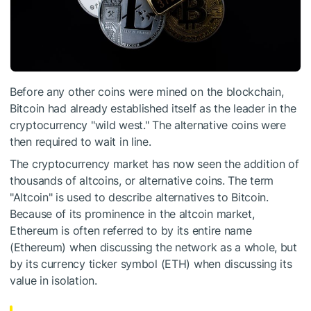
Before any other coins were mined on the blockchain,
Bitcoin had already established itself as the leader in the
cryptocurrency "wild west." The alternative coins were
then required to wait in line.
The cryptocurrency market has now seen the addition of
thousands of altcoins, or alternative coins. The term
"Altcoin" is used to describe alternatives to Bitcoin.
Because of its prominence in the altcoin market,
Ethereum is often referred to by its entire name
(Ethereum) when discussing the network as a whole, but
by its currency ticker symbol (ETH) when discussing its
value in isolation.