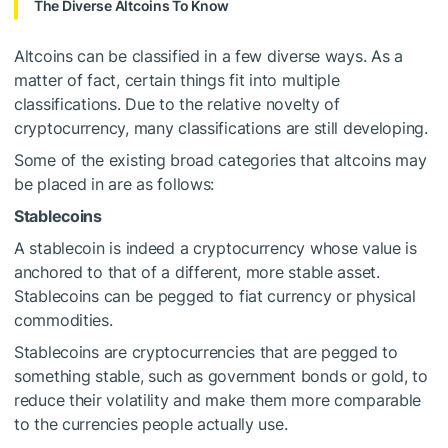
The Diverse Altcoins To Know
Altcoins can be classified in a few diverse ways. As a
matter of fact, certain things fit into multiple
classifications. Due to the relative novelty of
cryptocurrency, many classifications are still developing.
Some of the existing broad categories that altcoins may
be placed in are as follows:
Stablecoins
A stablecoin is indeed a cryptocurrency whose value is
anchored to that of a different, more stable asset.
Stablecoins can be pegged to fiat currency or physical
commodities.
Stablecoins are cryptocurrencies that are pegged to
something stable, such as government bonds or gold, to
reduce their volatility and make them more comparable
to the currencies people actually use.