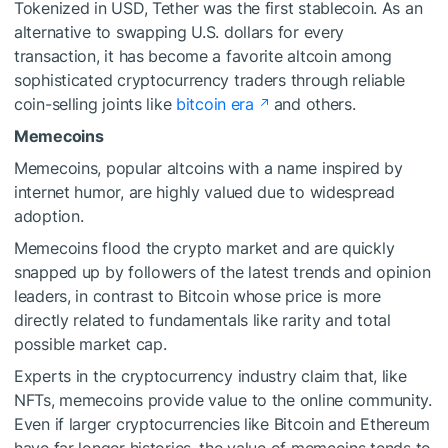
Tokenized in USD, Tether was the first stablecoin. As an
alternative to swapping U.S. dollars for every
transaction, it has become a favorite altcoin among
sophisticated cryptocurrency traders through reliable
coin-selling joints like
bitcoin era
and others.
Memecoins
Memecoins, popular altcoins with a name inspired by
internet humor, are highly valued due to widespread
adoption.
Memecoins flood the crypto market and are quickly
snapped up by followers of the latest trends and opinion
leaders, in contrast to Bitcoin whose price is more
directly related to fundamentals like rarity and total
possible market cap.
Experts in the cryptocurrency industry claim that, like
NFTs, memecoins provide value to the online community.
Even if larger cryptocurrencies like Bitcoin and Ethereum