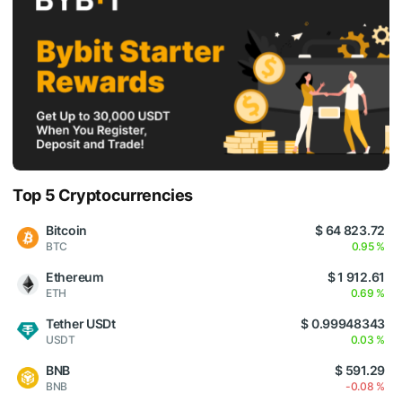
Top 5 Cryptocurrencies
Bitcoin
$ 64 823.72
BTC
0.95 %
Ethereum
$ 1 912.61
ETH
0.69 %
Tether USDt
$ 0.99948343
USDT
0.03 %
BNB
$ 591.29
BNB
-0.08 %