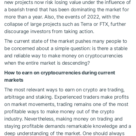
new projects now risk losing value under the influence of
a bearish trend that has been dominating the market for
more than a year. Also, the events of 2022, with the
collapse of large projects such as Terra or FTX, further
discourage investors from taking action.
The current state of the market pushes many people to
be concerned about a simple question: is there a stable
and reliable way to make money on cryptocurrencies
when the entire market is descending?
How to earn on cryptocurrencies during current
markets
The most relevant ways to earn on crypto are trading,
arbitrage and staking. Experienced traders make profits
on market movements, trading remains one of the most
profitable ways to make money out of the crypto
industry. Nevertheless, making money on trading and
staying profitable demands remarkable knowledge and a
deep understanding of the market. One should always