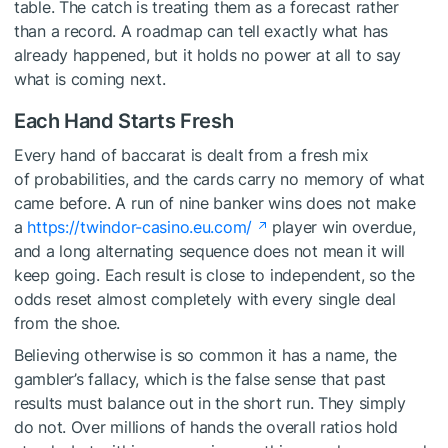
table. The catch is treating them as a forecast rather
than a record. A roadmap can tell exactly what has
already happened, but it holds no power at all to say
what is coming next.
Each Hand Starts Fresh
Every hand of baccarat is dealt from a fresh mix
of probabilities, and the cards carry no memory of what
came before. A run of nine banker wins does not make
a
https://twindor-casino.eu.com/
player win overdue,
and a long alternating sequence does not mean it will
keep going. Each result is close to independent, so the
odds reset almost completely with every single deal
from the shoe.
Believing otherwise is so common it has a name, the
gambler’s fallacy, which is the false sense that past
results must balance out in the short run. They simply
do not. Over millions of hands the overall ratios hold