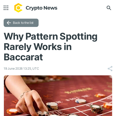
Back to the list
Why Pattern Spotting
Rarely Works in
Baccarat
19 June 2026 13:25, UTC