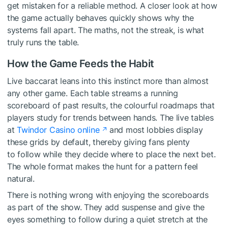
get mistaken for a reliable method. A closer look at how
the game actually behaves quickly shows why the
systems fall apart. The maths, not the streak, is what
truly runs the table.
How the Game Feeds the Habit
Live baccarat leans into this instinct more than almost
any other game. Each table streams a running
scoreboard of past results, the colourful roadmaps that
players study for trends between hands. The live tables
at
Twindor Casino online
and most lobbies display
these grids by default, thereby giving fans plenty
to follow while they decide where to place the next bet.
The whole format makes the hunt for a pattern feel
natural.
There is nothing wrong with enjoying the scoreboards
as part of the show. They add suspense and give the
eyes something to follow during a quiet stretch at the