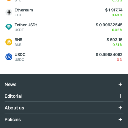
BTC
0.72 %
Ethereum
$ 1 917.74
ETH
0.49 %
Tether USDt
$ 0.99932545
USDT
0.02 %
BNB
$ 593.15
BNB
0.51 %
USDC
$ 0.99984062
USDC
0 %
News
Editorial
About us
Policies