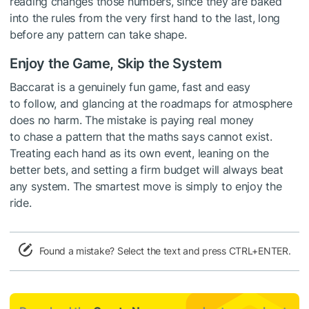
reading changes those numbers, since they are baked
into the rules from the very first hand to the last, long
before any pattern can take shape.
Enjoy the Game, Skip the System
Baccarat is a genuinely fun game, fast and easy
to follow, and glancing at the roadmaps for atmosphere
does no harm. The mistake is paying real money
to chase a pattern that the maths says cannot exist.
Treating each hand as its own event, leaning on the
better bets, and setting a firm budget will always beat
any system. The smartest move is simply to enjoy the
ride.
Found a mistake? Select the text and press CTRL+ENTER.