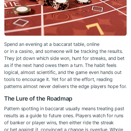
Spend an evening at a baccarat table, online
or in a casino, and someone will be tracking the results.
They jot down which side won, hunt for streaks, and bet
as if the next hand owes them a turn. The habit feels
logical, almost scientific, and the game even hands out
tools to encourage it. Yet for all the effort, reading
patterns almost never delivers the edge players hope for.
The Lure of the Roadmap
Pattern spotting in baccarat usually means treating past
results as a guide to future ones. Players watch for runs
of banker or player wins, then either ride the streak
or bet against it, convinced a change is overdue. Whole