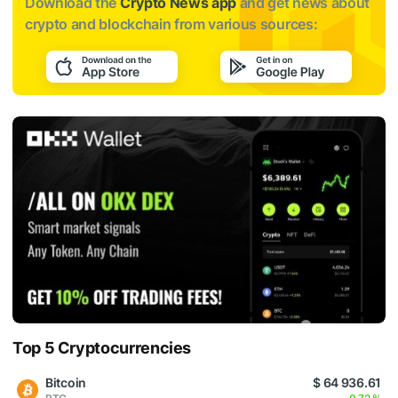
Download the
Crypto News app
and get news about
crypto and blockchain from various sources:
Top 5 Cryptocurrencies
Bitcoin
$ 64 936.61