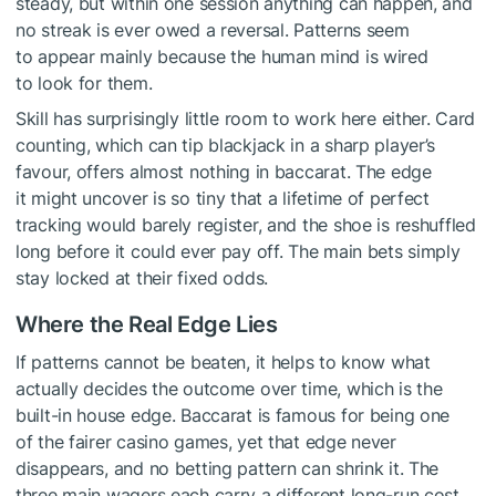
steady, but within one session anything can happen, and
no streak is ever owed a reversal. Patterns seem
to appear mainly because the human mind is wired
to look for them.
Skill has surprisingly little room to work here either. Card
counting, which can tip blackjack in a sharp player’s
favour, offers almost nothing in baccarat. The edge
it might uncover is so tiny that a lifetime of perfect
tracking would barely register, and the shoe is reshuffled
long before it could ever pay off. The main bets simply
stay locked at their fixed odds.
Where the Real Edge Lies
If patterns cannot be beaten, it helps to know what
actually decides the outcome over time, which is the
built-in house edge. Baccarat is famous for being one
of the fairer casino games, yet that edge never
disappears, and no betting pattern can shrink it. The
three main wagers each carry a different long-run cost,