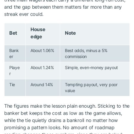
and the gap between them matters far more than any
streak ever could.
House
Bet
Note
edge
Bank
About 1.06%
Best odds, minus a 5%
er
commission
Playe
About 1.24%
Simple, even-money payout
r
Tie
Around 14%
Tempting payout, very poor
value
The figures make the lesson plain enough. Sticking to the
banker bet keeps the cost as low as the game allows,
while the tie quietly drains a bankroll no matter how
promising a pattern looks. No amount of roadmap