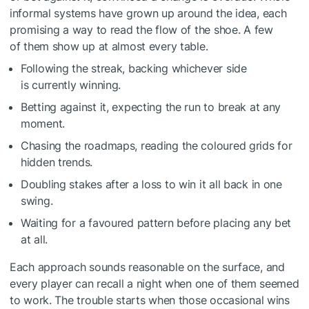
informal systems have grown up around the idea, each
promising a way to read the flow of the shoe. A few
of them show up at almost every table.
Following the streak, backing whichever side
is currently winning.
Betting against it, expecting the run to break at any
moment.
Chasing the roadmaps, reading the coloured grids for
hidden trends.
Doubling stakes after a loss to win it all back in one
swing.
Waiting for a favoured pattern before placing any bet
at all.
Each approach sounds reasonable on the surface, and
every player can recall a night when one of them seemed
to work. The trouble starts when those occasional wins