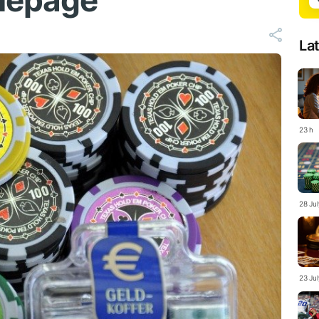
mepage
La
23 h
28 Ju
23 Ju