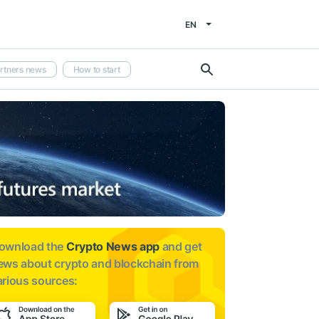
EN
rtners news
How to start
ownload the
Crypto News app
and get
ews about
crypto and blockchain from
arious sources: