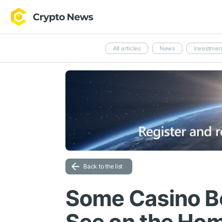
All articles
News
Investmen
Back to the list
Some Casino B