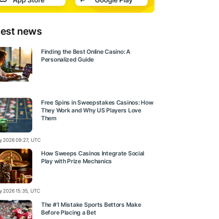
test news
Finding the Best Online Casino: A
Personalized Guide
Free Spins in Sweepstakes Casinos: How
They Work and Why US Players Love
Them
ly 2026 09:27, UTC
How Sweeps Casinos Integrate Social
Play with Prize Mechanics
ly 2026 15:35, UTC
The #1 Mistake Sports Bettors Make
Before Placing a Bet