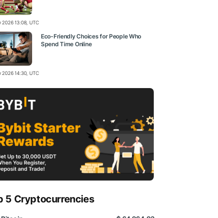
ly 2026 13:08, UTC
Eco-Friendly Choices for People Who
Spend Time Online
ly 2026 14:30, UTC
p 5 Cryptocurrencies