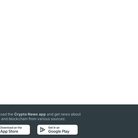
oad the
Crypto News app
and get news about
 and blockchain from various sources: