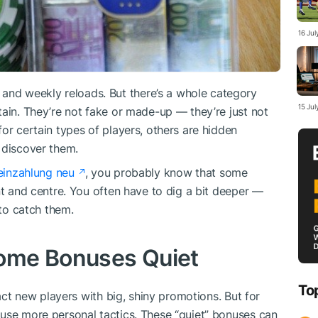
16 Ju
d weekly reloads. But there’s a whole category
15 Ju
tain. They’re not fake or made-up — they’re just not
or certain types of players, others are hidden
 discover them.
 einzahlung neu
, you probably know that some
nt and centre. You often have to dig a bit deeper —
 to catch them.
ome Bonuses Quiet
To
ract new players with big, shiny promotions. But for
use more personal tactics. These “quiet” bonuses can