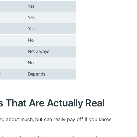
Yes
Yes
Yes
No
Not always
No
m
Depends
That Are Actually Real
ed about much, but can really pay off if you know