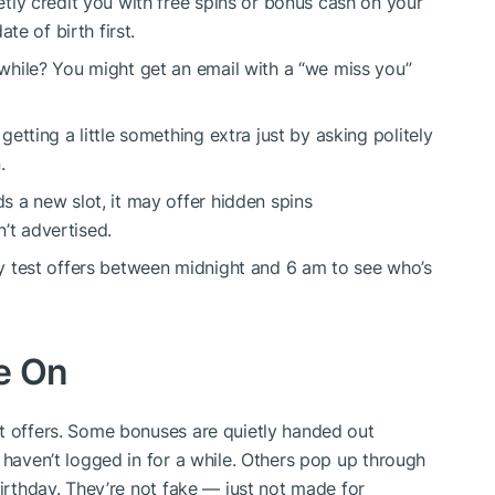
tly credit you with free spins or bonus cash on your
te of birth first.
hile? You might get an email with a “we miss you”
tting a little something extra just by asking politely
.
 a new slot, it may offer hidden spins
n’t advertised.
 test offers between midnight and 6 am to see who’s
e On
st offers. Some bonuses are quietly handed out
 haven’t logged in for a while. Others pop up through
birthday. They’re not fake — just not made for