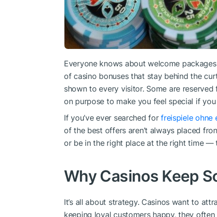
Everyone knows about welcome packages an
of casino bonuses that stay behind the cur
shown to every visitor. Some are reserved f
on purpose to make you feel special if you
If you’ve ever searched for
freispiele ohne
of the best offers aren’t always placed fro
or be in the right place at the right time —
Why Casinos Keep S
It’s all about strategy. Casinos want to att
keeping loyal customers happy, they often 