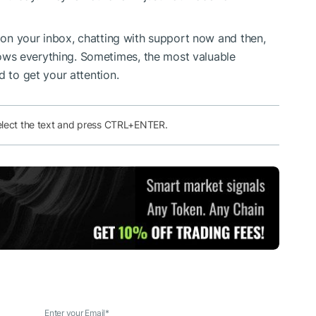
e on your inbox, chatting with support now and then,
ws everything. Sometimes, the most valuable
d to get your attention.
elect the text and press CTRL+ENTER.
Enter your Email
*