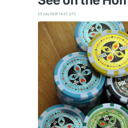
See on the Ho
23 July 2025 14:37, UTC