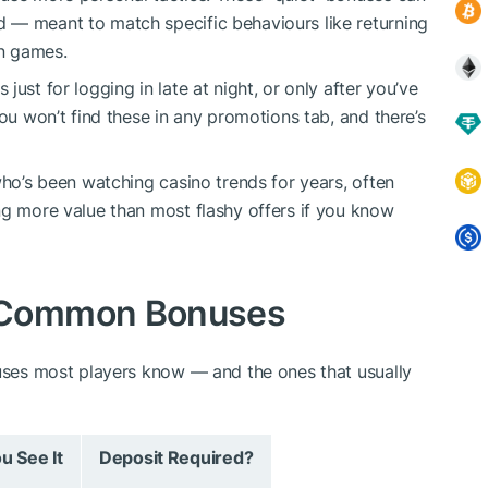
 — meant to match specific behaviours like returning
in games.
ust for logging in late at night, or only after you’ve
You won’t find these in any promotions tab, and there’s
who’s been watching casino trends for years, often
ng more value than most flashy offers if you know
-Common Bonuses
nuses most players know — and the ones that usually
u See It
Deposit Required?