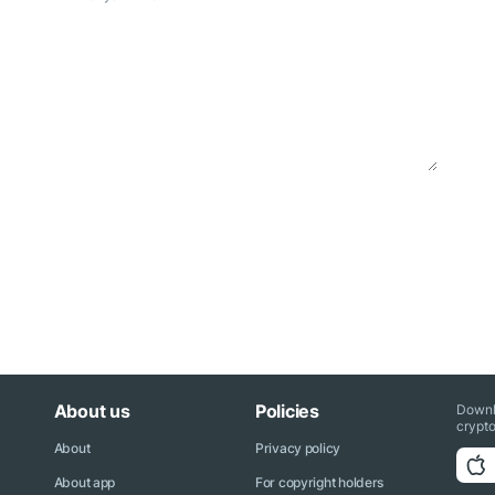
About us
Policies
Downl
crypto
About
Privacy policy
About app
For copyright holders