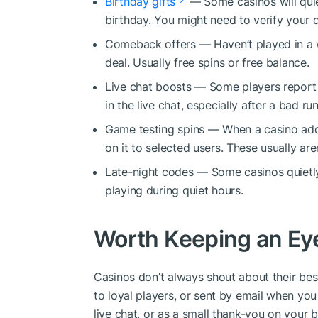
Birthday gifts
— Some casinos will quie
birthday. You might need to verify your da
Comeback offers — Haven’t played in a w
deal. Usually free spins or free balance.
Live chat boosts — Some players report ge
in the live chat, especially after a bad run
Game testing spins — When a casino adds
on it to selected users. These usually are
Late-night codes — Some casinos quietly
playing during quiet hours.
Worth Keeping an Ey
Casinos don’t always shout about their be
to loyal players, or sent by email when you
live chat, or as a small thank-you on your 