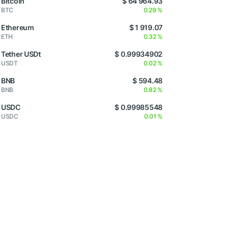
Bitcoin
$ 64 964.93
BTC
0.29 %
Ethereum
$ 1 919.07
ETH
0.32 %
Tether USDt
$ 0.99934902
USDT
0.02 %
BNB
$ 594.48
BNB
0.82 %
USDC
$ 0.99985548
USDC
0.01 %