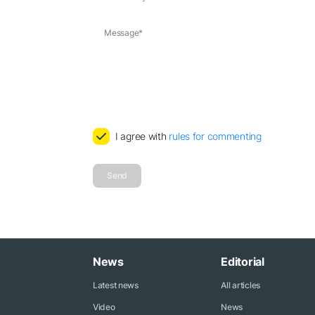
Message
*
I agree with
rules for commenting
Send
News
Editorial
Latest news
All articles
Video
News