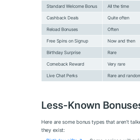
Standard Welcome Bonus
All the time
Cashback Deals
Quite often
Reload Bonuses
Often
Free Spins on Signup
Now and then
Birthday Surprise
Rare
Comeback Reward
Very rare
Live Chat Perks
Rare and rando
Less-Known Bonuses 
Here are some bonus types that aren’t talk
they exist: