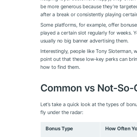
be more generous because they’re targeted
after a break or consistently playing certa
Some platforms, for example, offer bonuses j
played a certain slot regularly for weeks. 
usually no big banner advertising them.
Interestingly, people like Tony Sloterman, 
point out that these low-key perks can bri
how to find them.
Common vs Not-So
Let’s take a quick look at the types of bo
fly under the radar:
Bonus Type
How Often Yo