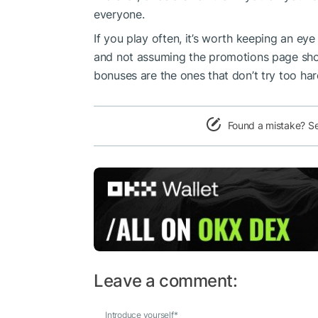
everyone.
If you play often, it’s worth keeping an ey
and not assuming the promotions page sho
bonuses are the ones that don’t try too har
Found a mistake? S
Leave a comment:
Introduce yourself
*