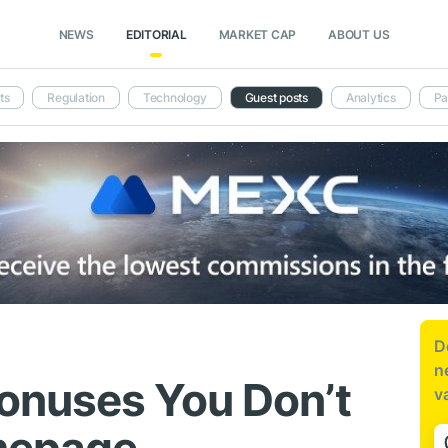
NEWS
EDITORIAL
MARKET CAP
ABOUT US
ts
Regulation
Technology
Guest posts
Analytics
Pa
D
n
onuses You Don’t
v