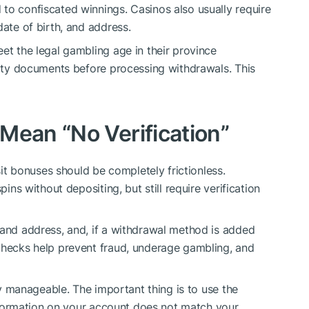
to confiscated winnings. Casinos also usually require
date of birth, and address.
et the legal gambling age in their province
ntity documents before processing withdrawals. This
Mean “No Verification”
 bonuses should be completely frictionless.
pins without depositing, but still require verification
 and address, and, if a withdrawal method is added
checks help prevent fraud, underage gambling, and
lly manageable. The important thing is to use the
 information on your account does not match your