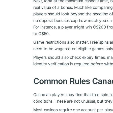
Next, look at the maximum cashout limit, be
real value of a bonus. Much like comparin
players should look beyond the headline of
no deposit bonuses cap how much you can 
For instance, a player might win C$200 fro
to C$50.
Game restrictions also matter. Free spins 
need to be wagered on eligible games only.
Players should also check expiry times, max
identity verification is required before with
Common Rules Canadi
Canadian players may find that free spin 
conditions. These are not unusual, but they
Most casinos require one account per playe