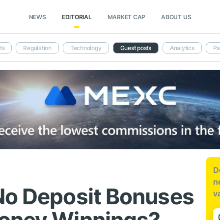
NEWS
EDITORIAL
MARKET CAP
ABOUT US
ts
Regulation
Technology
Guest posts
Analytics
Pa
D
n
No Deposit Bonuses
v