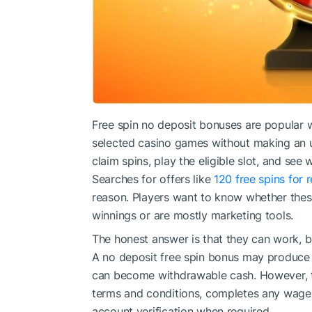
Free spin no deposit bonuses are popular w
selected casino games without making an up
claim spins, play the eligible slot, and se
Searches for offers like
120 free spins for
reason. Players want to know whether thes
winnings or are mostly marketing tools.
The honest answer is that they can work, bu
A no deposit free spin bonus may produce 
can become withdrawable cash. However, th
terms and conditions, completes any wager
account verification when required.