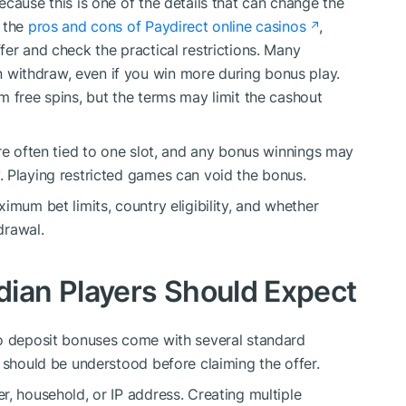
cause this is one of the details that can change the
g the
pros and cons of Paydirect online casinos
,
fer and check the practical restrictions. Many
withdraw, even if you win more during bonus play.
m free spins, but the terms may limit the cashout
are often tied to one slot, and any bonus winnings may
 Playing restricted games can void the bonus.
imum bet limits, country eligibility, and whether
drawal.
an Players Should Expect
no deposit bonuses come with several standard
 should be understood before claiming the offer.
r, household, or IP address. Creating multiple