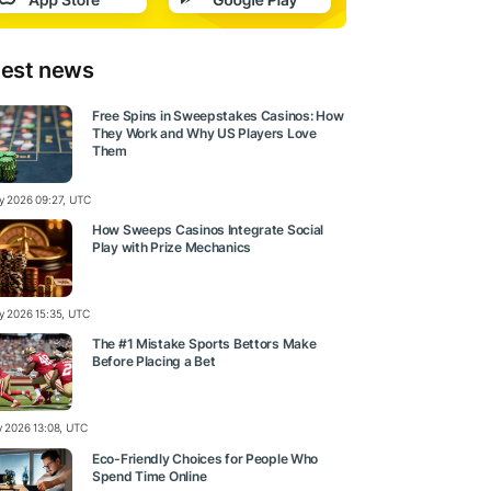
test news
Free Spins in Sweepstakes Casinos: How
They Work and Why US Players Love
Them
ly 2026 09:27, UTC
How Sweeps Casinos Integrate Social
Play with Prize Mechanics
ly 2026 15:35, UTC
The #1 Mistake Sports Bettors Make
Before Placing a Bet
ly 2026 13:08, UTC
Eco-Friendly Choices for People Who
Spend Time Online