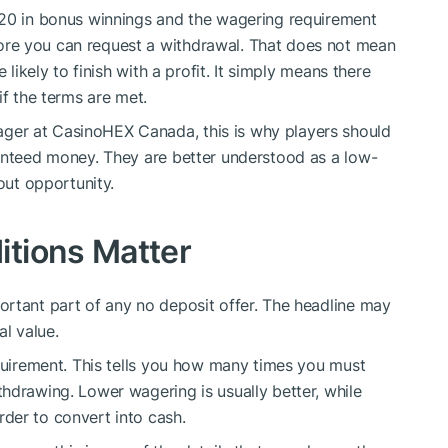
$20 in bonus winnings and the wagering requirement
re you can request a withdrawal. That does not mean
 likely to finish with a profit. It simply means there
if the terms are met.
ger at CasinoHEX Canada, this is why players should
ranteed money. They are better understood as a low-
out opportunity.
tions Matter
rtant part of any no deposit offer. The headline may
al value.
equirement. This tells you how many times you must
hdrawing. Lower wagering is usually better, while
der to convert into cash.