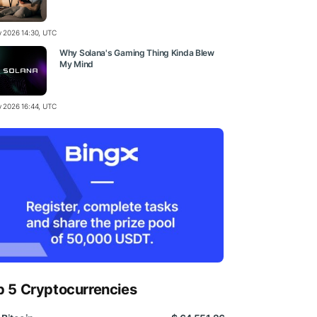
ly 2026 14:30, UTC
Why Solana's Gaming Thing Kinda Blew
My Mind
ly 2026 16:44, UTC
p 5 Cryptocurrencies