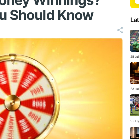
Money Winnings?
ou Should Know
La
28 Ju
23 Ju
16 Ju