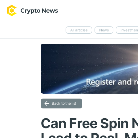
All articles
News
Investmen
Back to the list
Can Free Spin 