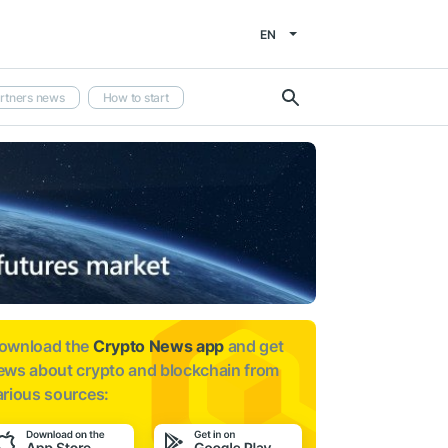
EN
rtners news
How to start
ownload the
Crypto News app
and get
ews about
crypto and blockchain from
arious sources: