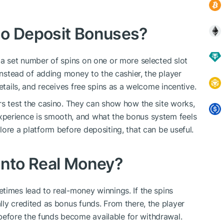
No Deposit Bonuses?
 a set number of spins on one or more selected slot
 Instead of adding money to the cashier, the player
etails, and receives free spins as a welcome incentive.
rs test the casino. They can show how the site works,
xperience is smooth, and what the bonus system feels
ore a platform before depositing, that can be useful.
Into Real Money?
times lead to real-money winnings. If the spins
lly credited as bonus funds. From there, the player
efore the funds become available for withdrawal.