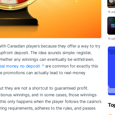
15 Ju
13 Ju
ith Canadian players because they offer a way to try
front deposit. The idea sounds simple: register,
e whether any winnings can eventually be withdrawn.
 real money no deposit
are common for exactly this
e promotions can actually lead to real-money
t they are not a shortcut to guaranteed profit.
bonus winnings, and in some cases, those winnings
is only happens when the player follows the casino’s
To
ing requirements, adheres to the rules, and passes