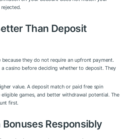
rejected.
etter Than Deposit
e because they do not require an upfront payment.
t a casino before deciding whether to deposit. They
gher value. A deposit match or paid free spin
eligible games, and better withdrawal potential. The
nt first.
n Bonuses Responsibly