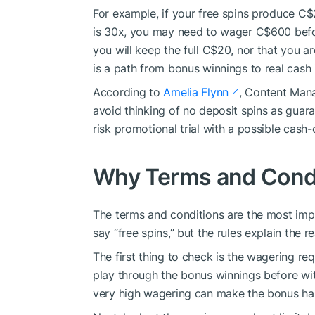
For example, if your free spins produce C
is 30x, you may need to wager C$600 befo
you will keep the full C$20, nor that you are
is a path from bonus winnings to real cash 
According to
Amelia Flynn
, Content Mana
avoid thinking of no deposit spins as gua
risk promotional trial with a possible cash-
Why Terms and Condi
The terms and conditions are the most impo
say “free spins,” but the rules explain the re
The first thing to check is the wagering r
play through the bonus winnings before wit
very high wagering can make the bonus har