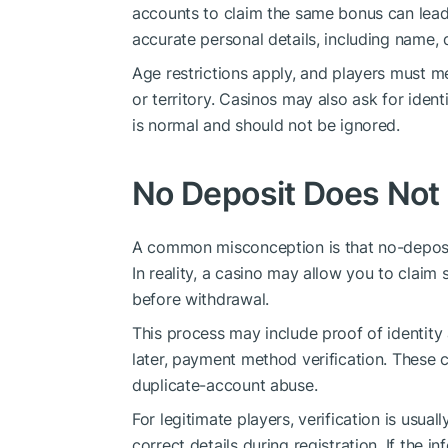
accounts to claim the same bonus can lead 
accurate personal details, including name, 
Age restrictions apply, and players must me
or territory. Casinos may also ask for ide
is normal and should not be ignored.
No Deposit Does Not 
A common misconception is that no-deposit
In reality, a casino may allow you to claim s
before withdrawal.
This process may include proof of identity
later, payment method verification. These 
duplicate-account abuse.
For legitimate players, verification is usua
correct details during registration. If the