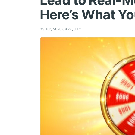
Lead to Real-
Here’s What Y
03 July 2026 08:24, UTC