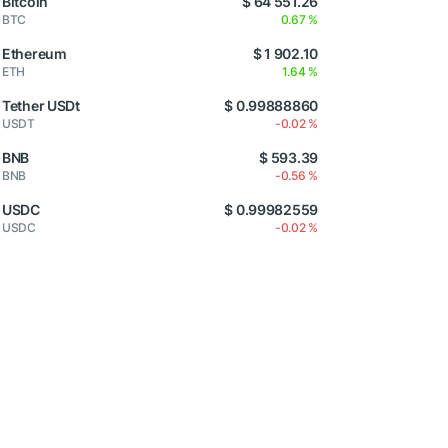
Bitcoin
$ 64 551.26
BTC
0.67 %
Ethereum
$ 1 902.10
ETH
1.64 %
Tether USDt
$ 0.99888860
USDT
-0.02 %
BNB
$ 593.39
BNB
-0.56 %
USDC
$ 0.99982559
USDC
-0.02 %