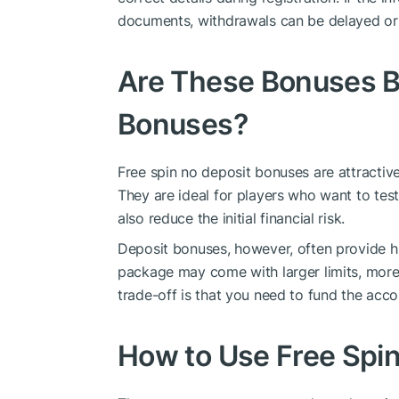
documents, withdrawals can be delayed or 
Are These Bonuses B
Bonuses?
Free spin no deposit bonuses are attractiv
They are ideal for players who want to tes
also reduce the initial financial risk.
Deposit bonuses, however, often provide hi
package may come with larger limits, more 
trade-off is that you need to fund the accou
How to Use Free Spi