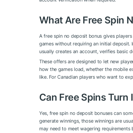
What Are Free Spin 
A free spin no deposit bonus gives players
games without requiring an initial deposit.
usually creates an account, verifies basic d
These offers are designed to let new playe
how the games load, whether the mobile e
like. For Canadian players who want to expl
Can Free Spins Turn 
Yes, free spin no deposit bonuses can some
generate winnings, those winnings are usua
may need to meet wagering requirements b