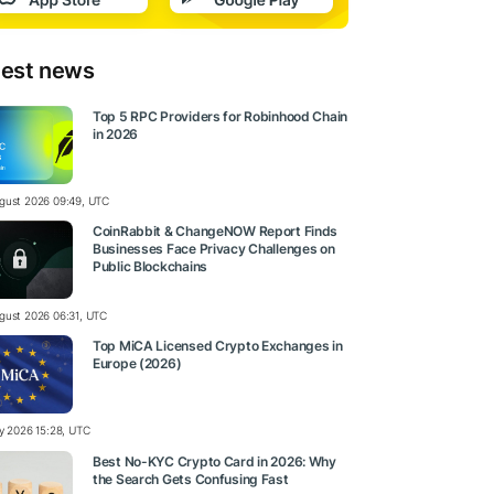
test news
Top 5 RPC Providers for Robinhood Chain
in 2026
gust 2026 09:49, UTC
CoinRabbit & ChangeNOW Report Finds
Businesses Face Privacy Challenges on
Public Blockchains
gust 2026 06:31, UTC
Top MiCA Licensed Crypto Exchanges in
Europe (2026)
ly 2026 15:28, UTC
Best No-KYC Crypto Card in 2026: Why
the Search Gets Confusing Fast