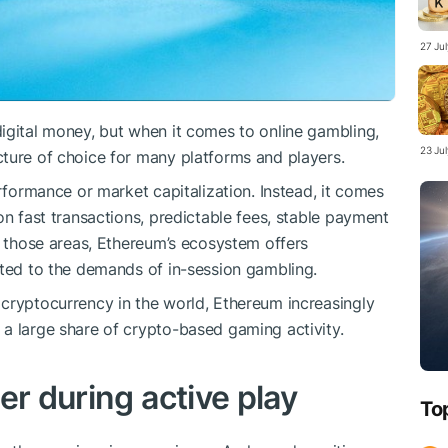
27 Ju
igital money, but when it comes to online gambling,
23 Ju
ture of choice for many platforms and players.
erformance or market capitalization. Instead, it comes
on fast transactions, predictable fees, stable payment
f those areas, Ethereum’s ecosystem offers
ited to the demands of in-session gambling.
cryptocurrency in the world, Ethereum increasingly
a large share of crypto-based gaming activity.
er during active play
To