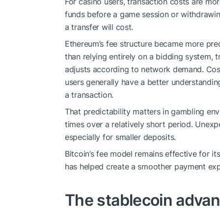
For casino users, transaction costs are mo
funds before a game session or withdrawi
a transfer will cost.
Ethereum’s fee structure became more predi
than relying entirely on a bidding system, 
adjusts according to network demand. Costs
users generally have a better understandin
a transaction.
That predictability matters in gambling en
times over a relatively short period. Unexp
especially for smaller deposits.
Bitcoin’s fee model remains effective for 
has helped create a smoother payment exp
The stablecoin adva