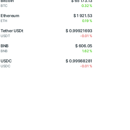
Bitcoin
$ 65 173.13
BTC
0.32 %
Ethereum
$ 1 921.53
ETH
0.19 %
Tether USDt
$ 0.99921693
USDT
-0.01 %
BNB
$ 606.05
BNB
1.62 %
USDC
$ 0.99988281
USDC
-0.01 %