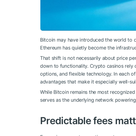
Bitcoin may have introduced the world to d
Ethereum has quietly become the infrastruc
That shift is not necessarily about price p
down to functionality. Crypto casinos rely 
options, and flexible technology. In each o
advantages that make it especially well-su
While Bitcoin remains the most recognized 
serves as the underlying network powering 
Predictable fees matt