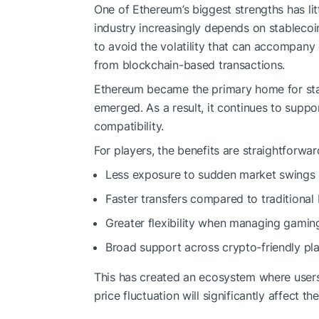
One of Ethereum’s biggest strengths has lit
industry increasingly depends on stableco
to avoid the volatility that can accompany
from blockchain-based transactions.
Ethereum became the primary home for st
emerged. As a result, it continues to suppor
compatibility.
For players, the benefits are straightforwar
Less exposure to sudden market swings
Faster transfers compared to traditiona
Greater flexibility when managing gamin
Broad support across crypto-friendly pl
This has created an ecosystem where users
price fluctuation will significantly affect 