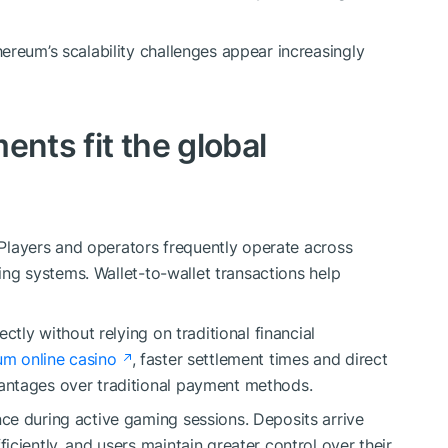
ereum’s scalability challenges appear increasingly
ents fit the global
. Players and operators frequently operate across
king systems. Wallet-to-wallet transactions help
ctly without relying on traditional financial
um online casino
, faster settlement times and direct
antages over traditional payment methods.
ce during active gaming sessions. Deposits arrive
ciently, and users maintain greater control over their