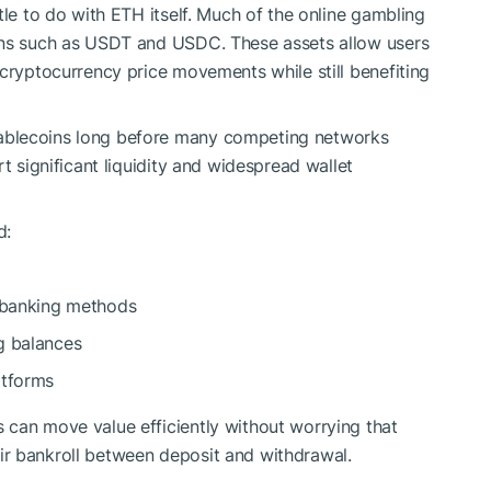
tle to do with ETH itself. Much of the online gambling
ins such as USDT and USDC. These assets allow users
 cryptocurrency price movements while still benefiting
ablecoins long before many competing networks
t significant liquidity and widespread wallet
d:
l banking methods
g balances
atforms
 can move value efficiently without worrying that
their bankroll between deposit and withdrawal.