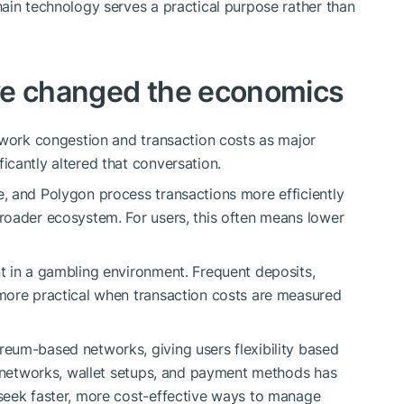
ain technology serves a practical purpose rather than
ve changed the economics
twork congestion and transaction costs as major
ficantly altered that conversation.
, and Polygon process transactions more efficiently
roader ecosystem. For users, this often means lower
t in a gambling environment. Frequent deposits,
more practical when transaction costs are measured
eum-based networks, giving users flexibility based
t networks, wallet setups, and payment methods has
seek faster, more cost-effective ways to manage