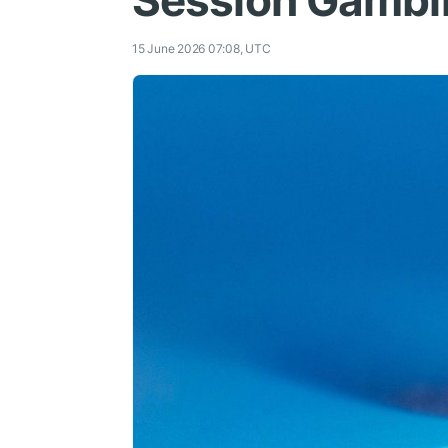
Session Gambl
15 June 2026 07:08, UTC