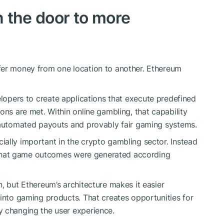
 the door to more
fer money from one location to another. Ethereum
lopers to create applications that execute predefined
ons are met. Within online gambling, that capability
g automated payouts and provably fair gaming systems.
ally important in the crypto gambling sector. Instead
fy that game outcomes were generated according
, but Ethereum’s architecture makes it easier
 into gaming products. That creates opportunities for
y changing the user experience.