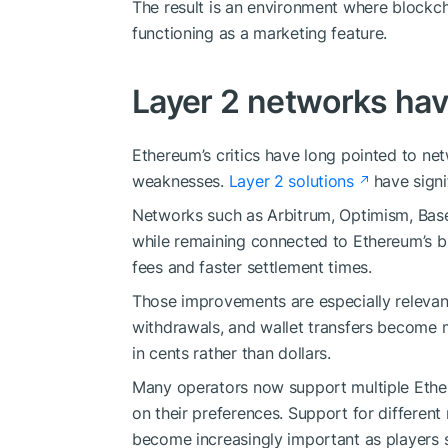
The result is an environment where blockch
functioning as a marketing feature.
Layer 2 networks ha
Ethereum’s critics have long pointed to ne
weaknesses.
Layer 2 solutions
have signi
Networks such as Arbitrum, Optimism, Base
while remaining connected to Ethereum’s b
fees and faster settlement times.
Those improvements are especially relevan
withdrawals, and wallet transfers become 
in cents rather than dollars.
Many operators now support multiple Ether
on their preferences. Support for differen
become increasingly important as players 