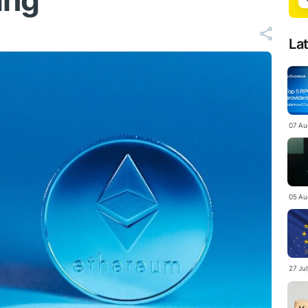
ing
La
07 Au
05 Au
27 Ju