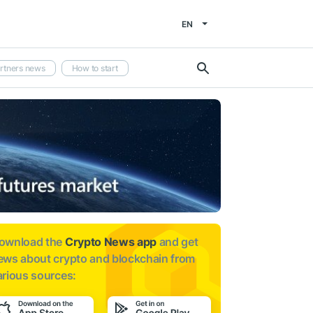
EN
rtners news
How to start
ownload the
Crypto News app
and get
ews about
crypto and blockchain from
arious sources: