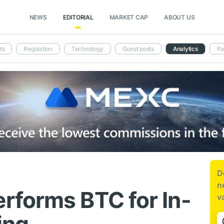
NEWS
EDITORIAL
MARKET CAP
ABOUT US
ts
Regulation
Technology
Guest posts
Analytics
Pa
D
n
forms BTC for In-
v