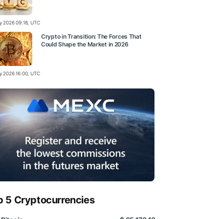
ly 2026 09:18, UTC
Crypto in Transition: The Forces That
Could Shape the Market in 2026
ly 2026 16:00, UTC
p 5 Cryptocurrencies