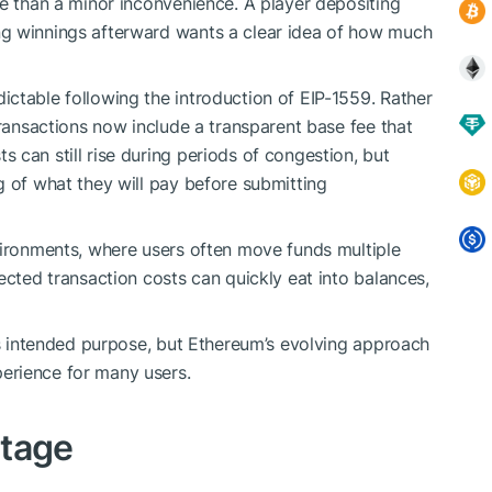
re than a minor inconvenience. A player depositing
ng winnings afterward wants a clear idea of how much
ctable following the introduction of EIP-1559. Rather
transactions now include a transparent base fee that
 can still rise during periods of congestion, but
g of what they will pay before submitting
vironments, where users often move funds multiple
ected transaction costs can quickly eat into balances,
its intended purpose, but Ethereum’s evolving approach
erience for many users.
ntage