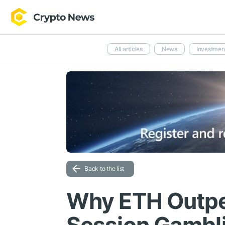
All articles
News
Investmen
Back to the list
Why ETH Outper