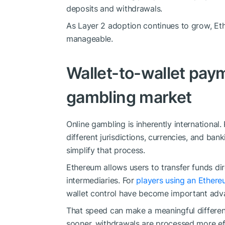
deposits and withdrawals.
As Layer 2 adoption continues to grow, Eth
manageable.
Wallet-to-wallet paym
gambling market
Online gambling is inherently international
different jurisdictions, currencies, and ban
simplify that process.
Ethereum allows users to transfer funds dire
intermediaries. For
players using an Ethere
wallet control have become important adv
That speed can make a meaningful differen
sooner, withdrawals are processed more effi