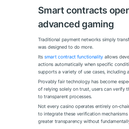
Smart contracts open
advanced gaming
Traditional payment networks simply trans
was designed to do more.
Its
smart contract functionality
allows deve
actions automatically when specific conditi
supports a variety of use cases, includin
Provably fair technology has become especi
of relying solely on trust, users can veri
to transparent processes.
Not every casino operates entirely on-chain
to integrate these verification mechanisms
greater transparency without fundamentall