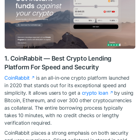
1. CoinRabbit — Best Crypto Lending
Platform For Speed and Security
CoinRabbit
is an all-in-one crypto platform launched
in 2020 that stands out for its exceptional speed and
simplicity. It allows users to get a
crypto loan
by using
Bitcoin, Ethereum, and over 300 other cryptocurrencies
as collateral. The entire borrowing process typically
takes 10 minutes, with no credit checks or lengthy
verification required.
CoinRabbit places a strong emphasis on both security