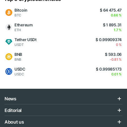
Bitcoin
$ 64 475.47
BTC
0.66 %
Ethereum
$ 1 895.31
ETH
1.7 %
Tether USDt
$ 0.99909374
USDT
0 %
BNB
$ 593.06
BNB
-0.81 %
USDC
$ 0.99985173
USDC
0.01 %
News
Editorial
About us