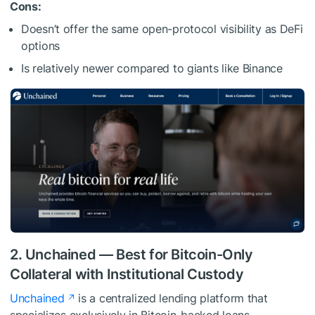
Cons:
Doesn’t offer the same open-protocol visibility as DeFi
options
Is relatively newer compared to giants like Binance
2. Unchained — Best for Bitcoin-Only
Collateral with Institutional Custody
Unchained
is a centralized lending platform that