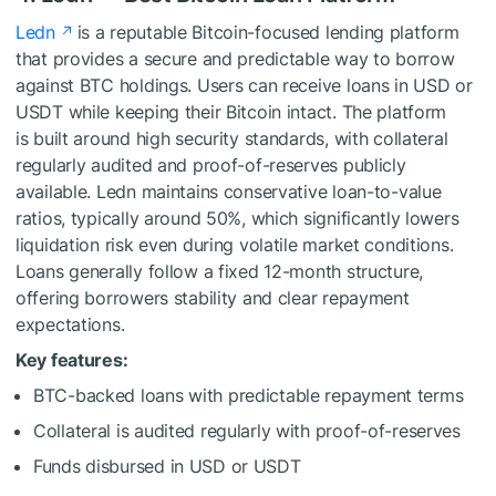
Ledn
is a reputable Bitcoin-focused lending platform
that provides a secure and predictable way to borrow
against BTC holdings. Users can receive loans in USD or
USDT while keeping their Bitcoin intact. The platform
is built around high security standards, with collateral
regularly audited and proof-of-reserves publicly
available. Ledn maintains conservative loan-to-value
ratios, typically around 50%, which significantly lowers
liquidation risk even during volatile market conditions.
Loans generally follow a fixed 12-month structure,
offering borrowers stability and clear repayment
expectations.
Key features:
BTC-backed loans with predictable repayment terms
Collateral is audited regularly with proof-of-reserves
Funds disbursed in USD or USDT