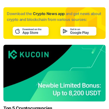
Download the
Crypto News app
and get news about
crypto and blockchain from various sources:
Top 5 Cryptocurrencies