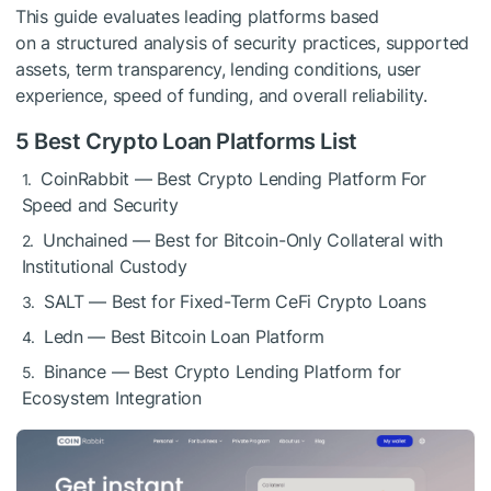
This guide evaluates leading platforms based
on a structured analysis of security practices, supported
assets, term transparency, lending conditions, user
experience, speed of funding, and overall reliability.
5 Best Crypto Loan Platforms List
CoinRabbit — Best Crypto Lending Platform For
Speed and Security
Unchained — Best for Bitcoin-Only Collateral with
Institutional Custody
SALT — Best for Fixed-Term CeFi Crypto Loans
Ledn — Best Bitcoin Loan Platform
Binance — Best Crypto Lending Platform for
Ecosystem Integration