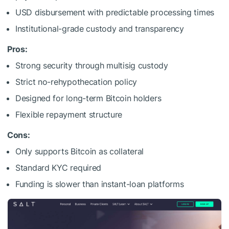
USD disbursement with predictable processing times
Institutional-grade custody and transparency
Pros:
Strong security through multisig custody
Strict no-rehypothecation policy
Designed for long-term Bitcoin holders
Flexible repayment structure
Cons:
Only supports Bitcoin as collateral
Standard KYC required
Funding is slower than instant-loan platforms