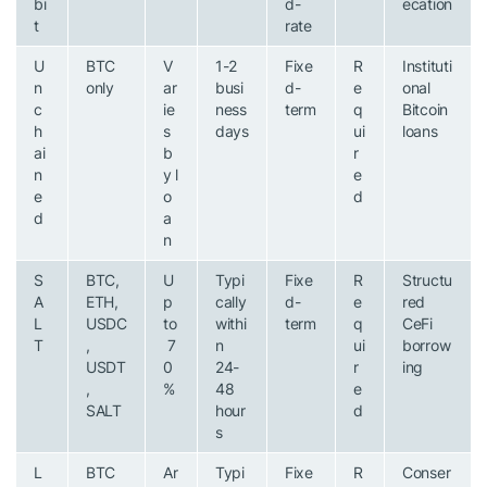
bi
d-
ecation
t
rate
U
BTC
V
1-2
Fixe
R
Instituti
n
only
ar
busi
d-
e
onal
c
ie
ness
term
q
Bitcoin
h
s
days
ui
loans
ai
b
r
n
y l
e
e
o
d
d
a
n
S
BTC,
U
Typi
Fixe
R
Structu
A
ETH,
p
cally
d-
e
red
L
USDC
to
withi
term
q
CeFi
T
,
7
n
ui
borrow
USDT
0
24-
r
ing
,
%
48
e
SALT
hour
d
s
L
BTC
Ar
Typi
Fixe
R
Conser