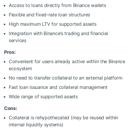
Access to loans directly from Binance wallets
Flexible and fixed-rate loan structures
High maximum LTV for supported assets
Integration with Binance’s trading and financial
services
Pros:
Convenient for users already active within the Binance
ecosystem
No need to transfer collateral to an external platform
Fast loan issuance and collateral management
Wide range of supported assets
Cons:
Collateral is rehypothecated (may be reused within
internal liquidity systems)