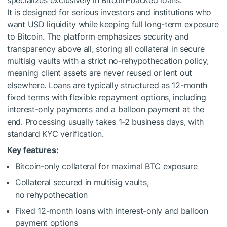
specializes exclusively in Bitcoin-backed loans.
It is designed for serious investors and institutions who
want USD liquidity while keeping full long-term exposure
to Bitcoin. The platform emphasizes security and
transparency above all, storing all collateral in secure
multisig vaults with a strict no-rehypothecation policy,
meaning client assets are never reused or lent out
elsewhere. Loans are typically structured as 12-month
fixed terms with flexible repayment options, including
interest-only payments and a balloon payment at the
end. Processing usually takes 1-2 business days, with
standard KYC verification.
Key features:
Bitcoin-only collateral for maximal BTC exposure
Collateral secured in multisig vaults,
no rehypothecation
Fixed 12-month loans with interest-only and balloon
payment options