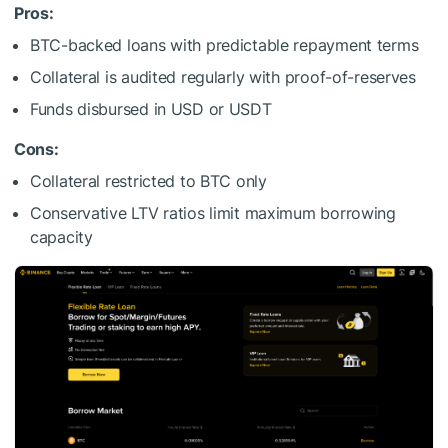
Pros:
BTC-backed loans with predictable repayment terms
Collateral is audited regularly with proof-of-reserves
Funds disbursed in USD or USDT
Cons:
Collateral restricted to BTC only
Conservative LTV ratios limit maximum borrowing
capacity