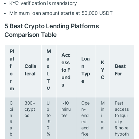
KYC verification is mandatory
Minimum loan amount starts at 50,000 USDT
5 Best Crypto Lending Platforms
Comparison Table
Pl
M
Acc
at
a
Loa
ess
K
f
Colla
x
n
Best
to F
Y
o
teral
L
Typ
For
und
C
r
T
e
s
m
V
C
300+
U
~10
Ope
M
Fast
oi
crypt
p
minu
n-
in
access
n
os
to
tes
end
i
to liqui
R
9
ed
m
dity
a
0
and
al
& no re
b
%
fixe
hypoth