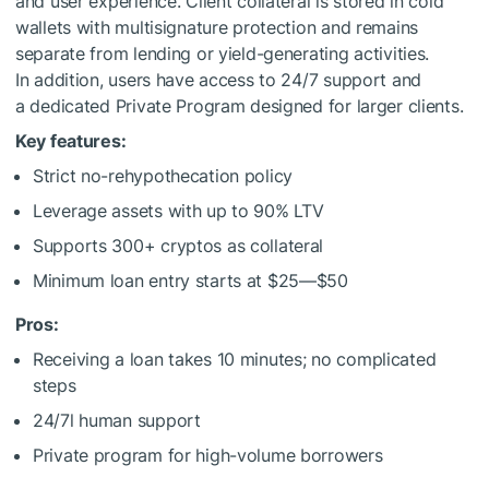
and user experience. Client collateral is stored in cold
wallets with multisignature protection and remains
separate from lending or yield-generating activities.
In addition, users have access to 24/7 support and
a dedicated Private Program designed for larger clients.
Key features:
Strict no-rehypothecation policy
Leverage assets with up to 90% LTV
Supports 300+ cryptos as collateral
Minimum loan entry starts at $25—$50
Pros:
Receiving a loan takes 10 minutes; no complicated
steps
24/7l human support
Private program for high-volume borrowers