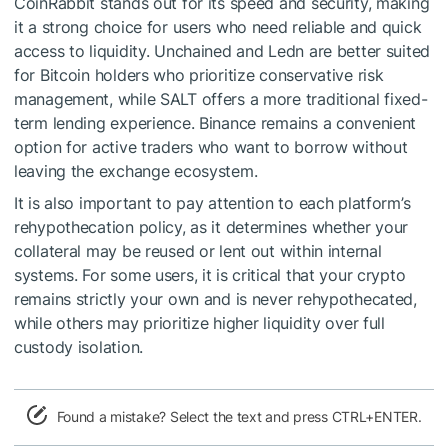
CoinRabbit stands out for its speed and security, making
it a strong choice for users who need reliable and quick
access to liquidity. Unchained and Ledn are better suited
for Bitcoin holders who prioritize conservative risk
management, while SALT offers a more traditional fixed-
term lending experience. Binance remains a convenient
option for active traders who want to borrow without
leaving the exchange ecosystem.
It is also important to pay attention to each platform’s
rehypothecation policy, as it determines whether your
collateral may be reused or lent out within internal
systems. For some users, it is critical that your crypto
remains strictly your own and is never rehypothecated,
while others may prioritize higher liquidity over full
custody isolation.
Found a mistake? Select the text and press CTRL+ENTER.