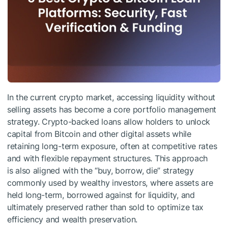
In the current crypto market, accessing liquidity without
selling assets has become a core portfolio management
strategy. Crypto-backed loans allow holders to unlock
capital from Bitcoin and other digital assets while
retaining long-term exposure, often at competitive rates
and with flexible repayment structures. This approach
is also aligned with the “buy, borrow, die” strategy
commonly used by wealthy investors, where assets are
held long-term, borrowed against for liquidity, and
ultimately preserved rather than sold to optimize tax
efficiency and wealth preservation.