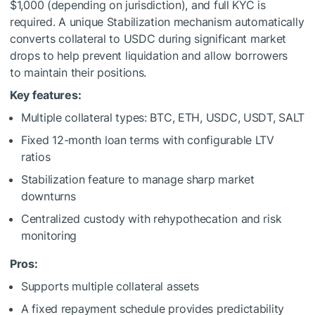
$1,000 (depending on jurisdiction), and full KYC is
required. A unique Stabilization mechanism automatically
converts collateral to USDC during significant market
drops to help prevent liquidation and allow borrowers
to maintain their positions.
Key features:
Multiple collateral types: BTC, ETH, USDC, USDT, SALT
Fixed 12-month loan terms with configurable LTV
ratios
Stabilization feature to manage sharp market
downturns
Centralized custody with rehypothecation and risk
monitoring
Pros:
Supports multiple collateral assets
A fixed repayment schedule provides predictability