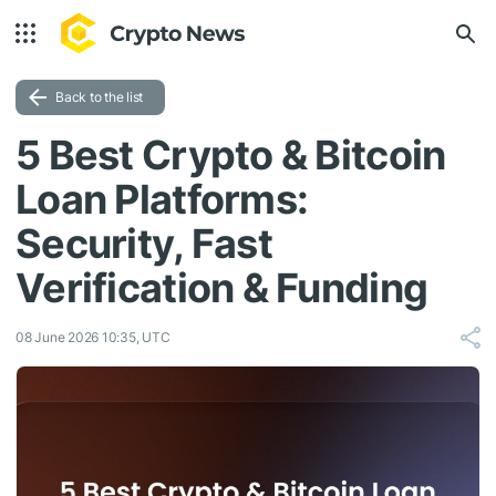
Back to the list
5 Best Crypto & Bitcoin
Loan Platforms:
Security, Fast
Verification & Funding
08 June 2026 10:35, UTC