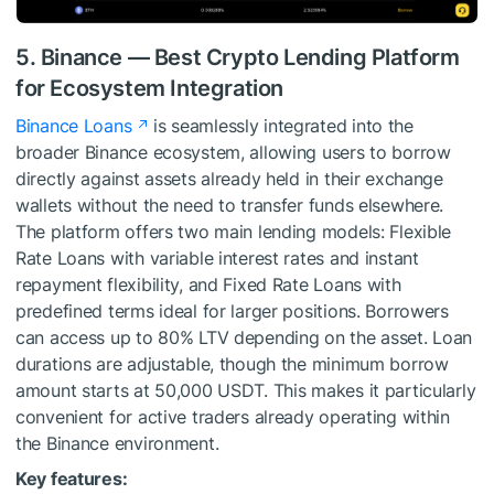
5. Binance — Best Crypto Lending Platform
for Ecosystem Integration
Binance Loans
is seamlessly integrated into the
broader Binance ecosystem, allowing users to borrow
directly against assets already held in their exchange
wallets without the need to transfer funds elsewhere.
The platform offers two main lending models: Flexible
Rate Loans with variable interest rates and instant
repayment flexibility, and Fixed Rate Loans with
predefined terms ideal for larger positions. Borrowers
can access up to 80% LTV depending on the asset. Loan
durations are adjustable, though the minimum borrow
amount starts at 50,000 USDT. This makes it particularly
convenient for active traders already operating within
the Binance environment.
Key features: