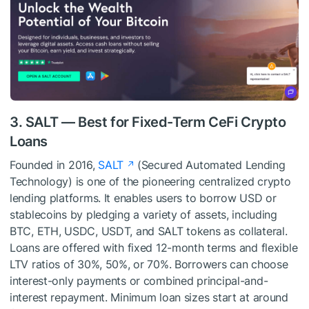
3. SALT — Best for Fixed-Term CeFi Crypto
Loans
Founded in 2016,
SALT
(Secured Automated Lending
Technology) is one of the pioneering centralized crypto
lending platforms. It enables users to borrow USD or
stablecoins by pledging a variety of assets, including
BTC, ETH, USDC, USDT, and SALT tokens as collateral.
Loans are offered with fixed 12-month terms and flexible
LTV ratios of 30%, 50%, or 70%. Borrowers can choose
interest-only payments or combined principal-and-
interest repayment. Minimum loan sizes start at around