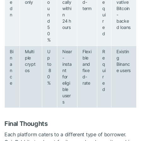
e
only
o
cally
d-
e
vative
d
u
withi
term
q
Bitcoin
n
n
n
ui
-
d
24 h
r
backe
5
ours
e
d loans
0
d
%
Bi
Multi
U
Near
Flexi
R
Existin
n
ple
p
-
ble
e
g
a
crypt
to
insta
and
q
Binanc
n
os
8
nt
fixe
ui
e users
c
0
for
d-
r
e
%
eligi
rate
e
ble
d
user
s
Final Thoughts
Each platform caters to a different type of borrower.