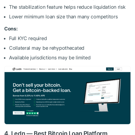
The stabilization feature helps reduce liquidation risk
Lower minimum loan size than many competitors
Cons:
Full KYC required
Collateral may be rehypothecated
Available jurisdictions may be limited
4. Ledn — Best Bitcoin Loan Platform