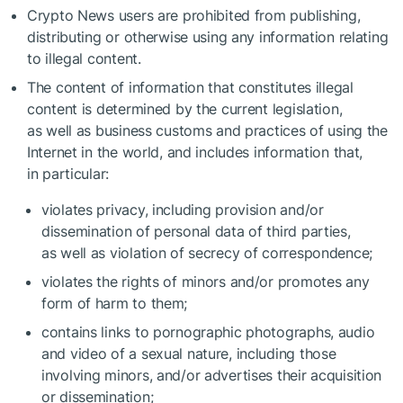
Crypto News users are prohibited from publishing,
distributing or otherwise using any information relating
to illegal content.
The content of information that constitutes illegal
content is determined by the current legislation,
as well as business customs and practices of using the
Internet in the world, and includes information that,
in particular:
violates privacy, including provision and/or
dissemination of personal data of third parties,
as well as violation of secrecy of correspondence;
violates the rights of minors and/or promotes any
form of harm to them;
contains links to pornographic photographs, audio
and video of a sexual nature, including those
involving minors, and/or advertises their acquisition
or dissemination;