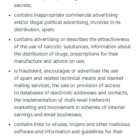
secrets;
contains inappropriate commercial advertising
and/or illegal political advertising, involves in its
distribution, spam;
contains advertising or describes the attractiveness
of the use of narcotic substances, information about
the distribution of drugs, prescriptions for their
manufacture and advice on use;
is fraudulent, encourages or advertises the use
of spam and related technical means and blanket
mailing services, the sale or provision of access
to databases of electronic addresses and contacts,
the implementation of multi-level (network)
marketing and involvement in schemes of Internet
earnings and email businesses;
contains links to viruses, trojans and other malicious
software and information and guidelines for their