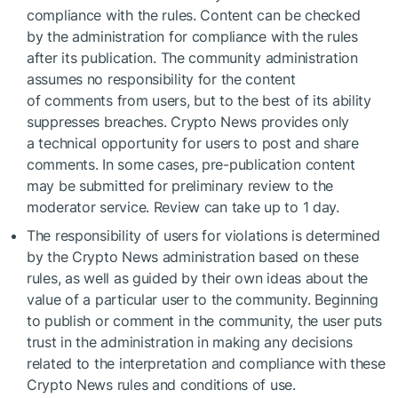
compliance with the rules. Content can be checked
by the administration for compliance with the rules
after its publication. The community administration
assumes no responsibility for the content
of comments from users, but to the best of its ability
suppresses breaches. Crypto News provides only
a technical opportunity for users to post and share
comments. In some cases, pre-publication content
may be submitted for preliminary review to the
moderator service. Review can take up to 1 day.
The responsibility of users for violations is determined
by the Crypto News administration based on these
rules, as well as guided by their own ideas about the
value of a particular user to the community. Beginning
to publish or comment in the community, the user puts
trust in the administration in making any decisions
related to the interpretation and compliance with these
Crypto News rules and conditions of use.