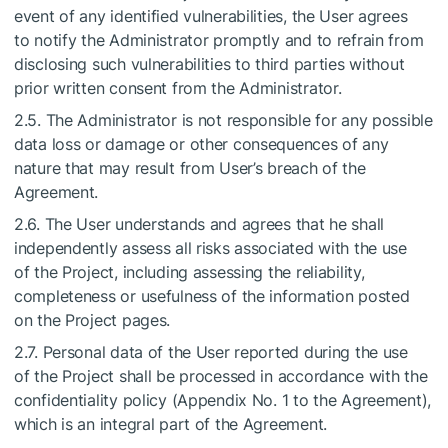
event of any identified vulnerabilities, the User agrees
to notify the Administrator promptly and to refrain from
disclosing such vulnerabilities to third parties without
prior written consent from the Administrator.
2.5. The Administrator is not responsible for any possible
data loss or damage or other consequences of any
nature that may result from User’s breach of the
Agreement.
2.6. The User understands and agrees that he shall
independently assess all risks associated with the use
of the Project, including assessing the reliability,
completeness or usefulness of the information posted
on the Project pages.
2.7. Personal data of the User reported during the use
of the Project shall be processed in accordance with the
confidentiality policy (Appendix No. 1 to the Agreement),
which is an integral part of the Agreement.