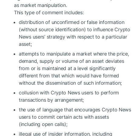
as market manipulation.
This type of comment includes:
distribution of unconfirmed or false information
(without source identification) to influence Crypto
News users’ strategy with respect to a particular
asset;
attempts to manipulate a market where the price,
demand, supply or volume of an asset deviates
from or is maintained at a level significantly
different from that which would have formed
without the dissemination of such information;
collusion with Crypto News users to perform
transactions by arrangement;
the use of language that encourages Crypto News
users to commit certain acts with assets
(including open calls);
illegal use of insider information, including