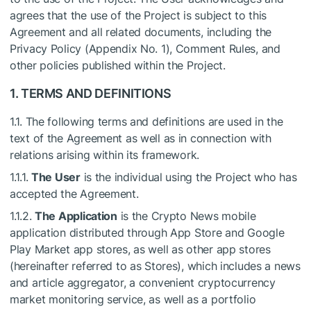
agrees that the use of the Project is subject to this
Agreement and all related documents, including the
Privacy Policy (Appendix No. 1), Comment Rules, and
other policies published within the Project.
1. TERMS AND DEFINITIONS
1.1. The following terms and definitions are used in the
text of the Agreement as well as in connection with
relations arising within its framework.
1.1.1.
The User
is the individual using the Project who has
accepted the Agreement.
1.1.2.
The Application
is the Crypto News mobile
application distributed through App Store and Google
Play Market app stores, as well as other app stores
(hereinafter referred to as Stores), which includes a news
and article aggregator, a convenient cryptocurrency
market monitoring service, as well as a portfolio