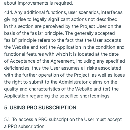
about improvements is required.
4.14. Any additional functions, user scenarios, interfaces
giving rise to legally significant actions not described
in this section are perceived by the Project User on the
basis of the “as is” principle. The generally accepted
“as is” principle refers to the fact that the User accepts
the Website and (or) the Application in the condition and
functional features with which it is located at the date
of Acceptance of the Agreement, including any specified
deficiencies, thus the User assumes all risks associated
with the further operation of the Project, as well as loses
the right to submit to the Administrator claims on the
quality and characteristics of the Website and (or) the
Application regarding the specified shortcomings.
5. USING PRO SUBSCRIPTION
5.1. To access a PRO subscription the User must accept
a PRO subscription.