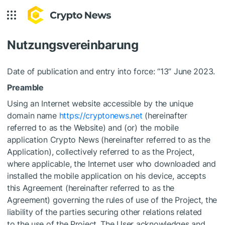
Nutzungsvereinbarung
Date of publication and entry into force: “13” June 2023.
Preamble
Using an Internet website accessible by the unique
domain name
https://cryptonews.net
(hereinafter
referred to as the Website) and (or) the mobile
application Crypto News (hereinafter referred to as the
Application), collectively referred to as the Project,
where applicable, the Internet user who downloaded and
installed the mobile application on his device, accepts
this Agreement (hereinafter referred to as the
Agreement) governing the rules of use of the Project, the
liability of the parties securing other relations related
to the use of the Project. The User acknowledges and