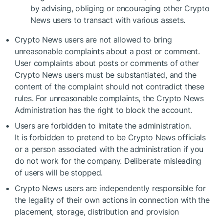
by advising, obliging or encouraging other Crypto
News users to transact with various assets.
Crypto News users are not allowed to bring
unreasonable complaints about a post or comment.
User complaints about posts or comments of other
Crypto News users must be substantiated, and the
content of the complaint should not contradict these
rules. For unreasonable complaints, the Crypto News
Administration has the right to block the account.
Users are forbidden to imitate the administration.
It is forbidden to pretend to be Crypto News officials
or a person associated with the administration if you
do not work for the company. Deliberate misleading
of users will be stopped.
Crypto News users are independently responsible for
the legality of their own actions in connection with the
placement, storage, distribution and provision