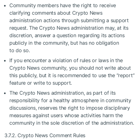
Community members have the right to receive
clarifying comments about Crypto News
administration actions through submitting a support
request. The Crypto News administration may, at its
discretion, answer a question regarding its actions
publicly in the community, but has no obligation
to do so.
If you encounter a violation of rules or laws in the
Crypto News community, you should not write about
this publicly, but it is recommended to use the “report”
feature or write to support.
The Crypto News administration, as part of its
responsibility for a healthy atmosphere in community
discussions, reserves the right to impose disciplinary
measures against users whose activities harm the
community in the sole discretion of the administration.
3.7.2. Crypto News Comment Rules