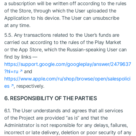
a subscription will be written off according to the rules
of the Store, through which the User uploaded the
Application to his device. The User can unsubscribe
at any time.
5.5. Any transactions related to the User’s funds are
carried out according to the rules of the Play Market
or the App Store, which the Russian-speaking User can
find by links —
https://support.google.com/googleplay/answer/2479637
?hl=ru
and
https://www.apple.com/ru/shop/browse/open/salespolici
es
, respectively.
6. RESPONSIBILITY OF THE PARTIES
6.1. The User understands and agrees that all services
of the Project are provided “as is” and that the
Administrator is not responsible for any delays, failures,
incorrect or late delivery, deletion or poor security of any