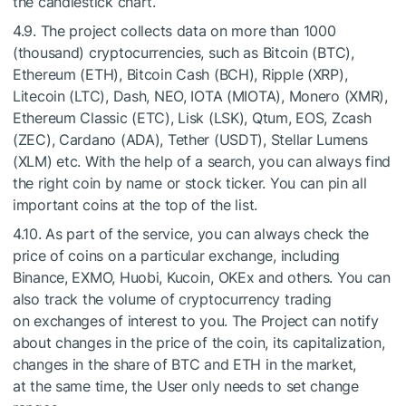
the candlestick chart.
4.9. The project collects data on more than 1000
(thousand) cryptocurrencies, such as Bitcoin (BTC),
Ethereum (ETH), Bitcoin Cash (BCH), Ripple (XRP),
Litecoin (LTC), Dash, NEO, IOTA (MIOTA), Monero (XMR),
Ethereum Classic (ETC), Lisk (LSK), Qtum, EOS, Zcash
(ZEC), Cardano (ADA), Tether (USDT), Stellar Lumens
(XLM) etc. With the help of a search, you can always find
the right coin by name or stock ticker. You can pin all
important coins at the top of the list.
4.10. As part of the service, you can always check the
price of coins on a particular exchange, including
Binance, EXMO, Huobi, Kucoin, OKEx and others. You can
also track the volume of cryptocurrency trading
on exchanges of interest to you. The Project can notify
about changes in the price of the coin, its capitalization,
changes in the share of BTC and ETH in the market,
at the same time, the User only needs to set change