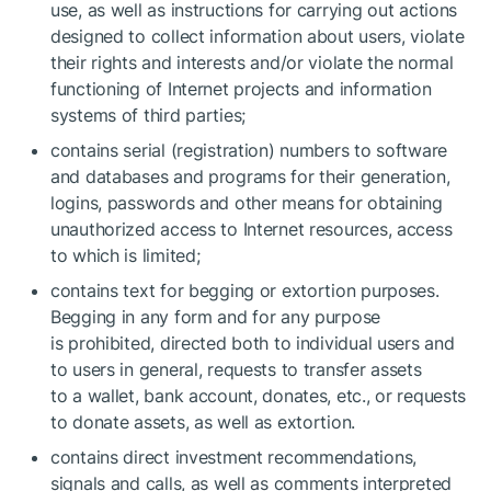
use, as well as instructions for carrying out actions
designed to collect information about users, violate
their rights and interests and/or violate the normal
functioning of Internet projects and information
systems of third parties;
contains serial (registration) numbers to software
and databases and programs for their generation,
logins, passwords and other means for obtaining
unauthorized access to Internet resources, access
to which is limited;
contains text for begging or extortion purposes.
Begging in any form and for any purpose
is prohibited, directed both to individual users and
to users in general, requests to transfer assets
to a wallet, bank account, donates, etc., or requests
to donate assets, as well as extortion.
contains direct investment recommendations,
signals and calls, as well as comments interpreted