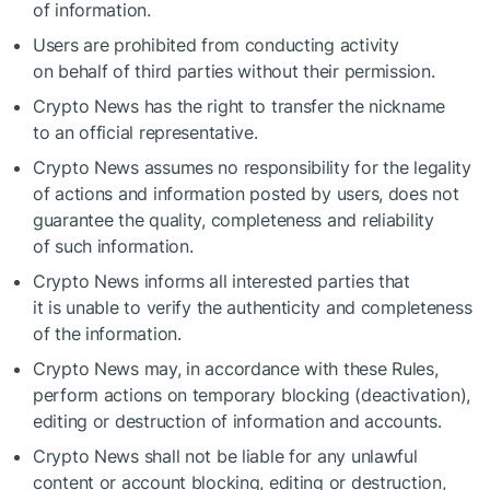
of information.
Users are prohibited from conducting activity
on behalf of third parties without their permission.
Crypto News has the right to transfer the nickname
to an official representative.
Crypto News assumes no responsibility for the legality
of actions and information posted by users, does not
guarantee the quality, completeness and reliability
of such information.
Crypto News informs all interested parties that
it is unable to verify the authenticity and completeness
of the information.
Crypto News may, in accordance with these Rules,
perform actions on temporary blocking (deactivation),
editing or destruction of information and accounts.
Crypto News shall not be liable for any unlawful
content or account blocking, editing or destruction,