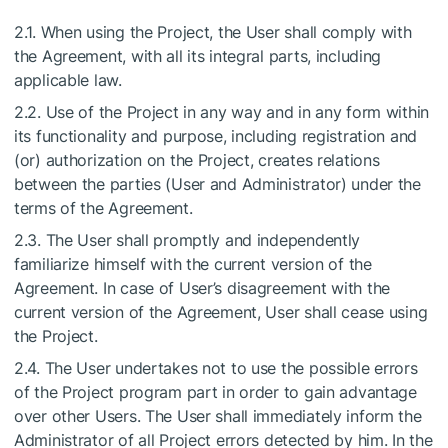
2.1. When using the Project, the User shall comply with
the Agreement, with all its integral parts, including
applicable law.
2.2. Use of the Project in any way and in any form within
its functionality and purpose, including registration and
(or) authorization on the Project, creates relations
between the parties (User and Administrator) under the
terms of the Agreement.
2.3. The User shall promptly and independently
familiarize himself with the current version of the
Agreement. In case of User’s disagreement with the
current version of the Agreement, User shall cease using
the Project.
2.4. The User undertakes not to use the possible errors
of the Project program part in order to gain advantage
over other Users. The User shall immediately inform the
Administrator of all Project errors detected by him. In the