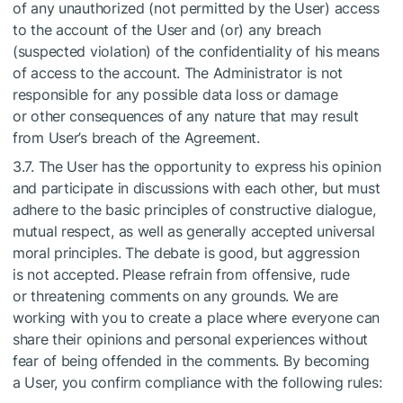
of any unauthorized (not permitted by the User) access
to the account of the User and (or) any breach
(suspected violation) of the confidentiality of his means
of access to the account. The Administrator is not
responsible for any possible data loss or damage
or other consequences of any nature that may result
from User’s breach of the Agreement.
3.7. The User has the opportunity to express his opinion
and participate in discussions with each other, but must
adhere to the basic principles of constructive dialogue,
mutual respect, as well as generally accepted universal
moral principles. The debate is good, but aggression
is not accepted. Please refrain from offensive, rude
or threatening comments on any grounds. We are
working with you to create a place where everyone can
share their opinions and personal experiences without
fear of being offended in the comments. By becoming
a User, you confirm compliance with the following rules: