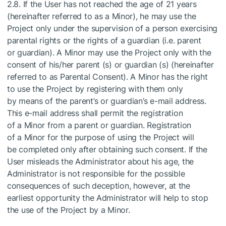
2.8. If the User has not reached the age of 21 years
(hereinafter referred to as a Minor), he may use the
Project only under the supervision of a person exercising
parental rights or the rights of a guardian (i.e. parent
or guardian). A Minor may use the Project only with the
consent of his/her parent (s) or guardian (s) (hereinafter
referred to as Parental Consent). A Minor has the right
to use the Project by registering with them only
by means of the parent’s or guardian’s e-mail address.
This e-mail address shall permit the registration
of a Minor from a parent or guardian. Registration
of a Minor for the purpose of using the Project will
be completed only after obtaining such consent. If the
User misleads the Administrator about his age, the
Administrator is not responsible for the possible
consequences of such deception, however, at the
earliest opportunity the Administrator will help to stop
the use of the Project by a Minor.