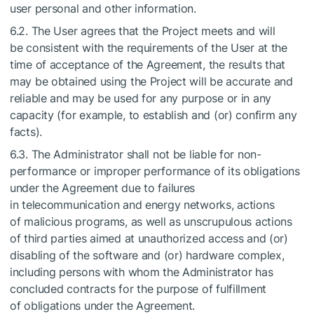
user personal and other information.
6.2. The User agrees that the Project meets and will
be consistent with the requirements of the User at the
time of acceptance of the Agreement, the results that
may be obtained using the Project will be accurate and
reliable and may be used for any purpose or in any
capacity (for example, to establish and (or) confirm any
facts).
6.3. The Administrator shall not be liable for non-
performance or improper performance of its obligations
under the Agreement due to failures
in telecommunication and energy networks, actions
of malicious programs, as well as unscrupulous actions
of third parties aimed at unauthorized access and (or)
disabling of the software and (or) hardware complex,
including persons with whom the Administrator has
concluded contracts for the purpose of fulfillment
of obligations under the Agreement.