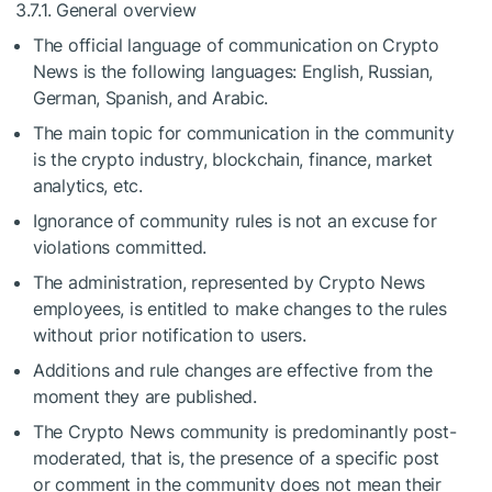
3.7.1. General overview
The official language of communication on Crypto
News is the following languages: English, Russian,
German, Spanish, and Arabic.
The main topic for communication in the community
is the crypto industry, blockchain, finance, market
analytics, etc.
Ignorance of community rules is not an excuse for
violations committed.
The administration, represented by Crypto News
employees, is entitled to make changes to the rules
without prior notification to users.
Additions and rule changes are effective from the
moment they are published.
The Crypto News community is predominantly post-
moderated, that is, the presence of a specific post
or comment in the community does not mean their