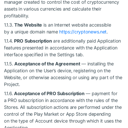
manager created to control the cost of cryptocurrency
assets in various currencies and calculate their
profitability.
1.1.3.
The Website
is an Internet website accessible
by a unique domain name
https://cryptonews.net
.
1.1.4.
PRO Subscription
are additionally paid Application
features presented in accordance with the Application
interface specified in the Settings tab.
1.1.5.
Acceptance of the Agreement
— installing the
Application on the User’s device, registering on the
Website, or otherwise accessing or using any part of the
Project.
1.1.6.
Acceptance of PRO Subscription
— payment for
a PRO subscription in accordance with the rules of the
Stores. All subscription actions are performed under the
control of the Play Market or App Store depending
on the type of Account device through which it uses the
Application.