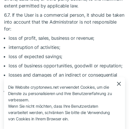
extent permitted by applicable law.
6.7. If the User is a commercial person, it should be taken
into account that the Administrator is not responsible
for:
loss of profit, sales, business or revenue;
interruption of activities;
loss of expected savings;
loss of business opportunities, goodwill or reputation;
losses and damages of an indirect or consequential
nature;
Die Website cryptonews.net verwendet Cookies, um die
other risks assumed by the User in the course of using
Dienste zu personalisieren und Ihre Benutzererfahrung zu
the Project.
verbessern.
Wenn Sie nicht möchten, dass Ihre Benutzerdaten
6.8. If the User is a private person, it should be taken into
verarbeitet werden, schränken Sie bitte die Verwendung
account that the Project is provided only for personal
von Cookies in Ihrem Browser ein.
use. The User undertakes not to use the Project for