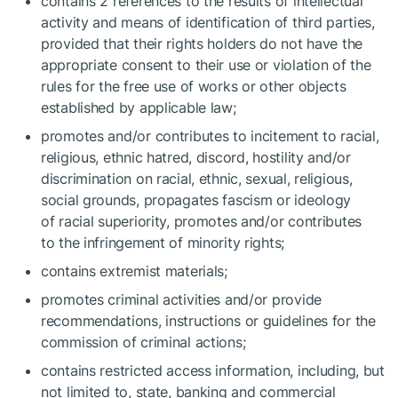
contains 2 references to the results of intellectual
activity and means of identification of third parties,
provided that their rights holders do not have the
appropriate consent to their use or violation of the
rules for the free use of works or other objects
established by applicable law;
promotes and/or contributes to incitement to racial,
religious, ethnic hatred, discord, hostility and/or
discrimination on racial, ethnic, sexual, religious,
social grounds, propagates fascism or ideology
of racial superiority, promotes and/or contributes
to the infringement of minority rights;
contains extremist materials;
promotes criminal activities and/or provide
recommendations, instructions or guidelines for the
commission of criminal actions;
contains restricted access information, including, but
not limited to, state, banking and commercial