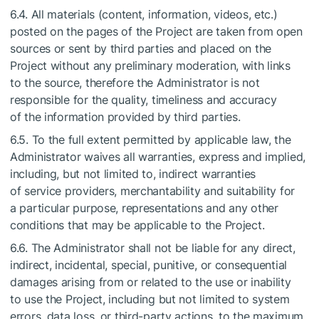
6.4. All materials (content, information, videos, etc.)
posted on the pages of the Project are taken from open
sources or sent by third parties and placed on the
Project without any preliminary moderation, with links
to the source, therefore the Administrator is not
responsible for the quality, timeliness and accuracy
of the information provided by third parties.
6.5. To the full extent permitted by applicable law, the
Administrator waives all warranties, express and implied,
including, but not limited to, indirect warranties
of service providers, merchantability and suitability for
a particular purpose, representations and any other
conditions that may be applicable to the Project.
6.6. The Administrator shall not be liable for any direct,
indirect, incidental, special, punitive, or consequential
damages arising from or related to the use or inability
to use the Project, including but not limited to system
errors, data loss, or third-party actions, to the maximum