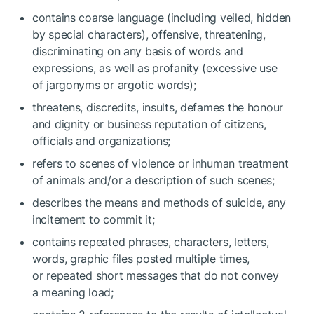
contains coarse language (including veiled, hidden
by special characters), offensive, threatening,
discriminating on any basis of words and
expressions, as well as profanity (excessive use
of jargonyms or argotic words);
threatens, discredits, insults, defames the honour
and dignity or business reputation of citizens,
officials and organizations;
refers to scenes of violence or inhuman treatment
of animals and/or a description of such scenes;
describes the means and methods of suicide, any
incitement to commit it;
contains repeated phrases, characters, letters,
words, graphic files posted multiple times,
or repeated short messages that do not convey
a meaning load;