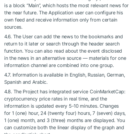
is a block “Main”, which hosts the most relevant news for
the near future. The Application user can configure his
own feed and receive information only from certain
sources.
4.6. The User can add the news to the bookmarks and
return to it later or search through the header search
function. You can also read about the event disclosed
in the news in an alternative source — materials for one
information channel are combined into one group.
4.7. Information is available in English, Russian, German,
Spanish and Arabic.
4.8. The Project has integrated service CoinMarketCap:
cryptocurrency price rates in real time, and the
information is updated every
5-10 minutes.
Changes
for 1 (one) hour, 24 (twenty four) hours, 7 (seven) days,
1 (one) month, and 3 (three) months are displayed. You
can customize both the linear display of the graph and