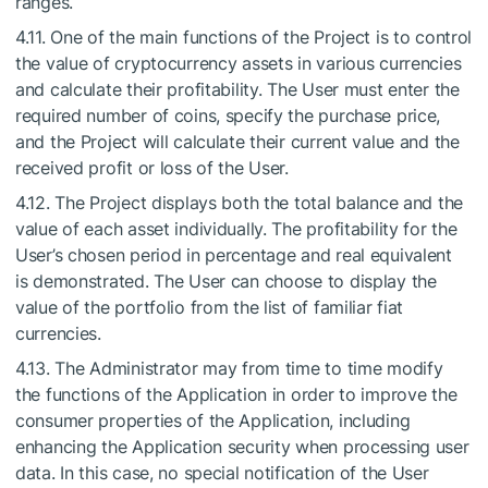
ranges.
4.11. One of the main functions of the Project is to control
the value of cryptocurrency assets in various currencies
and calculate their profitability. The User must enter the
required number of coins, specify the purchase price,
and the Project will calculate their current value and the
received profit or loss of the User.
4.12. The Project displays both the total balance and the
value of each asset individually. The profitability for the
User’s chosen period in percentage and real equivalent
is demonstrated. The User can choose to display the
value of the portfolio from the list of familiar fiat
currencies.
4.13. The Administrator may from time to time modify
the functions of the Application in order to improve the
consumer properties of the Application, including
enhancing the Application security when processing user
data. In this case, no special notification of the User