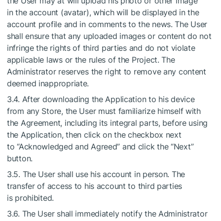
the User may at will upload his photo or other image
in the account (avatar), which will be displayed in the
account profile and in comments to the news. The User
shall ensure that any uploaded images or content do not
infringe the rights of third parties and do not violate
applicable laws or the rules of the Project. The
Administrator reserves the right to remove any content
deemed inappropriate.
3.4. After downloading the Application to his device
from any Store, the User must familiarize himself with
the Agreement, including its integral parts, before using
the Application, then click on the checkbox next
to “Acknowledged and Agreed” and click the “Next”
button.
3.5. The User shall use his account in person. The
transfer of access to his account to third parties
is prohibited.
3.6. The User shall immediately notify the Administrator