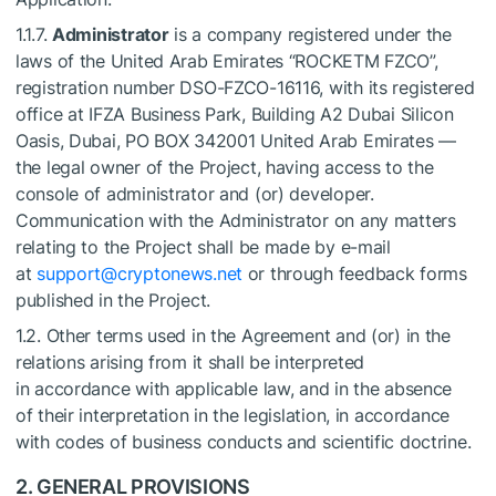
1.1.7.
Administrator
is a company registered under the
laws of the United Arab Emirates “ROCKETM FZCO”,
registration number DSO-FZCO-16116, with its registered
office at IFZA Business Park, Building A2 Dubai Silicon
Oasis, Dubai, PO BOX 342001 United Arab Emirates —
the legal owner of the Project, having access to the
console of administrator and (or) developer.
Communication with the Administrator on any matters
relating to the Project shall be made by e-mail
at
support@cryptonews.net
or through feedback forms
published in the Project.
1.2. Other terms used in the Agreement and (or) in the
relations arising from it shall be interpreted
in accordance with applicable law, and in the absence
of their interpretation in the legislation, in accordance
with codes of business conducts and scientific doctrine.
2. GENERAL PROVISIONS