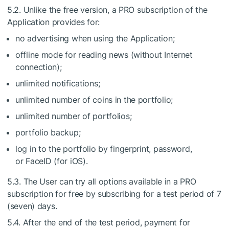
5.2. Unlike the free version, a PRO subscription of the
Application provides for:
no advertising when using the Application;
offline mode for reading news (without Internet
connection);
unlimited notifications;
unlimited number of coins in the portfolio;
unlimited number of portfolios;
portfolio backup;
log in to the portfolio by fingerprint, password,
or FaceID (for iOS).
5.3. The User can try all options available in a PRO
subscription for free by subscribing for a test period of 7
(seven) days.
5.4. After the end of the test period, payment for