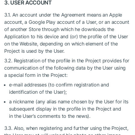
3. USER ACCOUNT
3.1. An account under the Agreement means an Apple
account, a Google Play account of a User, or an account
of another Store through which he downloads the
Application to his device and (or) the profile of the User
on the Website, depending on which element of the
Project is used by the User.
3.2. Registration of the profile in the Project provides for
communication of the following data by the User using
a special form in the Project:
e-mail addresses (to confirm registration and
identification of the User);
a nickname (any alias name chosen by the User for its
subsequent display in the profile in the Project and
in the User’s comments to the news).
3.3. Also, when registering and further using the Project,