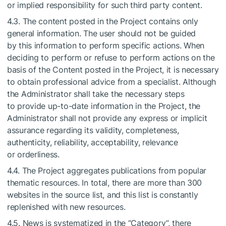
or implied responsibility for such third party content.
4.3. The content posted in the Project contains only
general information. The user should not be guided
by this information to perform specific actions. When
deciding to perform or refuse to perform actions on the
basis of the Content posted in the Project, it is necessary
to obtain professional advice from a specialist. Although
the Administrator shall take the necessary steps
to provide up-to-date information in the Project, the
Administrator shall not provide any express or implicit
assurance regarding its validity, completeness,
authenticity, reliability, acceptability, relevance
or orderliness.
4.4. The Project aggregates publications from popular
thematic resources. In total, there are more than 300
websites in the source list, and this list is constantly
replenished with new resources.
4.5. News is systematized in the “Category”, there