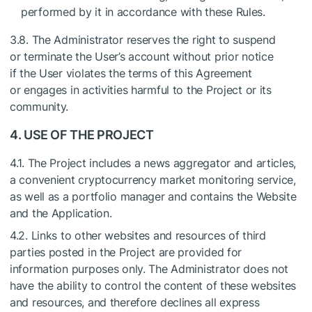
performed by it in accordance with these Rules.
3.8. The Administrator reserves the right to suspend
or terminate the User’s account without prior notice
if the User violates the terms of this Agreement
or engages in activities harmful to the Project or its
community.
4. USE OF THE PROJECT
4.1. The Project includes a news aggregator and articles,
a convenient cryptocurrency market monitoring service,
as well as a portfolio manager and contains the Website
and the Application.
4.2. Links to other websites and resources of third
parties posted in the Project are provided for
information purposes only. The Administrator does not
have the ability to control the content of these websites
and resources, and therefore declines all express