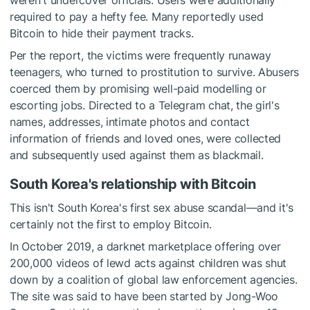
weren't undercover officials. Users were additionally
required to pay a hefty fee. Many reportedly used
Bitcoin to hide their payment tracks.
Per the report, the victims were frequently runaway
teenagers, who turned to prostitution to survive. Abusers
coerced them by promising well-paid modelling or
escorting jobs. Directed to a Telegram chat, the girl's
names, addresses, intimate photos and contact
information of friends and loved ones, were collected
and subsequently used against them as blackmail.
South Korea's relationship with Bitcoin
This isn't South Korea's first sex abuse scandal—and it's
certainly not the first to employ Bitcoin.
In October 2019, a
darknet marketplace offering
over
200,000 videos of lewd acts against children was shut
down by a coalition of global law enforcement agencies.
The site was said to have been started by Jong-Woo