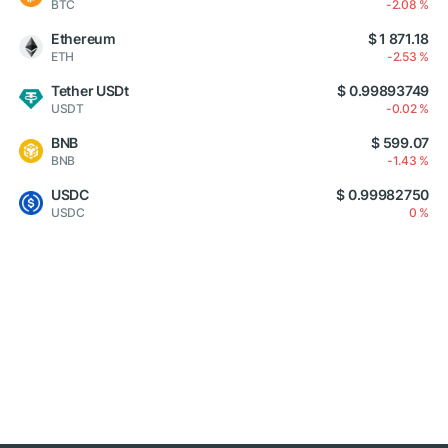
BTC
-2.08 %
Ethereum
$ 1 871.18
ETH
-2.53 %
Tether USDt
$ 0.99893749
USDT
-0.02 %
BNB
$ 599.07
BNB
-1.43 %
USDC
$ 0.99982750
USDC
0 %