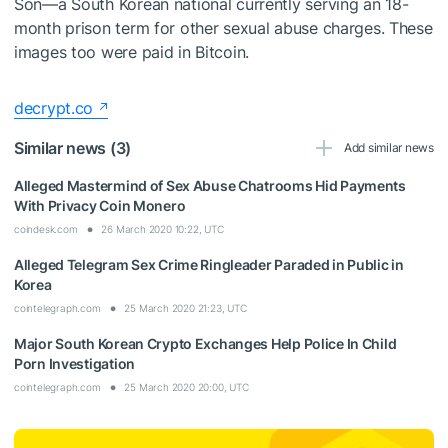
Son—a South Korean national currently serving an 18-
month prison term for other sexual abuse charges. These
images too were paid in Bitcoin.
decrypt.co
Similar news (3)
Add similar news
Alleged Mastermind of Sex Abuse Chatrooms Hid Payments
With Privacy Coin Monero
coindesk.com
26 March 2020 10:22, UTC
Alleged Telegram Sex Crime Ringleader Paraded in Public in
Korea
cointelegraph.com
25 March 2020 21:23, UTC
Major South Korean Crypto Exchanges Help Police In Child
Porn Investigation
cointelegraph.com
25 March 2020 20:00, UTC