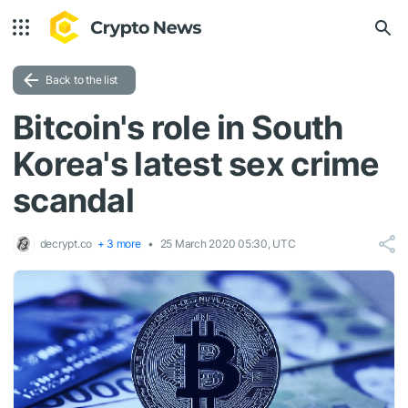
Back to the list
Bitcoin's role in South
Korea's latest sex crime
scandal
decrypt.co
+ 3 more
25 March 2020 05:30, UTC