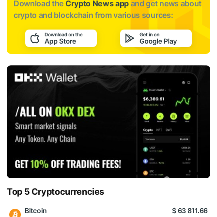
Download the
Crypto News app
and get news about
crypto and blockchain from various sources:
Top 5 Cryptocurrencies
Bitcoin
$ 63 811.66