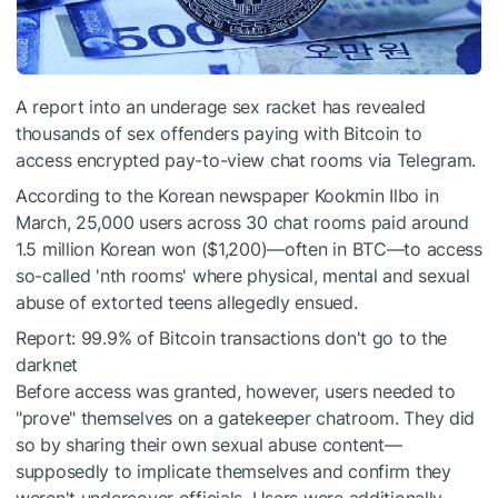
A report into an underage sex racket has revealed
thousands of sex offenders paying with Bitcoin to
access encrypted pay-to-view chat rooms via Telegram.
According to the
Korean newspaper Kookmin Ilbo
in
March, 25,000 users across 30 chat rooms paid around
1.5 million Korean won ($1,200)—often in BTC—to access
so-called 'nth rooms' where physical, mental and sexual
abuse of extorted teens allegedly ensued.
Report: 99.9% of Bitcoin transactions don't go to the
darknet
Before access was granted, however, users needed to
"prove" themselves on a gatekeeper chatroom. They did
so by sharing their own sexual abuse content—
supposedly to implicate themselves and confirm they