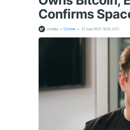
Owns Bitcoin, 
Confirms Spac
u.today
+ 12 more
21 July 2021 18:25, UTC