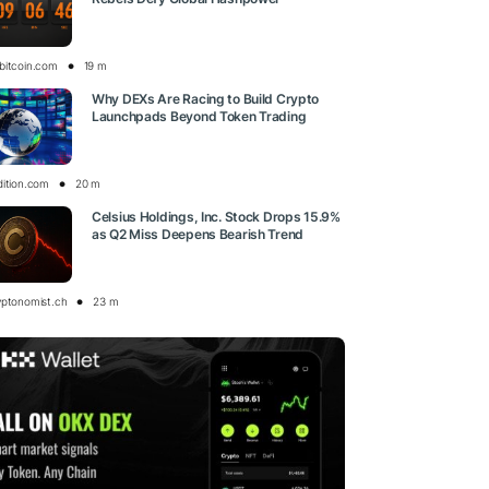
bitcoin.com
19 m
Why DEXs Are Racing to Build Crypto
Launchpads Beyond Token Trading
dition.com
20 m
Celsius Holdings, Inc. Stock Drops 15.9%
as Q2 Miss Deepens Bearish Trend
yptonomist.ch
23 m