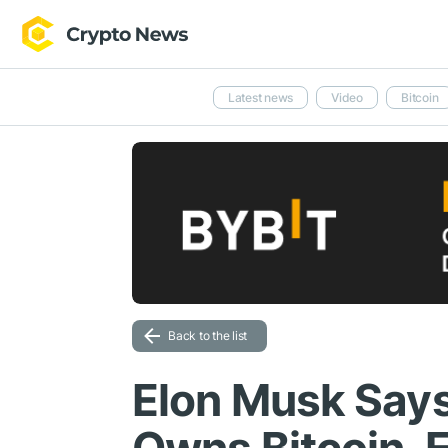
Latest news
Video
Bitcoin
Back to the list
Elon Musk Says