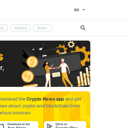
EN
ng
Finance
More...
ownload the
Crypto News app
and get
ews about
crypto and blockchain from
arious sources: