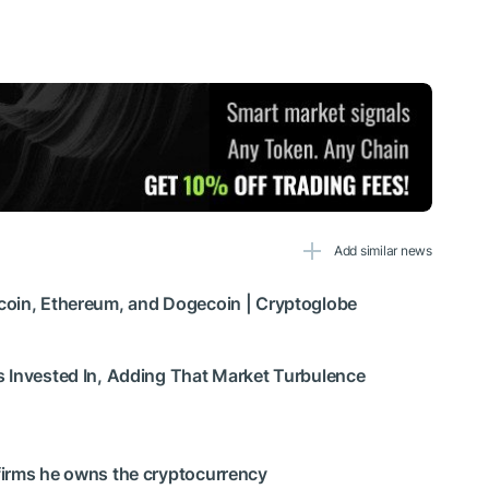
Add similar news
coin, Ethereum, and Dogecoin | Cryptoglobe
s Invested In, Adding That Market Turbulence
firms he owns the cryptocurrency