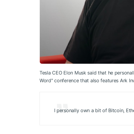
Tesla CEO Elon Musk said that he personal
Word" conference that also features Ark I
I personally own a bit of Bitcoin,