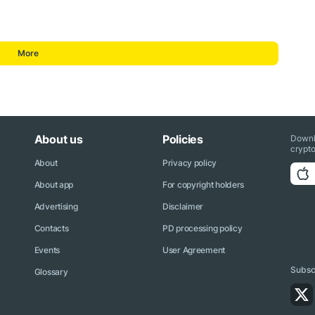
More
About us
Policies
Downl
crypto
About
Privacy policy
About app
For copyright holders
Advertising
Disclaimer
Contacts
PD processing policy
Events
User Agreement
Subscr
Glossary