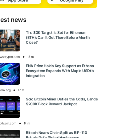
test news
The $3K Target Is Set for Ethereum
(ETH): Can It Get There Before Month
Close?
wscrypto.com
15 m
ENA Price Holds Key Support as Ethena
Ecosystem Expands With Maple USDtb
Integration
edia.org
17 m
Solo Bitcoin Miner Defies the Odds, Lands
$200K Block Reward Jackpot
bitcoin.com
17 m
Bitcoin Nears Chain Split as BIP-110
Rebels Defy Global Hashpower