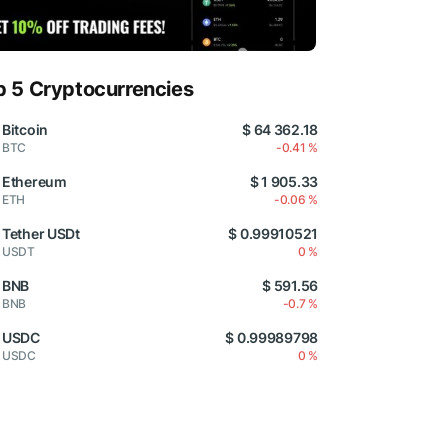
p 5 Cryptocurrencies
Bitcoin
$ 64 362.18
BTC
-0.41 %
Ethereum
$ 1 905.33
ETH
-0.06 %
Tether USDt
$ 0.99910521
USDT
0 %
BNB
$ 591.56
BNB
-0.7 %
USDC
$ 0.99989798
USDC
0 %