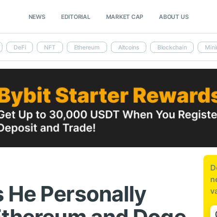
NEWS
EDITORIAL
MARKET CAP
ABOUT US
DeFi
NFT
Ethereum
Altcoins
Blockchain
Mini
D
n
 He Personally
v