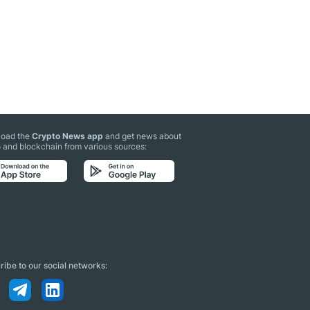
oad the
Crypto News app
and get news about
 and blockchain from various sources:
ibe to our social networks: