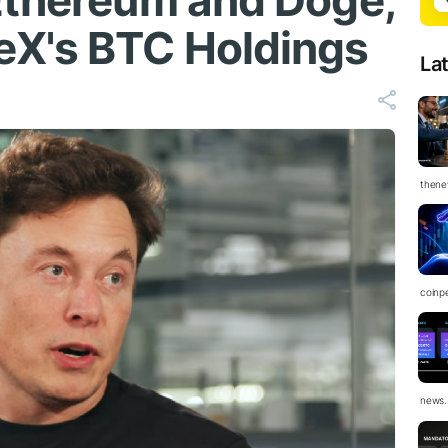
Ethereum and Doge,
eX's BTC Holdings
La
thene
coinp
news.