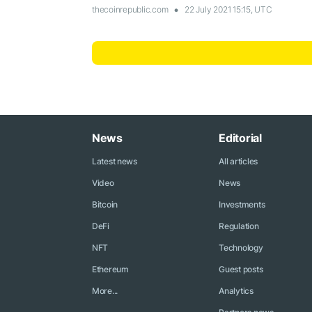
thecoinrepublic.com
22 July 2021 15:15, UTC
News
Editorial
Latest news
All articles
Video
News
Bitcoin
Investments
DeFi
Regulation
NFT
Technology
Ethereum
Guest posts
More...
Analytics