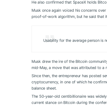
He also confirmed that SpaceX holds Bit
Musk once again voiced his concerns over Bi
proof-of-work algorithm, but he said that i
Usability for the average person is n
Musk drew the ire of the Bitcoin communit
mid-May, a move that was attributed to a 
Since then, the entrepreneur has posted s
cryptocurrency, in one of which he confirmed
balance sheet.
The 50-year-old centibillionaire was widely
current stance on Bitcoin during the conf