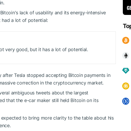
coin.
tcoin's lack of usability and its energy-intensive
t had a lot of potential:
To
ot very good, but it has a lot of potential.
y after Tesla stopped accepting Bitcoin payments in
massive correction in the cryptocurrency market.
everal ambiguous tweets about the largest
 that the e-car maker still held Bitcoin on its
 expected to bring more clarity to the table about his
erence.