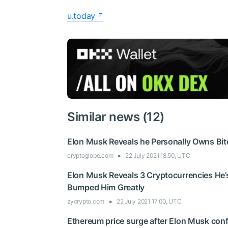
u.today
Similar news (12)
Elon Musk Reveals he Personally Owns Bit
cryptoglobe.com
22 July 2021 18:50, UTC
Elon Musk Reveals 3 Cryptocurrencies He’
Bumped Him Greatly
zycrypto.com
22 July 2021 17:00, UTC
Ethereum price surge after Elon Musk con