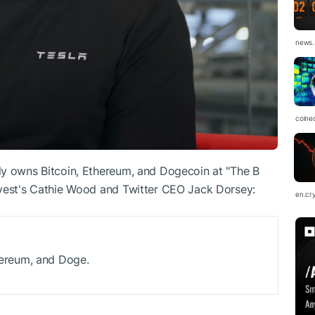
news.
coine
ly owns Bitcoin, Ethereum, and Dogecoin at "The B
nvest's Cathie Wood and Twitter CEO Jack Dorsey:
en.cr
 Ethereum, and Doge.