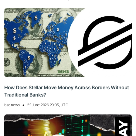
How Does Stellar Move Money Across Borders Without
Traditional Banks?
bsc.news
22 June 2026 20:05, UTC