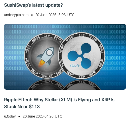
SushiSwap’s latest update?
ambcrypto.com
20 June 2026 13:03, UTC
Ripple Effect: Why Stellar (XLM) Is Flying and XRP Is
Stuck Near $1.13
u.today
20 June 2026 04:26, UTC