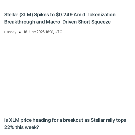
Stellar (XLM) Spikes to $0.249 Amid Tokenization
Breakthrough and Macro-Driven Short Squeeze
u.today
18 June 2026 18:01, UTC
Is XLM price heading for a breakout as Stellar rally tops
22% this week?