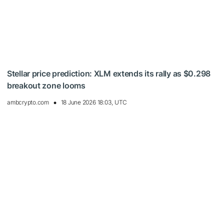
Stellar price prediction: XLM extends its rally as $0.298
breakout zone looms
ambcrypto.com
18 June 2026 18:03, UTC