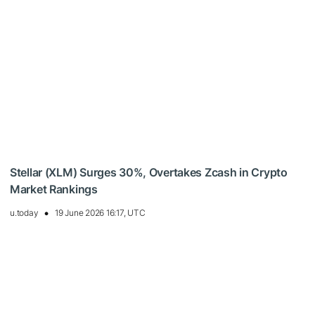
Stellar (XLM) Surges 30%, Overtakes Zcash in Crypto
Market Rankings
u.today
19 June 2026 16:17, UTC