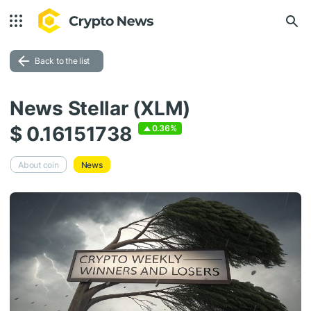
Back to the list
News Stellar (XLM)
$ 0.16151738
0.36%
About coin
News