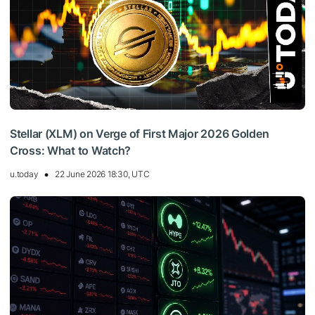
Stellar (XLM) on Verge of First Major 2026 Golden
Cross: What to Watch?
u.today
22 June 2026 18:30, UTC