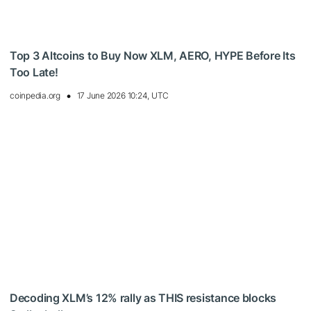
Top 3 Altcoins to Buy Now XLM, AERO, HYPE Before Its
Too Late!
coinpedia.org
17 June 2026 10:24, UTC
Decoding XLM’s 12% rally as THIS resistance blocks