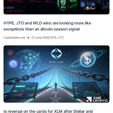
HYPE, JTO and WLD wins are looking more like
exceptions than an altcoin season signal
cryptoslate.com
21 June 2026 10:15, UTC
Is reversal on the cards for XLM after Stellar and