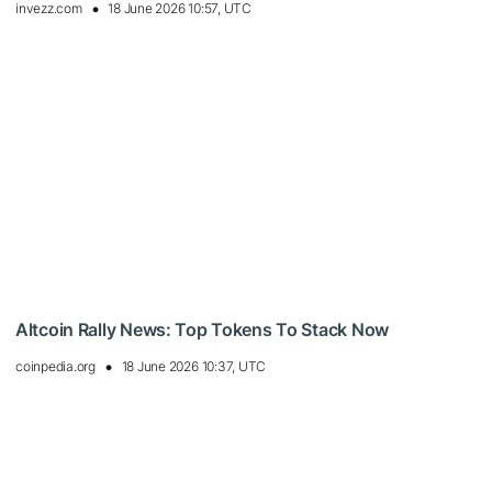
invezz.com
18 June 2026 10:57, UTC
Altcoin Rally News: Top Tokens To Stack Now
coinpedia.org
18 June 2026 10:37, UTC