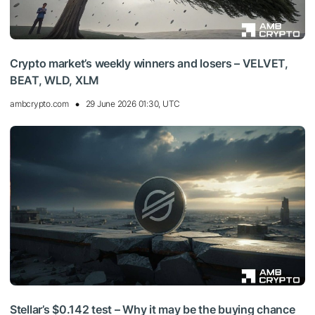
Crypto market’s weekly winners and losers – VELVET,
BEAT, WLD, XLM
ambcrypto.com
29 June 2026 01:30, UTC
Stellar’s $0.142 test – Why it may be the buying chance