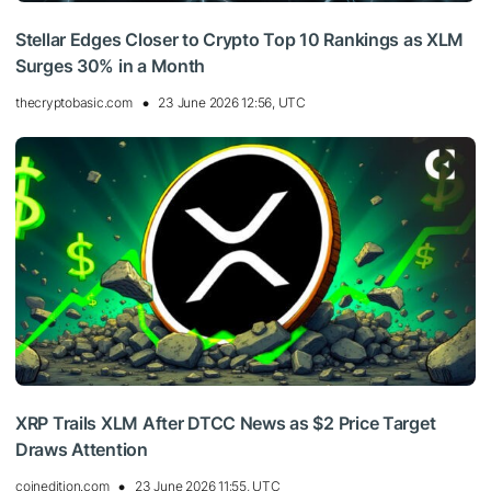
Stellar Edges Closer to Crypto Top 10 Rankings as XLM
Surges 30% in a Month
thecryptobasic.com
23 June 2026 12:56, UTC
XRP Trails XLM After DTCC News as $2 Price Target
Draws Attention
coinedition.com
23 June 2026 11:55, UTC