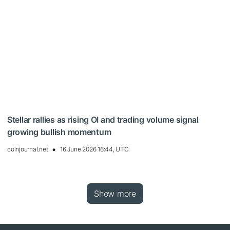
Stellar rallies as rising OI and trading volume signal
growing bullish momentum
coinjournal.net
16 June 2026 16:44, UTC
Show more