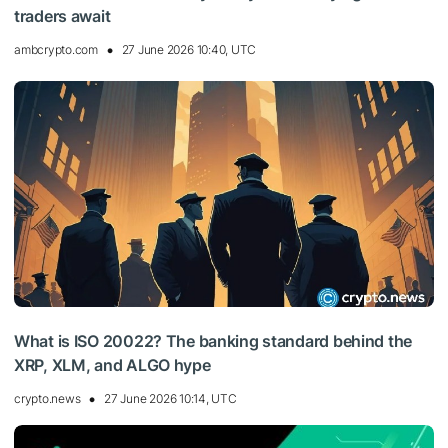
traders await
ambcrypto.com
27 June 2026 10:40, UTC
What is ISO 20022? The banking standard behind the
XRP, XLM, and ALGO hype
crypto.news
27 June 2026 10:14, UTC