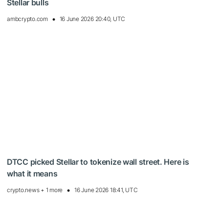
Stellar bulls
ambcrypto.com
16 June 2026 20:40, UTC
DTCC picked Stellar to tokenize wall street. Here is
what it means
crypto.news + 1 more
16 June 2026 18:41, UTC