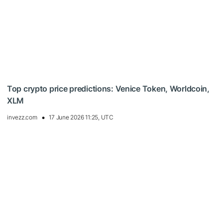
Top crypto price predictions: Venice Token, Worldcoin,
XLM
invezz.com
17 June 2026 11:25, UTC