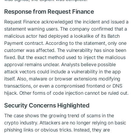
Response from Request Finance
Request Finance acknowledged the incident and issued a
statement warning users. The company confirmed that a
malicious actor had deployed a lookalike of its Batch
Payment contract. According to the statement, only one
customer was affected. The vulnerability has since been
fixed. But the exact method used to inject the malicious
approval remains unclear. Analysts believe possible
attack vectors could include a vulnerability in the app
itself. Also, malware or browser extensions modifying
transactions, or even a compromised frontend or DNS
hijack. Other forms of code injection cannot be ruled out.
Security Concerns Highlighted
The case shows the growing trend of scams in the
crypto industry. Attackers are no longer relying on basic
phishing links or obvious tricks. Instead, they are