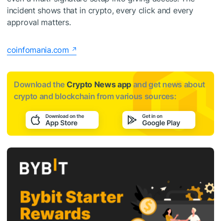
incident shows that in crypto, every click and every
approval matters.
coinfomania.com
Download the
Crypto News app
and get news about
crypto and blockchain from various sources: