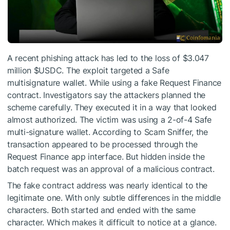
A recent phishing attack has led to the loss of $3.047
million
$USDC
. The exploit targeted a Safe
multisignature wallet. While using a fake Request Finance
contract. Investigators say the attackers planned the
scheme carefully. They executed it in a way that looked
almost authorized. The victim was using a 2-of-4 Safe
multi-signature wallet. According to Scam Sniffer, the
transaction appeared to be processed through the
Request Finance app interface. But hidden inside the
batch request was an approval of a malicious contract.
The fake contract address was nearly identical to the
legitimate one. With only subtle differences in the middle
characters. Both started and ended with the same
character. Which makes it difficult to notice at a glance.