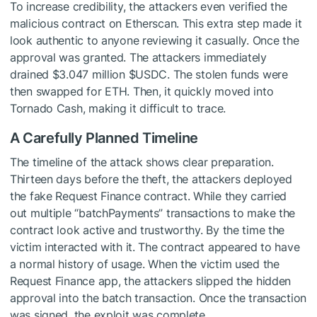
To increase credibility, the attackers even verified the
malicious contract on Etherscan. This extra step made it
look authentic to anyone reviewing it casually. Once the
approval was granted. The attackers immediately
drained $3.047 million
$USDC
. The stolen funds were
then swapped for ETH. Then, it quickly moved into
Tornado Cash, making it difficult to trace.
A Carefully Planned Timeline
The timeline of the attack shows clear preparation.
Thirteen days before the theft, the attackers deployed
the fake Request Finance contract. While they carried
out multiple “batchPayments” transactions to make the
contract look active and trustworthy. By the time the
victim interacted with it. The contract appeared to have
a normal history of usage. When the victim used the
Request Finance app, the attackers slipped the hidden
approval into the batch transaction. Once the transaction
was signed, the exploit was complete.