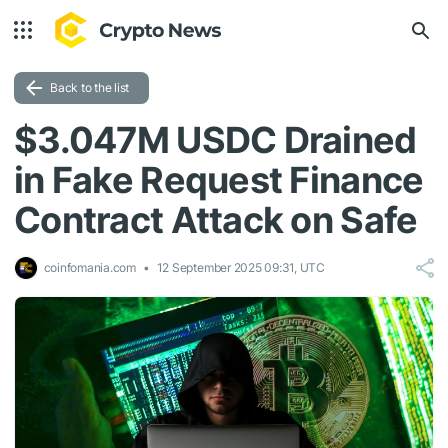
Back to the list
$3.047M USDC Drained
in Fake Request Finance
Contract Attack on Safe
coinfomania.com
12 September 2025 09:31, UTC