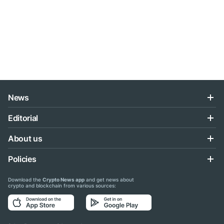
News
Editorial
About us
Policies
Download the
Crypto News app
and get news about
crypto and blockchain from various sources: