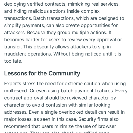
deploying verified contracts, mimicking real services,
and hiding malicious actions inside complex
transactions. Batch transactions, which are designed to
simplify payments, can also create opportunities for
attackers. Because they group multiple actions. It
becomes harder for users to review every approval or
transfer. This obscurity allows attackers to slip in
fraudulent operations. Without being noticed until it is
too late.
Lessons for the Community
Experts stress the need for extreme caution when using
multi-send. Or even using batch payment features. Every
contract approval should be reviewed character by
character to avoid confusion with similar looking
addresses. Even a single overlooked detail can result in
major losses, as seen in this case. Security firms also
recommend that users minimize the use of browser