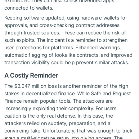
extensions. They can also check unverified apps
connected to wallets.
Keeping software updated, using hardware wallets for
approvals, and cross-checking contract addresses
through trusted sources. These can reduce the risk of
such exploits. The incident is a reminder to strengthen
user protections for platforms. Enhanced warnings,
automatic flagging of lookalike contracts, and improved
transaction visibility could help prevent similar attacks.
A Costly Reminder
The $3.047 million loss is another reminder of the high
stakes in decentralized finance. While Safe and Request
Finance remain popular tools. The attackers are
increasingly exploiting their complexity. For users,
caution is the only real defense. In this case, the
attackers relied on subtlety, preparation, and a
convincing fake. Unfortunately, that was enough to trick
even a multi-signature setup into giving access. The