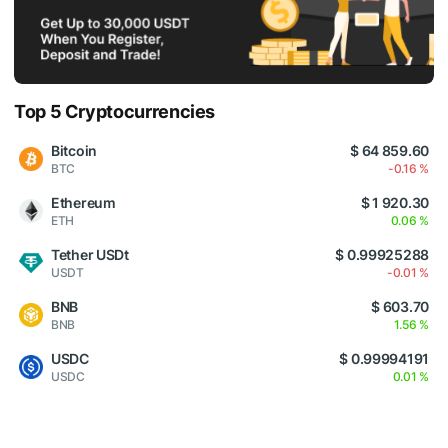
Top 5 Cryptocurrencies
Bitcoin
$ 64 859.60
BTC
-0.16 %
Ethereum
$ 1 920.30
ETH
0.06 %
Tether USDt
$ 0.99925288
USDT
-0.01 %
BNB
$ 603.70
BNB
1.56 %
USDC
$ 0.99994191
USDC
0.01 %