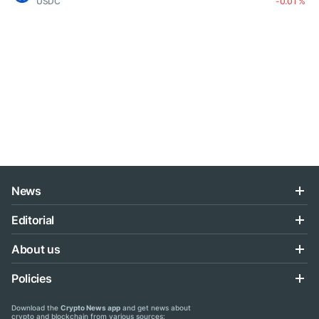
USDC
-0.01 %
News
Editorial
About us
Policies
Download the
Crypto News app
and get news about
crypto and blockchain from various sources: