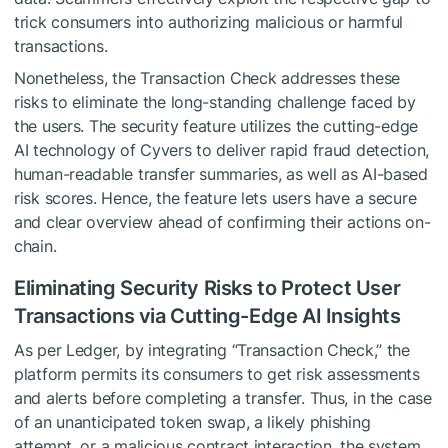
trick consumers into authorizing malicious or harmful
transactions.
Nonetheless, the Transaction Check addresses these
risks to eliminate the long-standing challenge faced by
the users. The security feature utilizes the cutting-edge
AI technology of Cyvers to deliver rapid fraud detection,
human-readable transfer summaries, as well as AI-based
risk scores. Hence, the feature lets users have a secure
and clear overview ahead of confirming their actions on-
chain.
Eliminating Security Risks to Protect User
Transactions via Cutting-Edge AI Insights
As per Ledger, by integrating “Transaction Check,” the
platform permits its consumers to get risk assessments
and alerts before completing a transfer. Thus, in the case
of an unanticipated token swap, a likely phishing
attempt, or a malicious contract interaction, the system