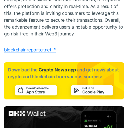
offers protection and clarity in real-time. As a result of
this, the platform is inviting consumers to leverage this
remarkable feature to secure their transactions. Overall,
the advancement delivers users a notable opportunity to
go risk-free in their Web3 journey.
blockchainreporter.net
Download the
Crypto News app
and get news about
crypto and blockchain from various sources: