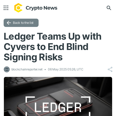
Back to the list
Ledger Teams Up with
Cyvers to End Blind
Signing Risks
blockchainreporter.net
06 May 2025 05:26, UTC