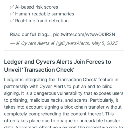
✅ AI-based risk scores
✅ Human-readable summaries
✅ Real-time fraud detection
Read our full blog:… pic.twitter.com/wtwwOk1R2N
— 🚨 Cyvers Alerts 🚨 (@CyversAlerts) May 5, 2025
Ledger and Cyvers Alerts Join Forces to
Unveil ‘Transaction Check’
Ledger is integrating the ‘Transaction Check’ feature in
partnership with Cyver Alerts to put an end to blind
signing. It is a dangerous vulnerability that exposes users
to phishing, malicious hacks, and scams. Particularly, it
takes into account signing a blockchain transfer without
completely comprehending the content thereof. This
often takes place due to opaque or unreadable transfer
data. Scammers effectively exploit the respective gap to