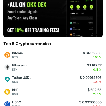
Top 5 Cryptocurrencies
Bitcoin
$ 64 928.65
BTC
0.08 %
Ethereum
$ 1 917.27
ETH
0.18 %
Tether USDt
$ 0.99914506
USDT
-0.03 %
BNB
$ 602.65
BNB
2.01 %
USDC
$ 0.99980880