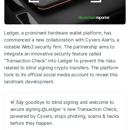
Ledger, a prominent hardware wallet platform, has
commenced a new collaboration with Cyvers Alerts, a
notable Web3 security firm. The partnership aims to
integrate an innovative security feature called
“Transaction Check” into Ledger to prevent the risks
related to blind signing crypto transfers. The platform
took to its official social media account to reveal this
landmark development.
🚨 Say goodbye to blind signing and welcome to
secure signing.@Ledger 's new Transaction Check,
powered by Cyvers, stops phishing, scams & hacks
before they happen.