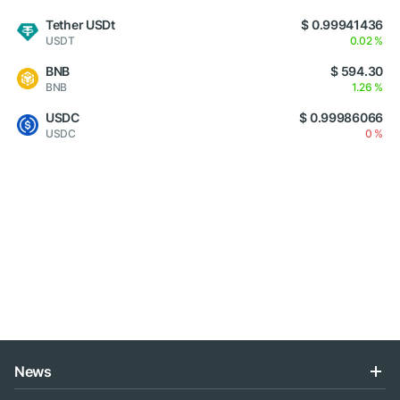
Tether USDt
$ 0.99941436
USDT
0.02 %
BNB
$ 594.30
BNB
1.26 %
USDC
$ 0.99986066
USDC
0 %
News