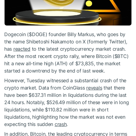
Dogecoin (
$DOGE
) founder Billy Markus, who goes by
the name Shibetoshi Nakamoto on X (formerly Twitter),
has
reacted
to the latest cryptocurrency market crash.
After the most recent crypto rally, where Bitcoin (
$BTC
)
hit a new all-time high (ATH) of $73,835, the market
started a downtrend by the end of last week.
However, Tuesday witnessed a substantial crash of the
crypto market. Data from CoinGlass
reveals
that there
have been $637.31 million in liquidations during the last
24 hours. Notably, $526.49 million of these were in long
liquidations, while $110.82 million were in short
liquidations, highlighting how the market was not even
expecting this sudden
crash
.
In addition, Bitcoin, the leading cryptocurrency in terms