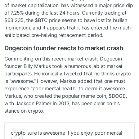
of market capitalization, has witnessed a major price dip
of 7.25% during the last 24 hours. Currently trading at
$63,235, the
$BTC
price seems to have lost its bullish
momentum, and it appears that it has entered the much-
anticipated pre-halving retracement period.
Dogecoin founder reacts to market crash
Commenting on this recent market crash, Dogecoin
founder Billy Markus took a humorous jab at market
participants. He ironically tweeted that he thinks crypto
is "awesome." However, Markus added that one must
experience "poor mental health" to deem it awesome.
Markus, who created the popular meme coin,
$DOGE
,
with Jackson Palmer in 2013, has been clear on his
stance on crypto.
crypto sure is awesome if you enjoy poor mental