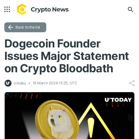
Back to the list
Dogecoin Founder
Issues Major Statement
on Crypto Bloodbath
u.today
19 March 2024 15:25, UTC