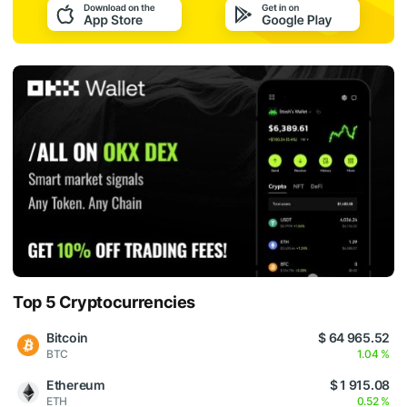
Top 5 Cryptocurrencies
Bitcoin
$ 64 965.52
BTC
1.04 %
Ethereum
$ 1 915.08
ETH
0.52 %