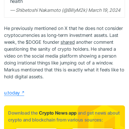
health
— Shibetoshi Nakamoto (@BillyM2k) March 19, 2024
He previously mentioned on X that he does not consider
cryptocurrencies as long-term investment assets. Last
week, the
$DOGE
founder
shared
another comment
questioning the sanity of crypto holders. He shared a
video on the social media platform showing a person
doing irrational things like jumping out of a window.
Markus mentioned that this is exactly what it feels like to
hold digital assets.
u.today
Download the
Crypto News app
and get news about
crypto and blockchain from various sources: