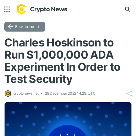
Back to the list
Charles Hoskinson to
Run $1,000,000 ADA
Experiment In Order to
Test Security
cryptonews.net
28 December 2022 14:29, UTC