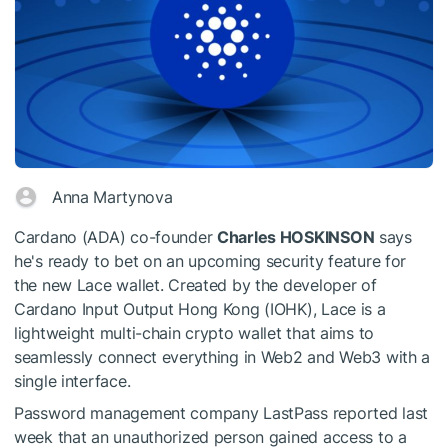
Anna Martynova
Cardano (ADA) co-founder
Charles HOSKINSON
says
he's ready to bet on an upcoming security feature for
the new Lace wallet. Created by the developer of
Cardano Input Output Hong Kong (IOHK), Lace is a
lightweight multi-chain crypto wallet that aims to
seamlessly connect everything in Web2 and Web3 with a
single interface.
Password management company LastPass reported last
week that an unauthorized person gained access to a