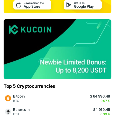
Top 5 Cryptocurrencies
Bitcoin
$ 64 996.48
BTC
0.07 %
Ethereum
$ 1 919.45
ETH
0.39 %