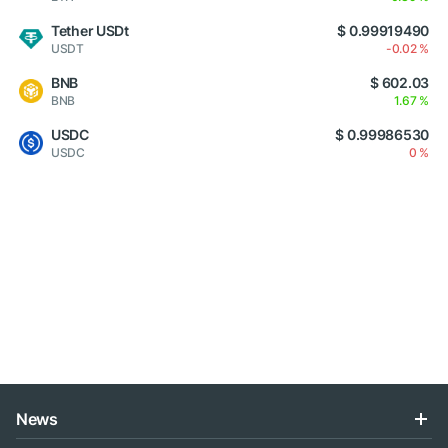
Tether USDt
$ 0.99919490
USDT
-0.02 %
BNB
$ 602.03
BNB
1.67 %
USDC
$ 0.99986530
USDC
0 %
News