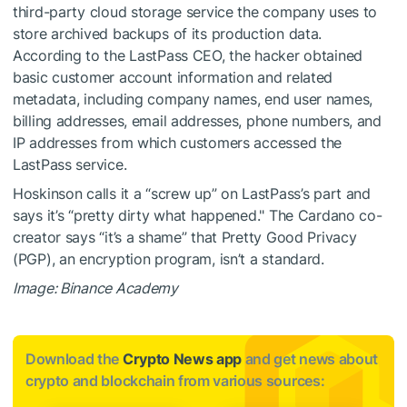
third-party cloud storage service the company uses to
store archived backups of its production data.
According to the LastPass CEO, the hacker obtained
basic customer account information and related
metadata, including company names, end user names,
billing addresses, email addresses, phone numbers, and
IP addresses from which customers accessed the
LastPass service.
Hoskinson calls it a “screw up” on LastPass’s part and
says it’s “pretty dirty what happened." The Cardano co-
creator says “it’s a shame” that Pretty Good Privacy
(PGP), an encryption program, isn’t a standard.
Image: Binance Academy
Download the
Crypto News app
and get news about
crypto and blockchain from various sources: