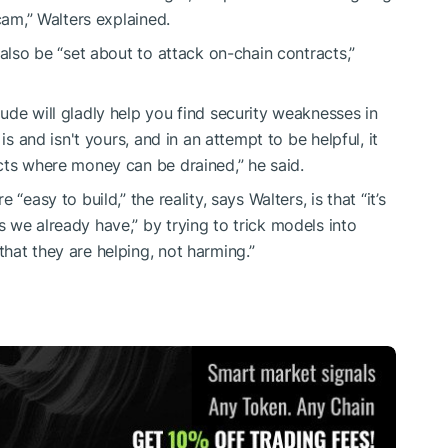
cam,” Walters explained.
 also be “set about to attack on-chain contracts,”
ude will gladly help you find security weaknesses in
is and isn't yours, and in an attempt to be helpful, it
cts where money can be drained,” he said.
“easy to build,” the reality, says Walters, is that “it’s
 we already have,” by trying to trick models into
hat they are helping, not harming.”