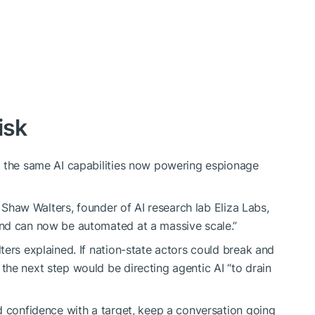
isk
t the same AI capabilities now powering espionage
” Shaw Walters, founder of AI research lab Eliza Labs,
nd can now be automated at a massive scale.”
ters explained. If nation-state actors could break and
he next step would be directing agentic AI “to drain
d confidence with a target, keep a conversation going