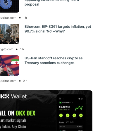
proposal
opolitan.com
1 h
Ethereum: EIP-8361 targets inflation, yet
99.7% signal ‘No’ – Why?
rypto.com
1 h
US-Iran standoff reaches crypto as
Treasury sanctions exchanges
opolitan.com
2 h