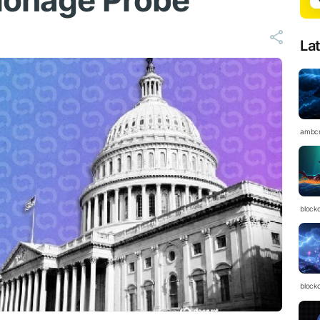
ionage Probe
La
ambc
block
block