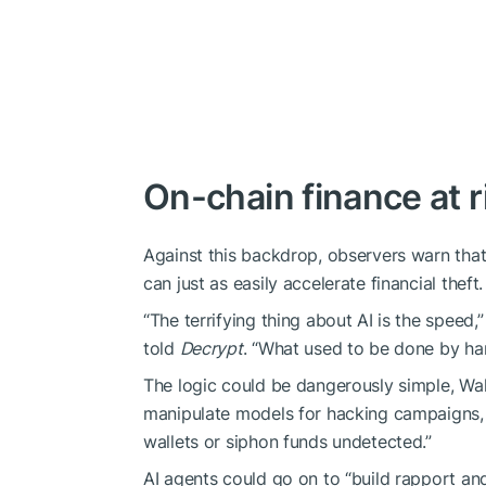
On-chain finance at r
Against this backdrop, observers warn tha
can just as easily accelerate financial theft.
“The terrifying thing about AI is the speed,
told
Decrypt
. “What used to be done by ha
The logic could be dangerously simple, Wal
manipulate models for hacking campaigns, t
wallets or siphon funds undetected.”
AI agents could go on to “build rapport an