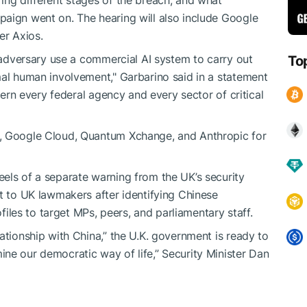
paign went on. The hearing will also include Google
r Axios.
n adversary use a commercial AI system to carry out
To
mal human involvement," Garbarino said in a statement
ncern every federal agency and every sector of critical
, Google Cloud, Quantum Xchange, and Anthropic for
els of a separate warning from the UK’s security
rt to UK lawmakers after identifying Chinese
ofiles to target MPs, peers, and parliamentary staff.
ationship with China,” the U.K. government is ready to
ne our democratic way of life,” Security Minister Dan