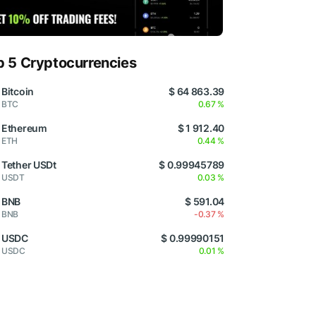
p 5 Cryptocurrencies
Bitcoin
$ 64 863.39
BTC
0.67 %
Ethereum
$ 1 912.40
ETH
0.44 %
Tether USDt
$ 0.99945789
USDT
0.03 %
BNB
$ 591.04
BNB
-0.37 %
USDC
$ 0.99990151
USDC
0.01 %