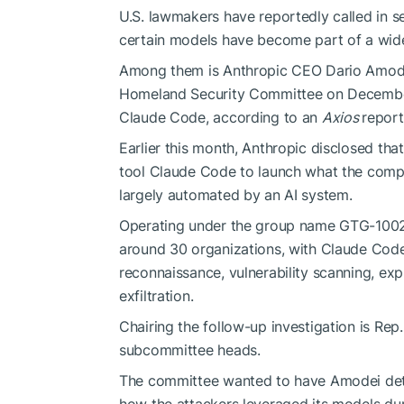
U.S. lawmakers have reportedly called in 
certain models have become part of a wide
Among them is Anthropic CEO Dario Amode
Homeland Security Committee on December
Claude Code, according to an
Axios
report
Earlier this month, Anthropic disclosed tha
tool Claude Code to launch what the compa
largely automated by an AI system.
Operating under the group name GTG-1002,
around 30 organizations, with Claude Code
reconnaissance, vulnerability scanning, expl
exfiltration.
Chairing the follow-up investigation is Re
subcommittee heads.
The committee wanted to have Amodei detail
how the attackers leveraged its models dur