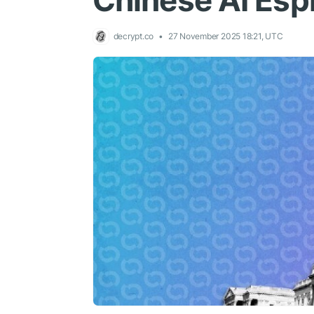
Chinese AI Esp
decrypt.co
27 November 2025 18:21, UTC