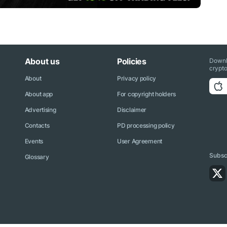
About us
Policies
Downl
crypto
About
Privacy policy
About app
For copyright holders
Advertising
Disclaimer
Contacts
PD processing policy
Events
User Agreement
Subscr
Glossary