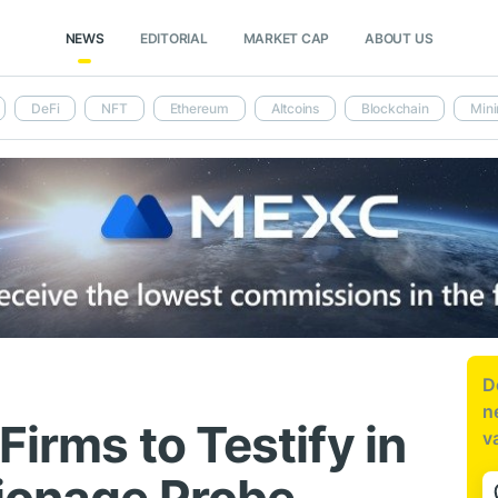
NEWS
EDITORIAL
MARKET CAP
ABOUT US
DeFi
NFT
Ethereum
Altcoins
Blockchain
Mini
D
n
Firms to Testify in
v