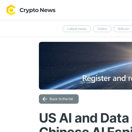
Latest news
Video
Bitcoin
Back to the list
US AI and Data 