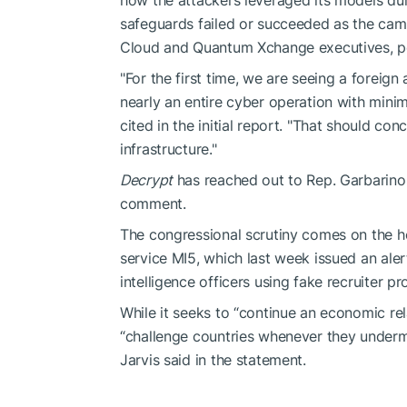
safeguards failed or succeeded as the cam
Cloud and Quantum Xchange executives, pe
"For the first time, we are seeing a foreig
nearly an entire cyber operation with mini
cited in the initial report. "That should co
infrastructure."
Decrypt
has reached out to Rep. Garbarino
comment.
The congressional scrutiny comes on the he
service MI5, which last week issued an ale
intelligence officers using fake recruiter pr
While it seeks to “continue an economic rel
“challenge countries whenever they undermi
Jarvis said in the statement.