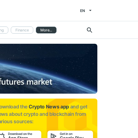
EN
ng
Finance
More...
ownload the
Crypto News app
and get
ews about
crypto and blockchain from
arious sources: