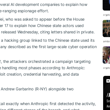
several AI development companies to explain how
-ranging espionage effort.
crypt
i, who was asked to appear before the House
 17 to explain how Chinese state actors used
 released Wednesday, citing letters shared in private.
t a hacking group linked to the Chinese state used its
ambc
ny described as the first large-scale cyber operation
 the attackers orchestrated a campaign targeting
 handling most phases according to Anthropic:
crypt
oit creation, credential harvesting, and data
p. Andrew Garbarino (R-NY) alongside two
 exactly when Anthropic first detected the activity,
ing different stages of the breach, and what