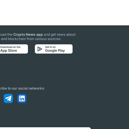
oad the
Crypto News app
and get news about
 and blockchain from various sources:
ibe to our social networks: