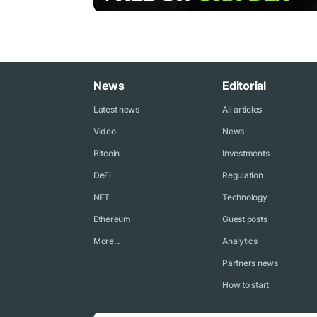
News
Editorial
Latest news
All articles
Video
News
Bitcoin
Investments
DeFi
Regulation
NFT
Technology
Ethereum
Guest posts
More...
Analytics
Partners news
How to start