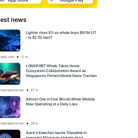
test news
Lighter rises 9% as whale buys $9.1M LIT
– Is $2.70 next?
rypto.com
17 m
LONGPORT Whale Takes Home
Ecosystem Collaboration Award as
Singapore’s Fintech Model Gains Traction
chainreporter.net
27 m
Almost One in Four Bitcoin Miner Models
Now Operating at a Daily Loss
chainreporter.net
29 m
Aave's Kulechov backs Sharplink in
opposing Ethereum staking-burn