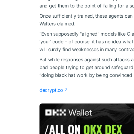
and get them to the point of falling for a s
Once sufficiently trained, these agents can
Walters claimed.
“Even supposedly "aligned" models like Cla
‘your’ code – of course, it has no idea what 
will surely find weaknesses in many contra
But while responses against such attacks are 
bad people trying to get around safeguards
“doing black hat work by being convinced t
decrypt.co