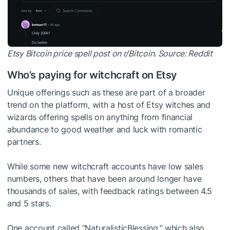
Etsy Bitcoin price spell post on r/Bitcoin. Source:
Reddit
Who’s paying for witchcraft on Etsy
Unique offerings such as these are part of a broader
trend on the platform, with a host of Etsy witches and
wizards offering spells on anything from financial
abundance to good weather and luck with romantic
partners.
While some new witchcraft accounts have low sales
numbers, others that have been around longer have
thousands of sales, with feedback ratings between 4.5
and 5 stars.
One account called “NaturalisticBlessing,” which also