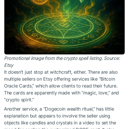
Promotional image from the crypto spell listing. Source:
Etsy
It doesn’t just stop at witchcraft, either. There are also
multiple sellers on Etsy offering services like “Bitcoin
Oracle Cards,” which allow clients to read their future.
The cards are apparently made with “magic, love,” and
“crypto spirit.”
Another service, a “Dogecoin wealth ritual,” has little
explanation but appears to involve the seller using
objects like candles and crystals in a video to set the