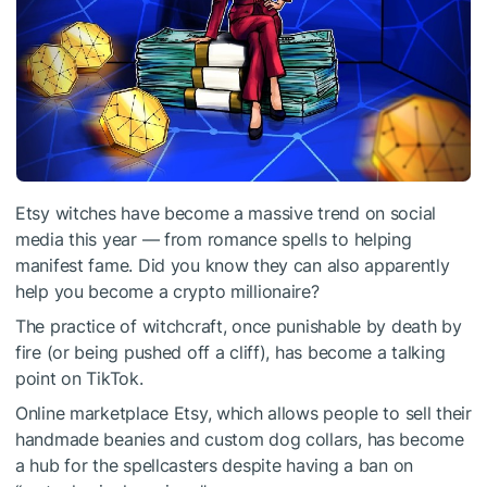
Etsy witches have become a massive trend on social
media this year — from romance spells to helping
manifest fame. Did you know they can also apparently
help you become a crypto millionaire?
The practice of witchcraft, once punishable by death by
fire (or being pushed off a cliff), has become a talking
point on TikTok.
Online marketplace Etsy, which allows people to sell their
handmade beanies and custom dog collars, has become
a hub for the spellcasters despite having a ban on