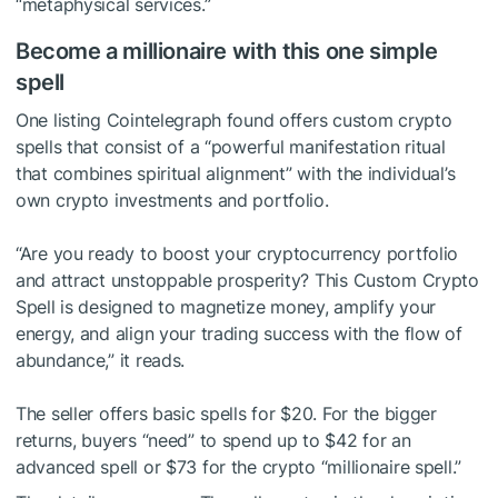
“metaphysical services.”
Become a millionaire with this one simple
spell
One listing Cointelegraph found offers custom crypto
spells that consist of a “powerful manifestation ritual
that combines spiritual alignment” with the individual’s
own crypto investments and portfolio.
“Are you ready to boost your cryptocurrency portfolio
and attract unstoppable prosperity? This Custom Crypto
Spell is designed to magnetize money, amplify your
energy, and align your trading success with the flow of
abundance,” it reads.
The seller offers basic spells for $20. For the bigger
returns, buyers “need” to spend up to $42 for an
advanced spell or $73 for the crypto “millionaire spell.”