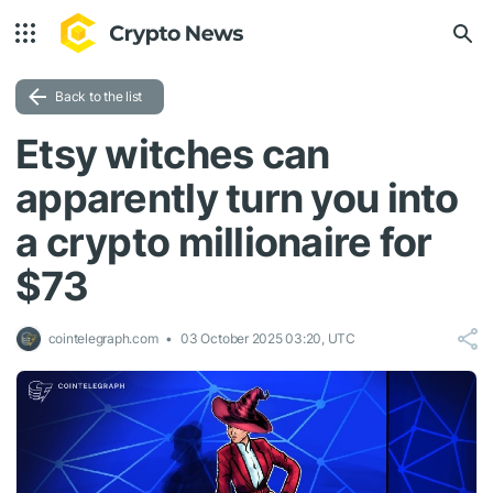
Back to the list
Etsy witches can
apparently turn you into
a crypto millionaire for
$73
cointelegraph.com
03 October 2025 03:20, UTC