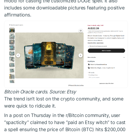
mood for casting the customized DOGE spell. It also
includes some downloadable pictures featuring positive
affirmations.
Bitcoin Oracle cards. Source:
Etsy
The trend isn’t lost on the crypto community, and some
were quick to ridicule it.
In a post on Thursday in the r/Bitcoin community, user
“spacticity” claimed to have “paid an Etsy witch” to cast
a spell ensuring the price of Bitcoin (BTC) hits $200,000