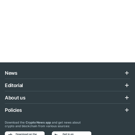
News
Editorial
About us
Policies
Download the
Crypto News app
and get news about
crypto and blockchain from various sources: