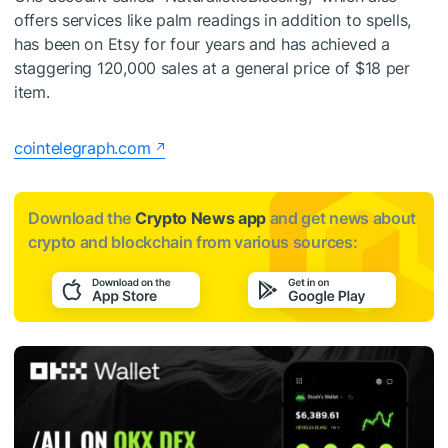
offers services like palm readings in addition to spells,
has been on Etsy for four years and has achieved a
staggering 120,000 sales at a general price of $18 per
item.
cointelegraph.com
Download the
Crypto News app
and get news about
crypto and blockchain from various sources: