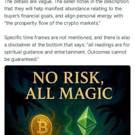
The details are vague. The seller notes in the description
that they will help manifest abundance relating to the
buyer’s financial goals, and align personal energy with
“the prosperity flow of the crypto markets.”
Specific time frames are not mentioned, and there is also
a disclaimer at the bottom that says: “all readings are for
spiritual guidance and entertainment. Outcomes cannot
be guaranteed.”