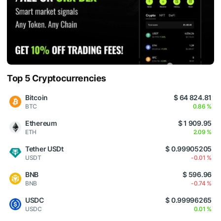
Top 5 Cryptocurrencies
Bitcoin
$ 64 824.81
BTC
0.86 %
Ethereum
$ 1 909.95
ETH
2.09 %
Tether USDt
$ 0.99905205
USDT
-0.01 %
BNB
$ 596.96
BNB
-0.74 %
USDC
$ 0.99996265
USDC
0.01 %