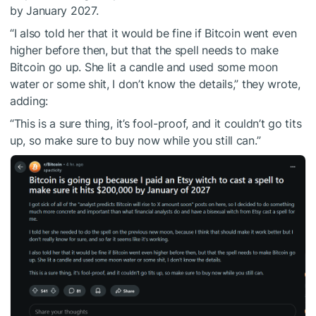
by January 2027.
“I also told her that it would be fine if Bitcoin went even
higher before then, but that the spell needs to make
Bitcoin go up. She lit a candle and used some moon
water or some shit, I don’t know the details,” they wrote,
adding:
“This is a sure thing, it’s fool-proof, and it couldn’t go tits
up, so make sure to buy now while you still can.”