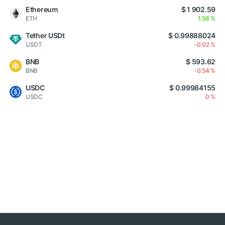
Ethereum
$ 1 902.59
ETH
1.58 %
Tether USDt
$ 0.99888024
USDT
-0.02 %
BNB
$ 593.62
BNB
-0.54 %
USDC
$ 0.99984155
USDC
0 %