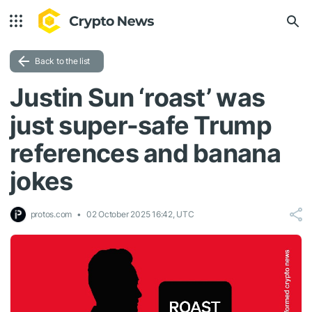
Back to the list
Justin Sun ‘roast’ was
just super-safe Trump
references and banana
jokes
protos.com
02 October 2025 16:42, UTC