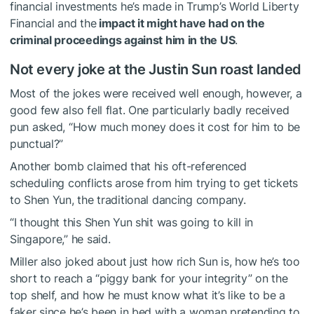
financial investments he’s made in Trump’s World Liberty
Financial and the
impact it might have had on the
criminal proceedings against him in the US
.
Not every joke at the Justin Sun roast landed
Most of the jokes were received well enough, however, a
good few also fell flat. One particularly badly received
pun asked, “How much money does it cost for him to be
punctual?”
Another bomb claimed that his oft-referenced
scheduling conflicts arose from him trying to get tickets
to Shen Yun, the traditional dancing company.
“I thought this Shen Yun shit was going to kill in
Singapore,” he said.
Miller also joked about just how rich Sun is, how he’s too
short to reach a “piggy bank for your integrity” on the
top shelf, and how he must know what it’s like to be a
faker since he’s been in bed with a woman pretending to