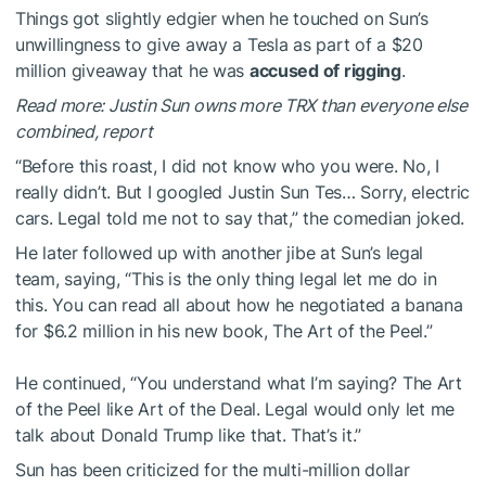
Things got slightly edgier when he touched on Sun’s
unwillingness to give away a Tesla as part of a $20
million giveaway that he was
accused of rigging
.
Read more: Justin Sun owns more TRX than everyone else
combined, report
“Before this roast, I did not know who you were. No, I
really didn’t. But I googled Justin Sun Tes… Sorry, electric
cars. Legal told me not to say that,” the comedian joked.
He later followed up with another jibe at Sun’s legal
team, saying, “This is the only thing legal let me do in
this. You can read all about how he negotiated a banana
for $6.2 million in his new book, The Art of the Peel.”
He continued, “You understand what I’m saying? The Art
of the Peel like Art of the Deal. Legal would only let me
talk about Donald Trump like that. That’s it.”
Sun has been criticized for the multi-million dollar