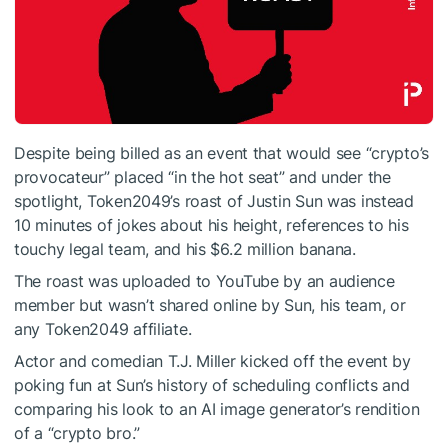
Despite being billed as an event that would see “crypto’s
provocateur” placed “in the hot seat” and under the
spotlight, Token2049’s roast of Justin Sun was instead
10 minutes of jokes about his height, references to his
touchy legal team, and his $6.2 million banana.
The roast was uploaded to YouTube by an audience
member but wasn’t shared online by Sun, his team, or
any Token2049 affiliate.
Actor and comedian T.J. Miller kicked off the event by
poking fun at Sun’s history of scheduling conflicts and
comparing his look to an AI image generator’s rendition
of a “crypto bro.”