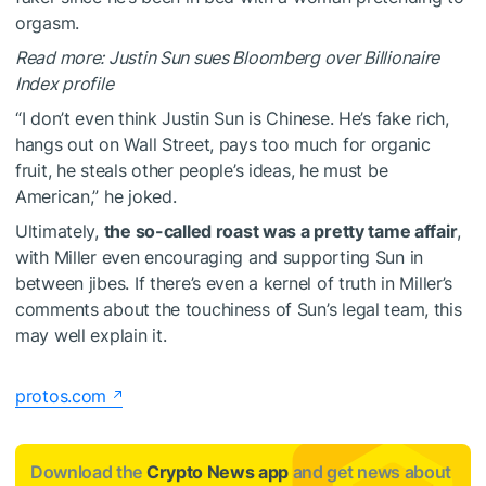
orgasm.
Read more: Justin Sun sues Bloomberg over Billionaire
Index profile
“I don’t even think Justin Sun is Chinese. He’s fake rich,
hangs out on Wall Street, pays too much for organic
fruit, he steals other people’s ideas, he must be
American,” he joked.
Ultimately,
the so-called roast was a pretty tame affair
,
with Miller even encouraging and supporting Sun in
between jibes. If there’s even a kernel of truth in Miller’s
comments about the touchiness of Sun’s legal team, this
may well explain it.
protos.com
Download the
Crypto News app
and get news about