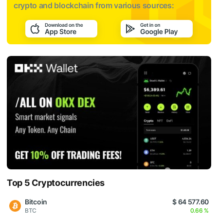
crypto and blockchain from various sources:
Top 5 Cryptocurrencies
Bitcoin
$ 64 577.60
BTC
0.66 %