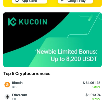
Top 5 Cryptocurrencies
Bitcoin
$ 64 961.35
BTC
1.08 %
Ethereum
$ 1 913.74
ETH
0.76 %