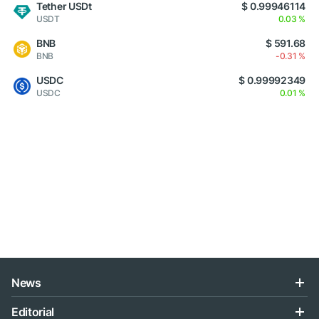
Tether USDt
$ 0.99946114
USDT
0.03 %
BNB
$ 591.68
BNB
-0.31 %
USDC
$ 0.99992349
USDC
0.01 %
News
Editorial