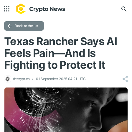
Back to the list
Texas Rancher Says AI
Feels Pain—And Is
Fighting to Protect It
decrypt.co
01 September 2025 04:21, UTC