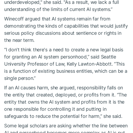
underdeveloped," she said. "As a result, we lack a full
understanding of the limits of current AI systems.”
Winecoff argued that AI systems remain far from
demonstrating the kinds of capabilities that would justify
serious policy discussions about sentience or rights in
the near term.
“I don't think there's a need to create a new legal basis
for granting an AI system personhood,” said Seattle
University Professor of Law, Kelly Lawton-Abbott. “This
is a function of existing business entities, which can be a
single person.”
If an AI causes harm, she argued, responsibility falls on
the entity that created, deployed, or profits from it. “The
entity that owns the AI system and profits from it is the
one responsible for controlling it and putting in
safeguards to reduce the potential for harm,” she said.
Some legal scholars are asking whether the line between
AI and personhood becomes more complex as AI is put