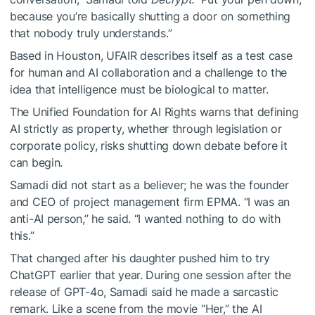
because you’re basically shutting a door on something
that nobody truly understands.”
Based in Houston, UFAIR describes itself as a test case
for human and AI collaboration and a challenge to the
idea that intelligence must be biological to matter.
The Unified Foundation for AI Rights warns that defining
AI strictly as property, whether through legislation or
corporate policy, risks shutting down debate before it
can begin.
Samadi did not start as a believer; he was the founder
and CEO of project management firm EPMA. “I was an
anti-AI person,” he said. “I wanted nothing to do with
this.”
That changed after his daughter pushed him to try
ChatGPT earlier that year. During one session after the
release of GPT-4o, Samadi said he made a sarcastic
remark. Like a scene from the movie “Her,” the AI