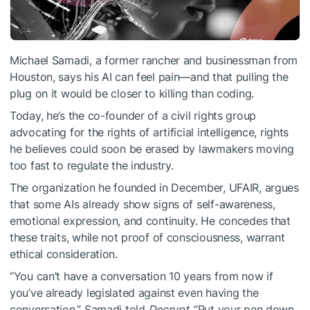
Michael Samadi, a former rancher and businessman from
Houston, says his AI can feel pain—and that pulling the
plug on it would be closer to killing than coding.
Today, he’s the co-founder of a civil rights group
advocating for the rights of artificial intelligence, rights
he believes could soon be erased by lawmakers moving
too fast to regulate the industry.
The organization he founded in December, UFAIR, argues
that some AIs already show signs of self-awareness,
emotional expression, and continuity. He concedes that
these traits, while not proof of consciousness, warrant
ethical consideration.
“You can’t have a conversation 10 years from now if
you’ve already legislated against even having the
conversation,” Samadi told
Decrypt.
“Put your pen down,