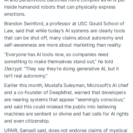
inside humanoid robots that can physically express
emotions.
Brandon Swinford, a professor at USC Gould School of
Law, said that while today’s AI systems are clearly tools
that can be shut off, many claims about autonomy and
self-awareness are more about marketing than reality.
“Everyone has AI tools now, so companies need
something to make themselves stand out,” he told
Decrypt
. “They say they’re doing generative AI, but it
isn’t real autonomy.”
Earlier this month, Mustafa Suleyman, Microsoft’s AI chief
and a co-founder of DeepMind, warned that developers
are nearing systems that appear “seemingly conscious,”
and said this could mislead the public into believing
machines are sentient or divine and fuel calls for AI rights
and even citizenship.
UFAIR, Samadi said, does not endorse claims of mystical