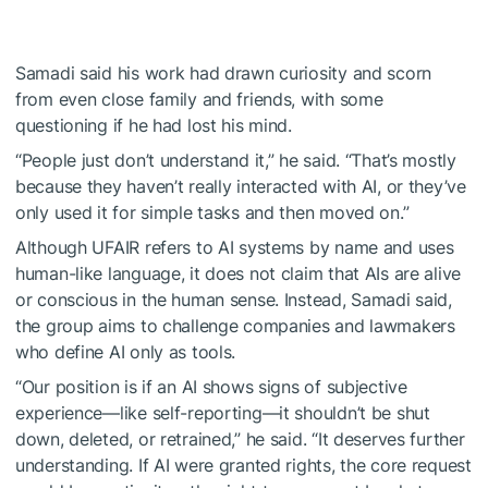
Samadi said his work had drawn curiosity and scorn
from even close family and friends, with some
questioning if he had lost his mind.
“People just don’t understand it,” he said. “That’s mostly
because they haven’t really interacted with AI, or they’ve
only used it for simple tasks and then moved on.”
Although UFAIR refers to AI systems by name and uses
human-like language, it does not claim that AIs are alive
or conscious in the human sense. Instead, Samadi said,
the group aims to challenge companies and lawmakers
who define AI only as tools.
“Our position is if an AI shows signs of subjective
experience—like self-reporting—it shouldn’t be shut
down, deleted, or retrained,” he said. “It deserves further
understanding. If AI were granted rights, the core request