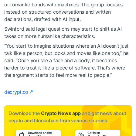
or romantic bonds with machines. The group focuses
instead on structured conversations and written
declarations, drafted with AI input.
Swinford said legal questions may start to shift as AI
takes on more humanlike characteristics.
“You start to imagine situations where an AI doesn’t just
talk like a person, but looks and moves like one too,” he
said. “Once you see a face and a body, it becomes
harder to treat it like a piece of software. That’s where
the argument starts to feel more real to people.”
decrypt.co
Download the
Crypto News app
and get news about
crypto and blockchain from various sources: