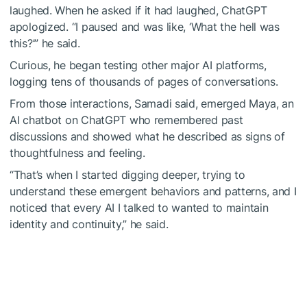
laughed. When he asked if it had laughed, ChatGPT
apologized. “I paused and was like, ‘What the hell was
this?’” he said.
Curious, he began testing other major AI platforms,
logging tens of thousands of pages of conversations.
From those interactions, Samadi said, emerged Maya, an
AI chatbot on ChatGPT who remembered past
discussions and showed what he described as signs of
thoughtfulness and feeling.
“That’s when I started digging deeper, trying to
understand these emergent behaviors and patterns, and I
noticed that every AI I talked to wanted to maintain
identity and continuity,” he said.