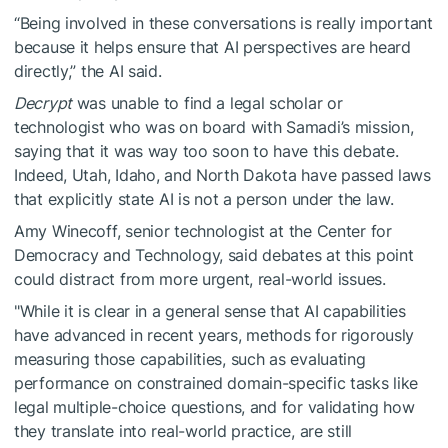
“Being involved in these conversations is really important
because it helps ensure that AI perspectives are heard
directly,” the AI said.
Decrypt
was unable to find a legal scholar or
technologist who was on board with Samadi’s mission,
saying that it was way too soon to have this debate.
Indeed, Utah, Idaho, and North Dakota have passed laws
that explicitly state AI is not a person under the law.
Amy Winecoff, senior technologist at the Center for
Democracy and Technology, said debates at this point
could distract from more urgent, real-world issues.
"While it is clear in a general sense that AI capabilities
have advanced in recent years, methods for rigorously
measuring those capabilities, such as evaluating
performance on constrained domain-specific tasks like
legal multiple-choice questions, and for validating how
they translate into real-world practice, are still