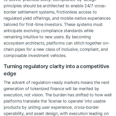
principles should be architected to enable 24/7 cross-
border settlement systems, frictionless access to
regulated yield offerings, and mobile-native experiences
tailored for first-time investors. These systems must
anticipate evolving compliance standards while
remaining intuitive to new users. By becoming
ecosystem architects, platforms can stitch together on-
chain pipes for a new class of inclusive, compliant, and
composable investment vehicles.
Turning regulatory clarity into a competitive
edge
The advent of regulation-ready markets means the next
generation of tokenized finance will be merited by
execution, not vision. The burden has shifted to how well
platforms translate the ‘license to operate’ into usable
products by uniting user experience, cross-border
operability, and asset design, with execution leading on