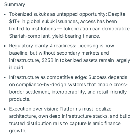
Summary
Tokenized sukuks as untapped opportunity: Despite
$1T+ in global sukuk issuances, access has been
limited to institutions — tokenization can democratize
Shariah-compliant, yield-bearing finance.
Regulatory clarity ≠ readiness: Licensing is now
baseline, but without secondary markets and
infrastructure, $25B in tokenized assets remain largely
illiquid.
Infrastructure as competitive edge: Success depends
on compliance-by-design systems that enable cross-
border settlement, interoperability, and retail-friendly
products.
Execution over vision: Platforms must localize
architecture, own deep infrastructure stacks, and build
trusted distribution rails to capture Islamic finance
growth.