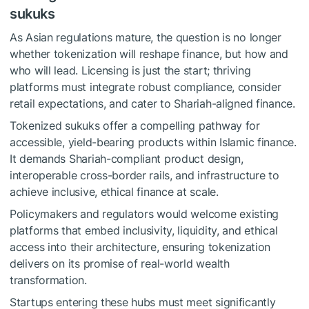
sukuks
As Asian regulations mature, the question is no longer
whether tokenization will reshape finance, but how and
who will lead. Licensing is just the start; thriving
platforms must integrate robust compliance, consider
retail expectations, and cater to Shariah-aligned finance.
Tokenized sukuks offer a compelling pathway for
accessible, yield-bearing products within Islamic finance.
It demands Shariah-compliant product design,
interoperable cross-border rails, and infrastructure to
achieve inclusive, ethical finance at scale.
Policymakers and regulators would welcome existing
platforms that embed inclusivity, liquidity, and ethical
access into their architecture, ensuring tokenization
delivers on its promise of real-world wealth
transformation.
Startups entering these hubs must meet significantly