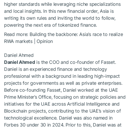
higher standards while leveraging niche specializations
and local insights. In this new financial order, Asia is
writing its own rules and inviting the world to follow,
powering the next era of tokenized finance.
Read more:
Building the backbone: Asia’s race to realize
RWA markets | Opinion
Daniel Ahmed
Daniel Ahmed
is the COO and co-founder of Fasset.
Daniel is an experienced finance and technology
professional with a background in leading high-impact
projects for governments as well as private enterprises.
Before co-founding Fasset, Daniel worked at the UAE
Prime Minister’s Office, focusing on strategic policies and
initiatives for the UAE across Artificial Intelligence and
Blockchain projects, contributing to the UAE’s vision of
technological excellence. Daniel was also named in
Forbes 30 under 30 in 2024. Prior to this, Daniel was at