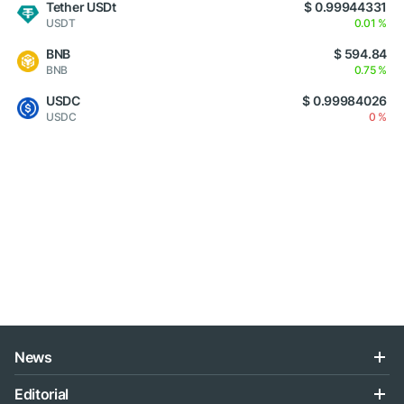
Tether USDt
$ 0.99944331
USDT
0.01 %
BNB
$ 594.84
BNB
0.75 %
USDC
$ 0.99984026
USDC
0 %
News
Editorial