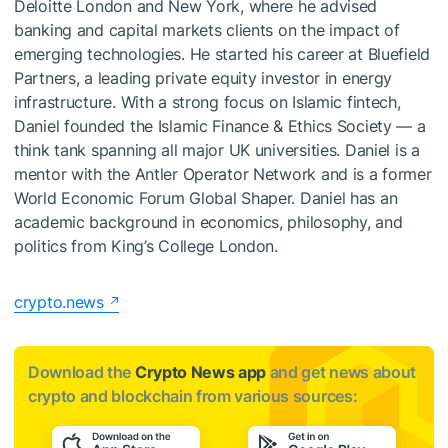
Deloitte London and New York, where he advised
banking and capital markets clients on the impact of
emerging technologies. He started his career at Bluefield
Partners, a leading private equity investor in energy
infrastructure. With a strong focus on Islamic fintech,
Daniel founded the Islamic Finance & Ethics Society — a
think tank spanning all major UK universities. Daniel is a
mentor with the Antler Operator Network and is a former
World Economic Forum Global Shaper. Daniel has an
academic background in economics, philosophy, and
politics from King’s College London.
crypto.news
Download the
Crypto News app
and get news about
crypto and blockchain from various sources: