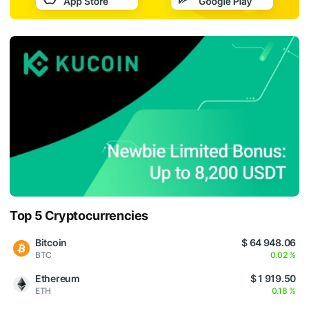
Top 5 Cryptocurrencies
Bitcoin
$ 64 948.06
BTC
0.02 %
Ethereum
$ 1 919.50
ETH
0.18 %