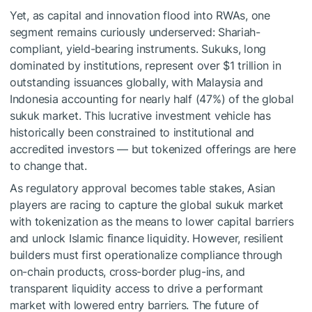
Yet, as capital and innovation flood into RWAs, one
segment remains curiously underserved: Shariah-
compliant, yield-bearing instruments. Sukuks, long
dominated by institutions, represent over $1 trillion in
outstanding issuances globally, with Malaysia and
Indonesia accounting for nearly half (47%) of the global
sukuk market. This lucrative investment vehicle has
historically been constrained to institutional and
accredited investors — but tokenized offerings are here
to change that.
As regulatory approval becomes table stakes, Asian
players are racing to capture the global sukuk market
with tokenization as the means to lower capital barriers
and unlock Islamic finance liquidity. However, resilient
builders must first operationalize compliance through
on-chain products, cross-border plug-ins, and
transparent liquidity access to drive a performant
market with lowered entry barriers. The future of