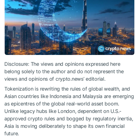
Disclosure: The views and opinions expressed here
belong solely to the author and do not represent the
views and opinions of crypto.news’ editorial.
Tokenization is rewriting the rules of global wealth, and
Asian countries like Indonesia and Malaysia are emerging
as epicentres of the global real-world asset boom.
Unlike legacy hubs like London, dependent on U.S.-
approved crypto rules and bogged by regulatory inertia,
Asia is moving deliberately to shape its own financial
future.