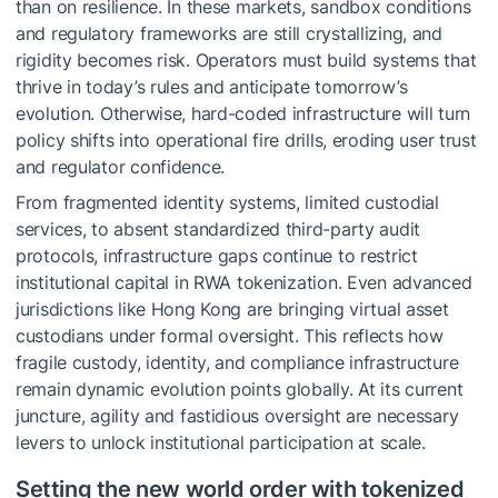
than on resilience. In these markets, sandbox conditions
and regulatory frameworks are still crystallizing, and
rigidity becomes risk. Operators must build systems that
thrive in today’s rules and anticipate tomorrow’s
evolution. Otherwise, hard-coded infrastructure will turn
policy shifts into operational fire drills, eroding user trust
and regulator confidence.
From fragmented identity systems, limited custodial
services, to absent standardized third-party audit
protocols, infrastructure gaps continue to restrict
institutional capital in RWA tokenization. Even advanced
jurisdictions like Hong Kong are bringing virtual asset
custodians under formal oversight. This reflects how
fragile custody, identity, and compliance infrastructure
remain dynamic evolution points globally. At its current
juncture, agility and fastidious oversight are necessary
levers to unlock institutional participation at scale.
Setting the new world order with tokenized