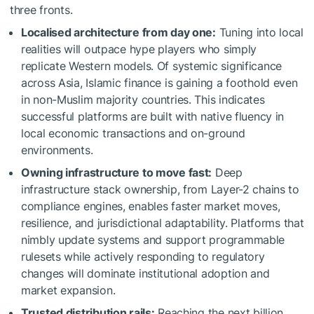
three fronts.
Localised architecture from day one:
Tuning into local
realities will outpace hype players who simply
replicate Western models. Of systemic significance
across Asia, Islamic finance is gaining a foothold even
in non-Muslim majority countries. This indicates
successful platforms are built with native fluency in
local economic transactions and on-ground
environments.
Owning infrastructure to move fast:
Deep
infrastructure stack ownership, from Layer-2 chains to
compliance engines, enables faster market moves,
resilience, and jurisdictional adaptability. Platforms that
nimbly update systems and support programmable
rulesets while actively responding to regulatory
changes will dominate institutional adoption and
market expansion.
Trusted distribution rails:
Reaching the next billion