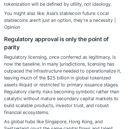
tokenization will be defined by utility, not ideology.
You might also like:
Asia’s stablecoin future: Local
stablecoins aren’t just an option, they’re a necessity |
Opinion
Regulatory approval is only the point of
parity
Regulatory licensing, once conferred as legitimacy, is
now the baseline. In many jurisdictions, licensing has
outpaced the infrastructure needed to operationalize it,
leaving much of the $25 billion in global tokenized
assets illiquid or restricted to primary issuance stages.
Regulatory clarity risks becoming symbolic rather than
catalytic without mature secondary capital markets to
build scalable products, investor trust, and robust
financial ecosystems.
As global hubs like Singapore, Hong Kong, and
Switzerland court the same capital flows and talent