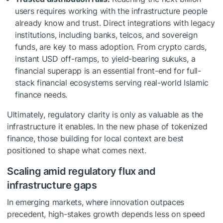
users requires working with the infrastructure people
already know and trust. Direct integrations with legacy
institutions, including banks, telcos, and sovereign
funds, are key to mass adoption. From crypto cards,
instant USD off-ramps, to yield-bearing sukuks, a
financial superapp is an essential front-end for full-
stack financial ecosystems serving real-world Islamic
finance needs.
Ultimately, regulatory clarity is only as valuable as the
infrastructure it enables. In the new phase of tokenized
finance, those building for local context are best
positioned to shape what comes next.
Scaling amid regulatory flux and
infrastructure gaps
In emerging markets, where innovation outpaces
precedent, high-stakes growth depends less on speed