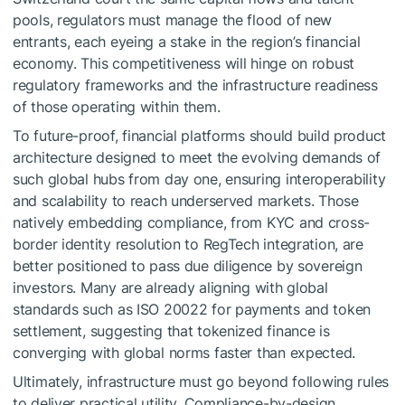
pools, regulators must manage the flood of new
entrants, each eyeing a stake in the region’s financial
economy. This competitiveness will hinge on robust
regulatory frameworks and the infrastructure readiness
of those operating within them.
To future-proof, financial platforms should build product
architecture designed to meet the evolving demands of
such global hubs from day one, ensuring interoperability
and scalability to reach underserved markets. Those
natively embedding compliance, from KYC and cross-
border identity resolution to RegTech integration, are
better positioned to pass due diligence by sovereign
investors. Many are already aligning with global
standards such as ISO 20022 for payments and token
settlement, suggesting that tokenized finance is
converging with global norms faster than expected.
Ultimately, infrastructure must go beyond following rules
to deliver practical utility. Compliance-by-design