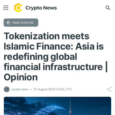
Back to the list
Tokenization meets
Islamic Finance: Asia is
redefining global
financial infrastructure |
Opinion
crypto.news
31 August 2025 14:24, UTC