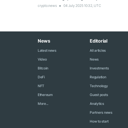
crypto.news
04 July 2025 10:32, UTC
News
Editorial
Latest news
All articles
Video
News
Bitcoin
Investments
DeFi
Regulation
NFT
Technology
Ethereum
Guest posts
More...
Analytics
Partners news
How to start