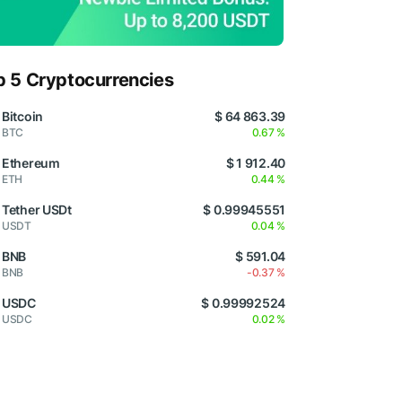
p 5 Cryptocurrencies
Bitcoin
$ 64 863.39
BTC
0.67 %
Ethereum
$ 1 912.40
ETH
0.44 %
Tether USDt
$ 0.99945551
USDT
0.04 %
BNB
$ 591.04
BNB
-0.37 %
USDC
$ 0.99992524
USDC
0.02 %