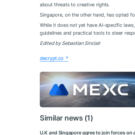
about threats to creative rights.
Singapore, on the other hand, has opted fo
While it does not yet have AI-specific laws
guidelines and practical tools to steer res
Edited by
Sebastian Sinclair
decrypt.co
Similar news (1)
U.K and Singapore agree to join forces on