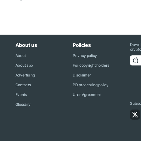
About us
Policies
Downl
crypto
About
Privacy policy
About app
For copyright holders
Advertising
Disclaimer
Contacts
PD processing policy
Events
User Agreement
Subscr
Glossary