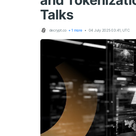
and Tokenizati
Talks
decrypt.co
+ 1 more
04 July 2025 03:41, UTC