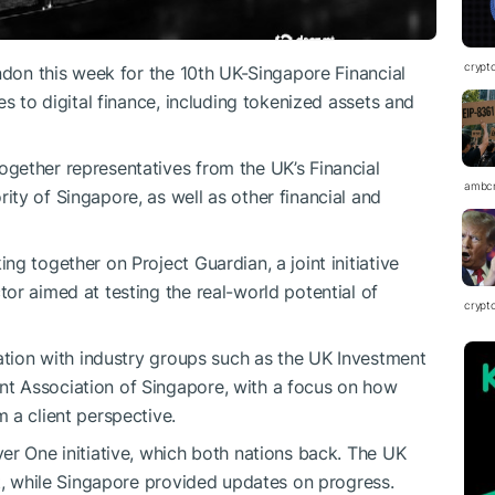
crypt
ndon this week for the 10th UK-Singapore Financial
es to digital finance, including tokenized assets and
gether representatives from the UK’s Financial
ambc
ty of Singapore, as well as other financial and
g together on Project Guardian, a joint initiative
or aimed at testing the real-world potential of
crypt
ration with industry groups such as the UK Investment
t Association of Singapore, with a focus on how
 a client perspective.
er One initiative, which both nations back. The UK
ct, while Singapore provided updates on progress.