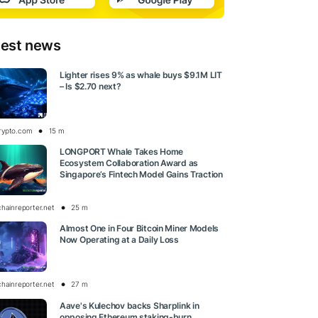
test news
Lighter rises 9% as whale buys $9.1M LIT
– Is $2.70 next?
rypto.com
15 m
LONGPORT Whale Takes Home
Ecosystem Collaboration Award as
Singapore’s Fintech Model Gains Traction
chainreporter.net
25 m
Almost One in Four Bitcoin Miner Models
Now Operating at a Daily Loss
chainreporter.net
27 m
Aave's Kulechov backs Sharplink in
opposing Ethereum staking-burn