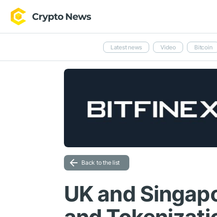
Latest news
Video
Bitcoin
Back to the list
UK and Singapo