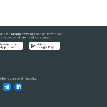
oad the
Crypto News app
and get news about
 and blockchain from various sources:
ibe to our social networks: