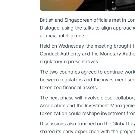
British and Singaporean officials met in Lo
Dialogue, using the talks to align approach
artificial intelligence.
Held on Wednesday, the
meeting
brought to
Conduct Authority and the Monetary Authori
regulatory representatives.
The two countries agreed to continue workin
between regulators and the investment sect
tokenized financial assets.
The next phase will involve closer collabo
Association and the Investment Managemen
tokenization could reshape investment from
Discussions also touched on the Global Lay
shared its early experience with the proje