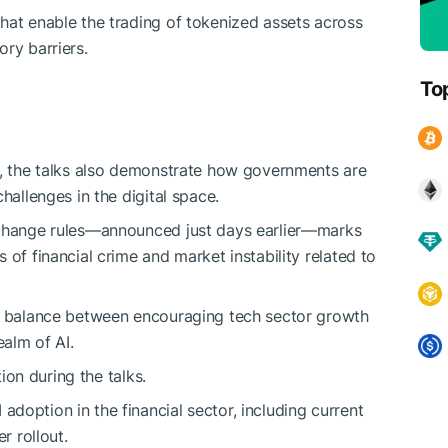
hat enable the trading of tokenized assets across
ry barriers.
To
n, the talks also demonstrate how governments are
hallenges in the digital space.
change rules—announced just days earlier—marks
 of financial crime and market instability related to
 a balance between encouraging tech sector growth
ealm of AI.
tion during the talks.
doption in the financial sector, including current
r rollout.