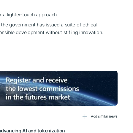
r a lighter-touch approach.
, the government has issued a suite of ethical
ponsible development without stifling innovation.
Add similar news
 advancing AI and tokenization