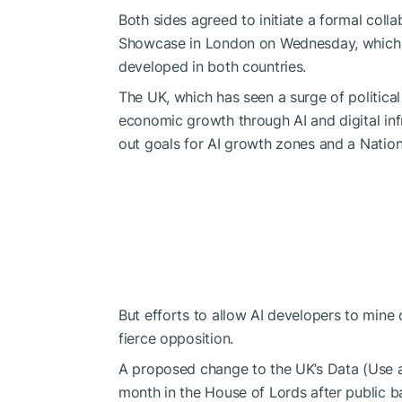
Both sides agreed to initiate a formal coll
Showcase in London on Wednesday, which hi
developed in both countries.
The UK, which has seen a surge of political
economic growth through AI and digital inf
out
goals for AI growth zones and a Nationa
But efforts to allow AI developers to mine
fierce opposition.
A proposed change to the UK’s Data (Use an
month in the House of Lords after public b