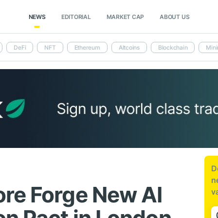
NEWS
EDITORIAL
MARKET CAP
ABOUT US
DeFi
NFT
Ethereum
Altcoins
Blockchain
Mini
D
n
re Forge New AI
v