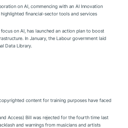
aboration on AI, commencing with an AI Innovation
ghlighted financial-sector tools and services
 focus on AI, has launched an action plan to boost
rastructure. In January, the Labour government
laid
l Data Library.
 copyrighted content for training purposes have faced
d Access) Bill was rejected for the fourth time last
acklash and warnings from musicians and artists