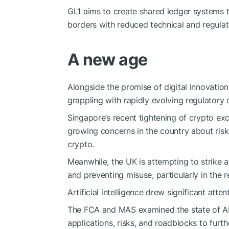
GL1 aims to create shared ledger systems t
borders with reduced technical and regulato
A new age
Alongside the promise of digital innovatio
grappling with rapidly evolving regulatory c
Singapore’s recent
tightening
of crypto ex
growing concerns in the country about risks
crypto.
Meanwhile, the UK is attempting to strike
and preventing misuse, particularly in the r
Artificial intelligence drew significant atten
The FCA and MAS examined the state of AI a
applications, risks, and roadblocks to furthe