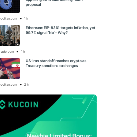
proposal
opolitan.com
1 h
Ethereum: EIP-8361 targets inflation, yet
99.7% signal ‘No’ – Why?
rypto.com
1 h
US-Iran standoff reaches crypto as
Treasury sanctions exchanges
opolitan.com
2 h