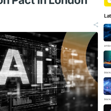
on Pact in London
La
ambc
block
block