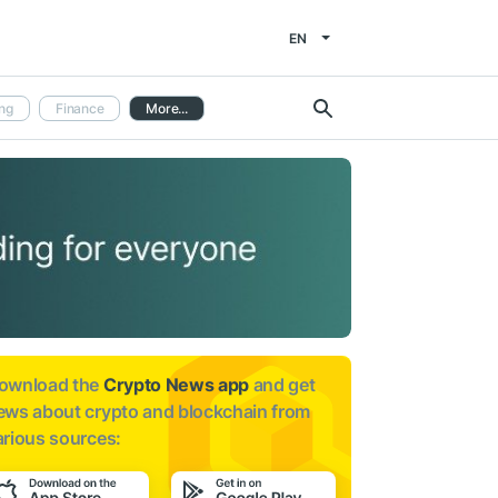
EN
ng
Finance
More...
ownload the
Crypto News app
and get
ews about
crypto and blockchain from
arious sources: