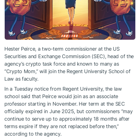
Hester Peirce, a two-term commissioner at the US
Securities and Exchange Commission (SEC), head of the
agency’s crypto task force and known to many as
“Crypto Mom,” will join the Regent University School of
Law as faculty.
In a Tuesday notice from Regent University, the law
school said that Peirce would join as an associate
professor starting in November. Her term at the SEC
officially expired in June 2025, but commissioners “may
continue to serve up to approximately 18 months after
terms expire if they are not replaced before then,”
according to the agency.