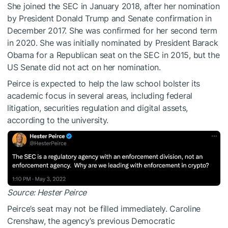
She joined the SEC in January 2018, after her nomination
by President Donald Trump and Senate confirmation in
December 2017. She was confirmed for her second term
in 2020. She was initially nominated by President Barack
Obama for a Republican seat on the SEC in 2015, but the
US Senate did not act on her nomination.
Peirce is expected to help the law school bolster its
academic focus in several areas, including federal
litigation, securities regulation and digital assets,
according to the university.
Source:
Hester Peirce
Peirce’s seat may not be filled immediately. Caroline
Crenshaw, the agency’s previous Democratic