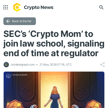
Back to the list
SEC’s ‘Crypto Mom’ to
join law school, signaling
end of time at regulator
cointelegraph.com
21 May 2026 07:16, UTC