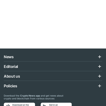
News
Editorial
About us
Policies
Download the
Crypto News app
and get news about
crypto and blockchain from various sources: