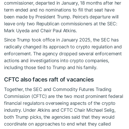
commissioner, departed in January, 18 months after her
term ended and no nominations to fill that seat have
been made by President Trump. Peirce’s departure will
leave only two Republican commissioners at the SEC:
Mark Uyeda and Chair Paul Atkins.
Since Trump took office in January 2025, the SEC has
radically changed its approach to crypto regulation and
enforcement. The agency dropped several enforcement
actions and investigations into crypto companies,
including those tied to Trump and his family.
CFTC also faces raft of vacancies
Together, the SEC and Commodity Futures Trading
Commission (CFTC) are the two most prominent federal
financial regulators overseeing aspects of the crypto
industry. Under Atkins and CFTC Chair Michael Selig,
both Trump picks, the agencies said that they would
coordinate on approaches to end what they called