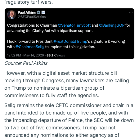
“regulatory turf wars.”
Source:
Paul Atkins
However, with a digital asset market structure bill
moving through Congress, many lawmakers are calling
on Trump to nominate a bipartisan group of
commissioners to fully staff the agencies.
Selig remains the sole CFTC commissioner and chair in a
panel intended to be made up of five people, and with
the impending departure of Peirce, the SEC will be down
to two out of five commissioners. Trump had not
announced any nominations to either agency as of