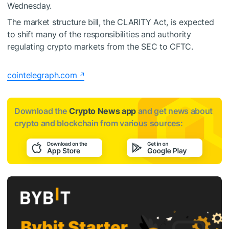
Wednesday.
The market structure bill, the CLARITY Act, is expected
to shift many of the responsibilities and authority
regulating crypto markets from the SEC to CFTC.
cointelegraph.com
Download the
Crypto News app
and get news about
crypto and blockchain from various sources: