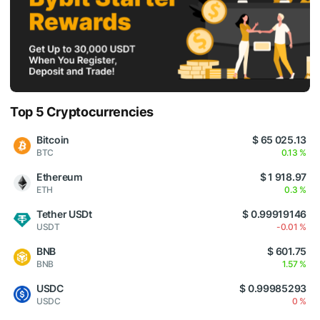
Top 5 Cryptocurrencies
Bitcoin
$ 65 025.13
BTC
0.13 %
Ethereum
$ 1 918.97
ETH
0.3 %
Tether USDt
$ 0.99919146
USDT
-0.01 %
BNB
$ 601.75
BNB
1.57 %
USDC
$ 0.99985293
USDC
0 %