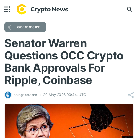
Back to the list
Senator Warren
Questions OCC Crypto
Bank Approvals For
Ripple, Coinbase
coingape.com
20 May 2026 00:44, UTC