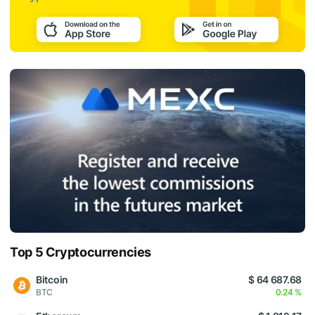
Top 5 Cryptocurrencies
Bitcoin
$ 64 687.68
BTC
0.24 %