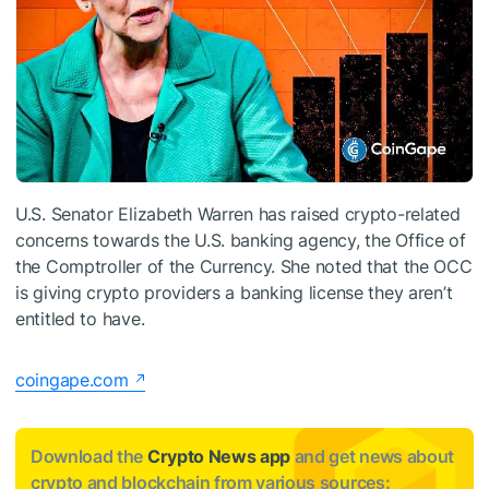
U.S. Senator Elizabeth Warren has raised crypto-related
concerns towards the U.S. banking agency, the Office of
the Comptroller of the Currency. She noted that the OCC
is giving crypto providers a banking license they aren’t
entitled to have.
coingape.com
Download the
Crypto News app
and get news about
crypto and blockchain from various sources: