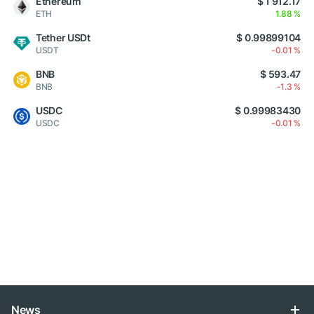
Ethereum
$ 1 912.17
ETH
1.88 %
Tether USDt
$ 0.99899104
USDT
-0.01 %
BNB
$ 593.47
BNB
-1.3 %
USDC
$ 0.99983430
USDC
-0.01 %
News