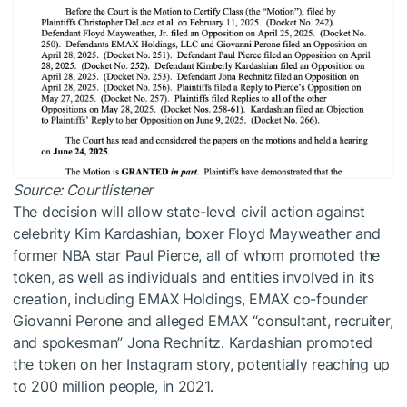
Source:
Courtlistener
The decision will allow state-level civil action against
celebrity Kim Kardashian, boxer Floyd Mayweather and
former NBA star Paul Pierce, all of whom promoted the
token, as well as individuals and entities involved in its
creation, including EMAX Holdings, EMAX co-founder
Giovanni Perone and alleged EMAX “consultant, recruiter,
and spokesman” Jona Rechnitz. Kardashian promoted
the token on her Instagram story, potentially reaching up
to 200 million people, in 2021.