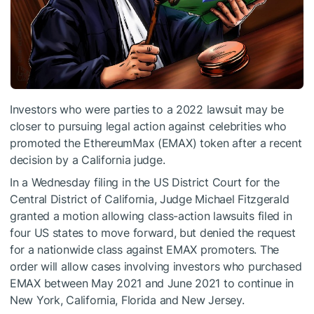
Investors who were parties to a 2022 lawsuit may be
closer to pursuing legal action against celebrities who
promoted the EthereumMax (EMAX) token after a recent
decision by a California judge.
In a Wednesday filing in the US District Court for the
Central District of California, Judge Michael Fitzgerald
granted a motion allowing class-action lawsuits filed in
four US states to move forward, but denied the request
for a nationwide class against EMAX promoters. The
order will allow cases involving investors who purchased
EMAX between May 2021 and June 2021 to continue in
New York, California, Florida and New Jersey.