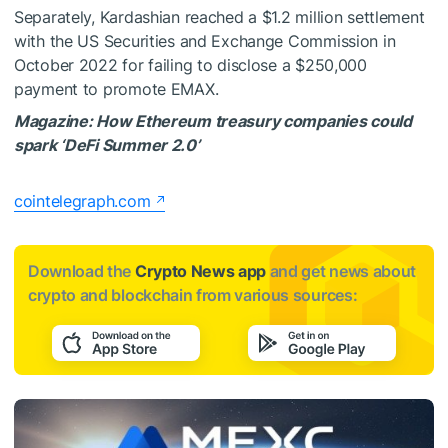
Separately, Kardashian reached a $1.2 million settlement
with the US Securities and Exchange Commission in
October 2022 for failing to disclose a $250,000
payment to promote EMAX.
Magazine:
How Ethereum treasury companies could
spark ‘DeFi Summer 2.0’
cointelegraph.com
Download the
Crypto News app
and get news about
crypto and blockchain from various sources: