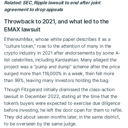
Related:
SEC, Ripple lawsuit to end after joint
agreement to drop appeals
Throwback to 2021, and what led to the
EMAX lawsuit
EthereumMax, whose white paper describes it as a
“culture token,” rose to the attention of many in the
crypto industry in 2021 after endorsements by some A-
list celebrities, including Kardashian. Many alleged the
project was a “pump and dump” scheme after the price
surged more than 116,000% in a week, then fell more
than 99%, leaving many investors holding the bag.
Though Fitzgerald initially dismissed the class-action
lawsuit in December 2022, stating at the time that the
token’s buyers were expected to exercise due diligence
before investing, he left the door open for them to refile.
They did about seven months later, in the same district,
to be overseen by the same judge.