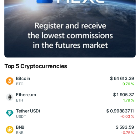
Top 5 Cryptocurrencies
Bitcoin
$ 64 613.39
BTC
0.76 %
Ethereum
$ 1 905.37
ETH
1.79 %
Tether USDt
$ 0.99883711
USDT
-0.03 %
BNB
$ 593.59
BNB
-0.75 %