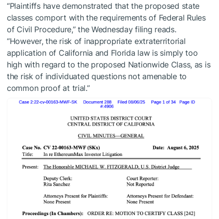
“Plaintiffs have demonstrated that the proposed state
classes comport with the requirements of Federal Rules
of Civil Procedure,” the Wednesday filing reads.
“However, the risk of inappropriate extraterritorial
application of California and Florida law is simply too
high with regard to the proposed Nationwide Class, as is
the risk of individuated questions not amenable to
common proof at trial.”