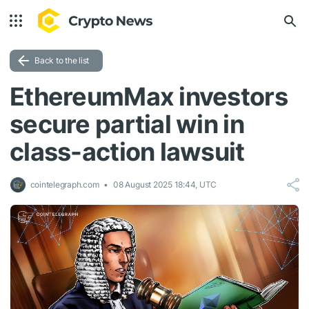
Back to the list
EthereumMax investors
secure partial win in
class-action lawsuit
cointelegraph.com
08 August 2025 18:44, UTC