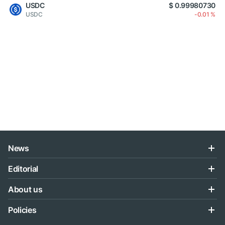
USDC
$ 0.99980730
USDC
-0.01 %
News
Editorial
About us
Policies