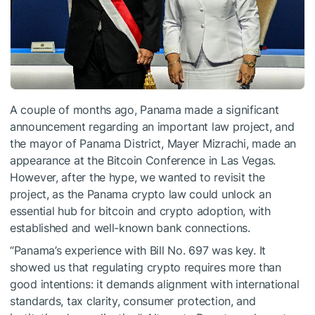
A couple of months ago, Panama made a significant
announcement regarding an important law project, and
the mayor of Panama District, Mayer Mizrachi, made an
appearance at the Bitcoin Conference in Las Vegas.
However, after the hype, we wanted to revisit the
project, as the Panama crypto law could unlock an
essential hub for bitcoin and crypto adoption, with
established and well-known bank connections.
“Panama’s experience with Bill No. 697 was key. It
showed us that regulating crypto requires more than
good intentions: it demands alignment with international
standards, tax clarity, consumer protection, and