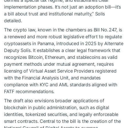
defines a special tax regime, and establishes clear
implementation phases. It’s not just an adoption bill—it’s
a bill about trust and institutional maturity,” Solis
detailed.
The crypto law, known in the chambers as Bill No. 247, is
a renewed and more robust legislative effort to regulate
cryptoassets in Panama, introduced in 2025 by Alternate
Deputy Solís. It establishes a clear legal framework that
recognizes Bitcoin, Ethereum, and stablecoins as valid
payment methods under mutual agreement, requires
licensing of Virtual Asset Service Providers registered
with the Financial Analysis Unit, and mandates
compliance with KYC and AML standards aligned with
FATF recommendations.
The draft also envisions broader applications of
blockchain in public administration, such as digital
identities, tokenized securities, and legally enforceable
smart contracts. Central to the bill is the creation of the