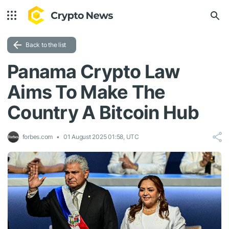
Back to the list
Panama Crypto Law
Aims To Make The
Country A Bitcoin Hub
forbes.com
01 August 2025 01:58, UTC