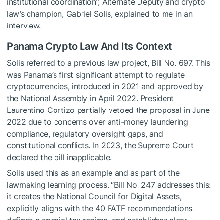
institutional coordination”, Alternate Deputy and crypto
law’s champion, Gabriel Solis, explained to me in an
interview.
Panama Crypto Law And Its Context
Solis referred to a previous law project, Bill No. 697. This
was Panama’s first significant attempt to regulate
cryptocurrencies, introduced in 2021 and approved by
the National Assembly in April 2022. President
Laurentino Cortizo partially vetoed the proposal in June
2022 due to concerns over anti-money laundering
compliance, regulatory oversight gaps, and
constitutional conflicts. In 2023, the Supreme Court
declared the bill inapplicable.
Solis used this as an example and as part of the
lawmaking learning process. “Bill No. 247 addresses this:
it creates the National Council for Digital Assets,
explicitly aligns with the 40 FATF recommendations,