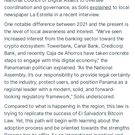
National Council of Digital Assets to oversee
coordination and governance, as Solis
explained
to local
newspaper La Estrella in a recent interview.
One notable difference between 2021 and the present is
the level of local awareness and interest. “We’ve seen
increased interest from the banking sector toward the
crypto ecosystem: Towerbank, Canal Bank, Credicorp
Bank, and recently Caja de Ahorros have taken concrete
steps to engage with this digital economy,” the
Panamanian politician explained. “As the National
Assembly, it’s our responsibility to provide legal certainty
to the industry, protect users, and position Panama as a
regional leader with a modern, solid, and forward-
looking regulatory framework,” Solis underscored.
Compared to what is happening in the region, this law is
trying to replicate the success of El Salvador’s Bitcoin
Law. Yet, this path will begin with learning about the
adoption process and be oriented towards the strengths