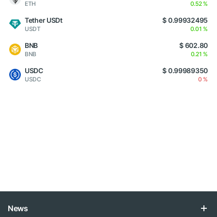
ETH
0.52 %
Tether USDt
$ 0.99932495
USDT
0.01 %
BNB
$ 602.80
BNB
0.21 %
USDC
$ 0.99989350
USDC
0 %
News