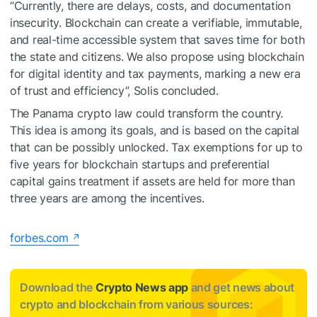
“Currently, there are delays, costs, and documentation
insecurity. Blockchain can create a verifiable, immutable,
and real-time accessible system that saves time for both
the state and citizens. We also propose using blockchain
for digital identity and tax payments, marking a new era
of trust and efficiency”, Solis concluded.
The Panama crypto law could transform the country.
This idea is among its goals, and is based on the capital
that can be possibly unlocked. Tax exemptions for up to
five years for blockchain startups and preferential
capital gains treatment if assets are held for more than
three years are among the incentives.
forbes.com
Download the
Crypto News app
and get news about
crypto and blockchain from various sources: