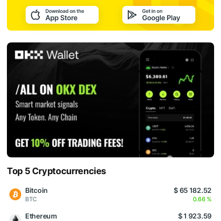
Top 5 Cryptocurrencies
Bitcoin
$ 65 182.52
BTC
0.66 %
Ethereum
$ 1 923.59