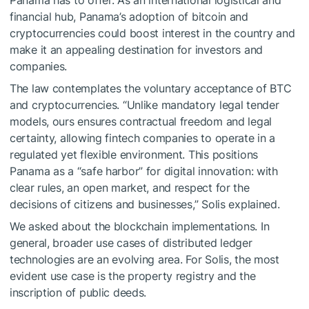
Panama has to offer. As an international logistical and
financial hub, Panama’s adoption of bitcoin and
cryptocurrencies could boost interest in the country and
make it an appealing destination for investors and
companies.
The law contemplates the voluntary acceptance of BTC
and cryptocurrencies. “Unlike mandatory legal tender
models, ours ensures contractual freedom and legal
certainty, allowing fintech companies to operate in a
regulated yet flexible environment. This positions
Panama as a “safe harbor” for digital innovation: with
clear rules, an open market, and respect for the
decisions of citizens and businesses,” Solis explained.
We asked about the blockchain implementations. In
general, broader use cases of distributed ledger
technologies are an evolving area. For Solis, the most
evident use case is the property registry and the
inscription of public deeds.