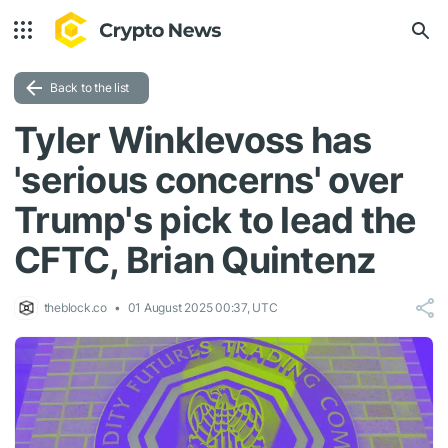
Back to the list
Tyler Winklevoss has
'serious concerns' over
Trump's pick to lead the
CFTC, Brian Quintenz
theblock.co
01 August 2025 00:37, UTC