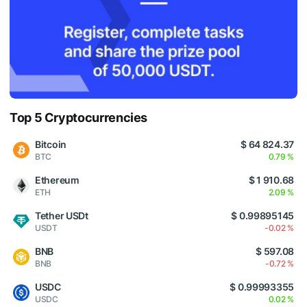
Top 5 Cryptocurrencies
Bitcoin
$ 64 824.37
BTC
0.79 %
Ethereum
$ 1 910.68
ETH
2.09 %
Tether USDt
$ 0.99895145
USDT
-0.02 %
BNB
$ 597.08
BNB
-0.72 %
USDC
$ 0.99993355
USDC
0.02 %