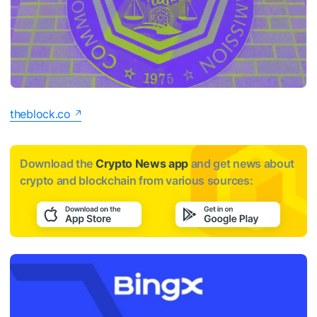
theblock.co
Download the
Crypto News app
and get news about
crypto and blockchain from various sources: