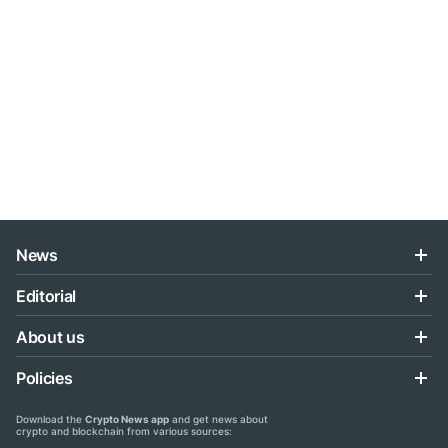
News
Editorial
About us
Policies
Download the
Crypto News app
and get news about
crypto and blockchain from various sources: