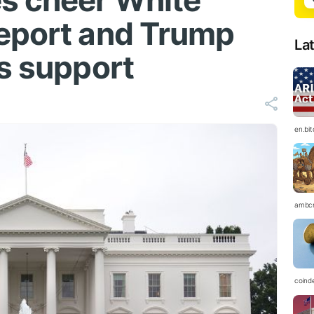
s cheer White
eport and Trump
La
's support
en.bi
ambc
coind