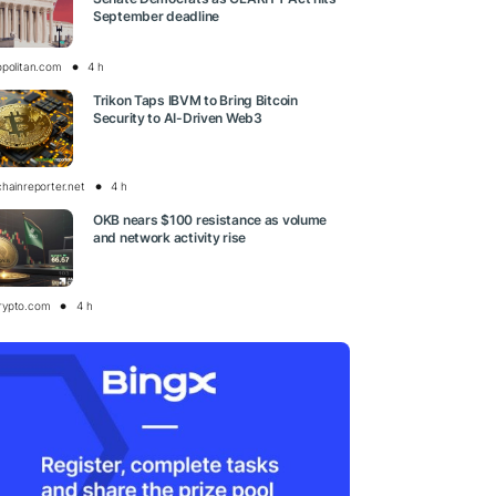
September deadline
opolitan.com
4 h
Trikon Taps IBVM to Bring Bitcoin
Security to AI-Driven Web3
chainreporter.net
4 h
OKB nears $100 resistance as volume
and network activity rise
rypto.com
4 h