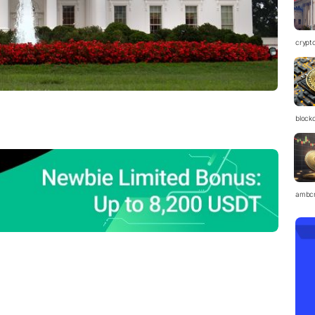
crypt
block
ambc