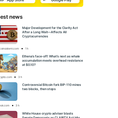
test news
Major Development for the Clarity Act
After a Long Wait—Affects All
Cryptocurrencies
tcoinsistemi.com
1 h
Ethena’s face-off: What’s next as whale
accumulation meets overhead resistance
at $0.10?
rypto.com
3 h
Controversial Bitcoin fork BIP-110 mines
two blocks, then stops
esk.com
3 h
White House crypto adviser blasts
Senate Democrats as CLARITY Act hits