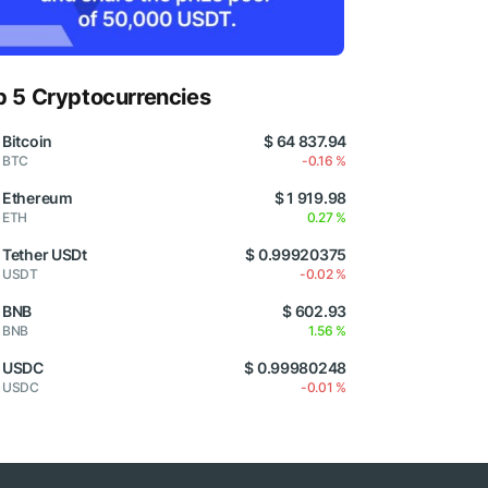
p 5 Cryptocurrencies
Bitcoin
$ 64 837.94
BTC
-0.16 %
Ethereum
$ 1 919.98
ETH
0.27 %
Tether USDt
$ 0.99920375
USDT
-0.02 %
BNB
$ 602.93
BNB
1.56 %
USDC
$ 0.99980248
USDC
-0.01 %