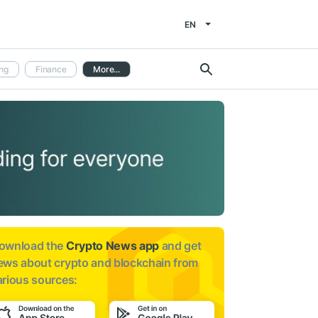
EN
ng
Finance
More...
ownload the
Crypto News app
and get
ews about
crypto and blockchain from
arious sources: