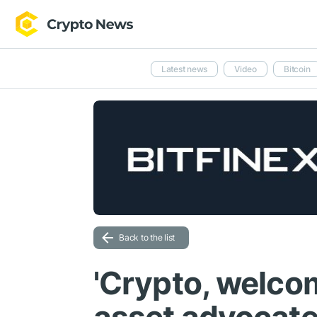
Latest news
Video
Bitcoin
Back to the list
'Crypto, welcom