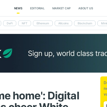
NEWS
EDITORIAL
MARKET CAP
ABOUT US
DeFi
NFT
Ethereum
Altcoins
Blockchain
Mini
D
n
e home': Digital
v