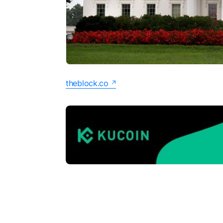
theblock.co