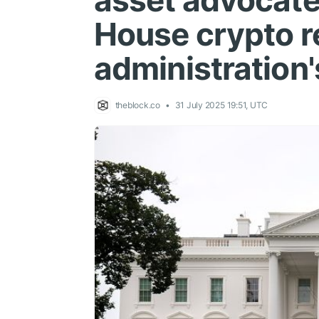
asset advocate
House crypto r
administration
theblock.co
31 July 2025 19:51, UTC