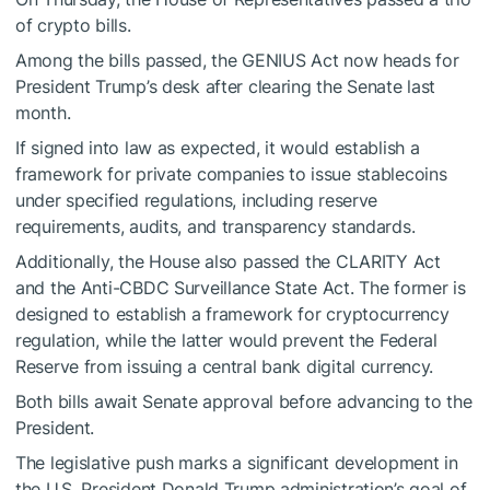
of crypto bills.
Among the bills passed, the
GENIUS Act
now heads for
President Trump’s desk after clearing the Senate last
month.
If signed into law as expected, it would establish a
framework for private companies to issue stablecoins
under specified regulations, including reserve
requirements, audits, and transparency standards.
Additionally, the House also passed the CLARITY Act
and the Anti-CBDC Surveillance State Act. The former is
designed to establish a framework for cryptocurrency
regulation, while the latter would prevent the Federal
Reserve from issuing a central bank digital currency.
Both bills await Senate approval before advancing to the
President.
The legislative push marks a significant development in
the U.S. President Donald Trump administration’s goal of