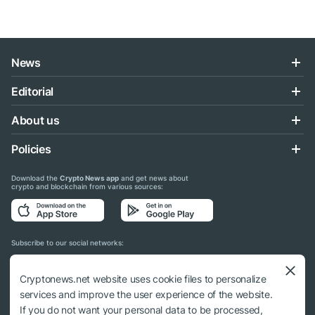
News
Editorial
About us
Policies
Download the
Crypto News app
and get news about
crypto and blockchain from various sources:
Subscribe to our social networks:
Cryptonews.net website uses cookie files to personalize
services and improve the user experience of the website.
If you do not want your personal data to be processed,