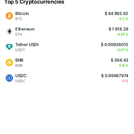
Top 5 Cryptocurrencies
Bitcoin
$ 64 965.62
BTC
0.2 %
Ethereum
$ 1 918.29
ETH
0.25 %
Tether USDt
$ 0.99936015
USDT
0.01 %
BNB
$ 594.43
BNB
0.8 %
USDC
$ 0.99987974
USDC
0 %