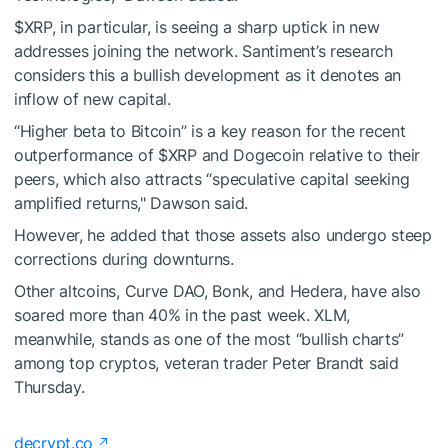
$XRP
, in particular, is seeing a sharp uptick in new
addresses joining the network.
Santiment’s research
considers this a bullish development as it denotes an
inflow of new capital.
“Higher beta to Bitcoin” is a key reason for the recent
outperformance of
$XRP
and Dogecoin relative to their
peers, which also attracts “speculative capital seeking
amplified returns," Dawson said.
However, he added that those assets also undergo steep
corrections during downturns.
Other altcoins, Curve DAO, Bonk, and Hedera, have also
soared more than 40% in the past week. XLM,
meanwhile, stands as one of the most “bullish charts”
among top cryptos, veteran trader Peter Brandt said
Thursday.
decrypt.co