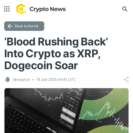
Back to the list
‘Blood Rushing Back’
Into Crypto as XRP,
Dogecoin Soar
decrypt.co
18 July 2025 04:41, UTC