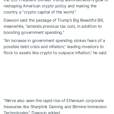
reshaping American crypto policy and making the
country a “crypto capital of the world.”
Dawson said the passage of Trump’s Big Beautiful Bill,
meanwhile, “extends previous tax cuts, in addition to
boosting government spending."
"An increase in government spending stokes fears of a
possible debt crisis and inflation," leading investors to
flock to assets like crypto to outpace inflation," he said.
"We’ve also seen the rapid rise of Ethereum corporate
treasuries like Sharplink Gaming and Bitmine Immersion
Technologies," Dawson added.