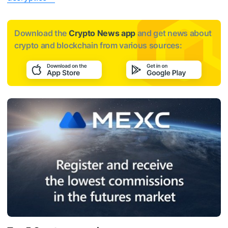
Download the
Crypto News app
and get news about
crypto and blockchain from various sources: