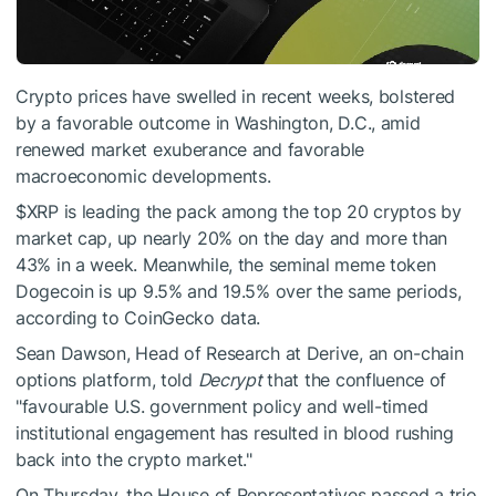
Crypto prices have swelled in recent weeks, bolstered
by a favorable outcome in Washington, D.C., amid
renewed market exuberance and favorable
macroeconomic developments.
$XRP
is leading the pack among the top 20 cryptos by
market cap, up nearly 20% on the day and more than
43% in a week. Meanwhile, the seminal meme token
Dogecoin is up 9.5% and 19.5% over the same periods,
according to CoinGecko data.
Sean Dawson, Head of Research at Derive, an on-chain
options platform, told
Decrypt
that the confluence of
"favourable U.S. government policy and well-timed
institutional engagement has resulted in blood rushing
back into the crypto market."
On Thursday, the House of Representatives passed a trio