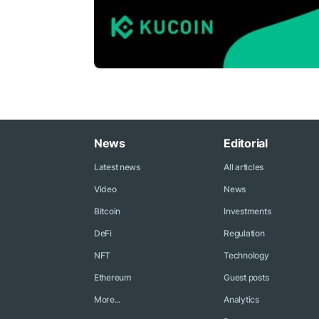
News
Editorial
Latest news
All articles
Video
News
Bitcoin
Investments
DeFi
Regulation
NFT
Technology
Ethereum
Guest posts
More...
Analytics