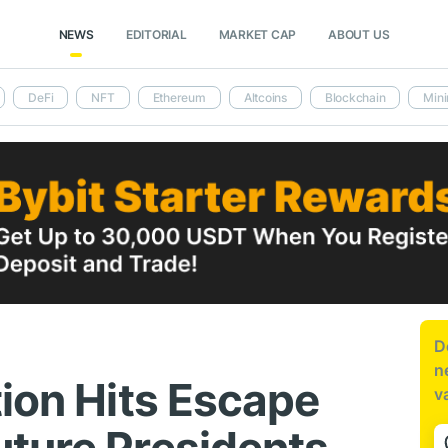
NEWS
EDITORIAL
MARKET CAP
ABOUT US
DeFi
NFT
Ethereum
Altcoins
Blockchain
Mini
D
n
tion Hits Escape
v