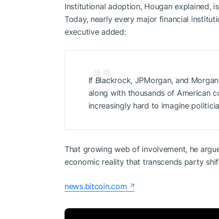
Institutional adoption, Hougan explained, is
Today, nearly every major financial instituti
executive added:
If Blackrock, JPMorgan, and Morgan 
along with thousands of American 
increasingly hard to imagine politici
That growing web of involvement, he argued
economic reality that transcends party shif
news.bitcoin.com