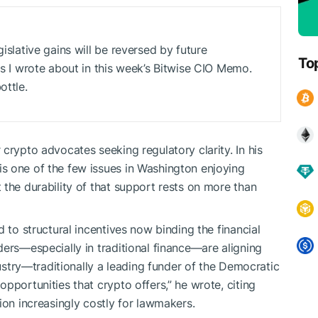
gislative gains will be reversed by future
To
 as I wrote about in this week’s Bitwise CIO Memo.
ottle.
crypto advocates seeking regulatory clarity. In his
s one of the few issues in Washington enjoying
 the durability of that support rests on more than
d to structural incentives now binding the financial
ders—especially in traditional finance—are aligning
dustry—traditionally a leading funder of the Democratic
pportunities that crypto offers,” he wrote, citing
ion increasingly costly for lawmakers.