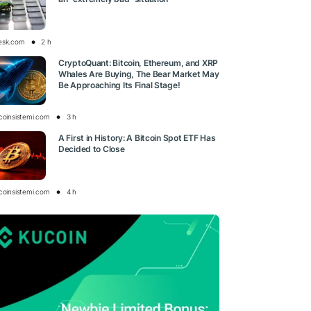
esk.com
2 h
CryptoQuant: Bitcoin, Ethereum, and XRP
Whales Are Buying, The Bear Market May
Be Approaching Its Final Stage!
tcoinsistemi.com
3 h
A First in History: A Bitcoin Spot ETF Has
Decided to Close
tcoinsistemi.com
4 h