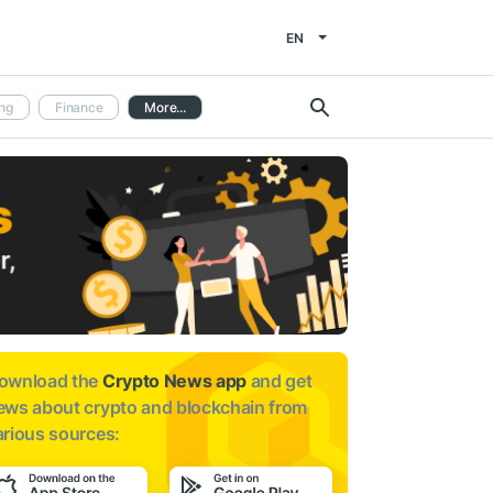
EN
ng
Finance
More...
ownload the
Crypto News app
and get
ews about
crypto and blockchain from
arious sources: