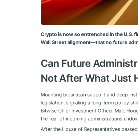
Crypto is now so entrenched in the U.S.
Wall Street alignment—that no future admi
Can Future Administ
Not After What Just
Mounting bipartisan support and deep insti
legislation, signaling a long-term policy shi
Bitwise Chief Investment Officer Matt Houg
the fear of incoming administrations undoin
After the House of Representatives passed