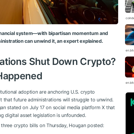
coind
 financial system—with bipartisan momentum and
nistration can unwind it, an expert explained.
en.bi
rations Shut Down Crypto?
 Happened
en.bi
tutional adoption are anchoring U.S. crypto
ft that future administrations will struggle to unwind.
an stated on July 17 on social media platform X that
g digital asset legislation is unfounded.
 three crypto bills on Thursday, Hougan posted: