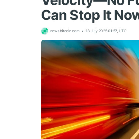
Velocity—No Fu
Can Stop It No
news.bitcoin.com
18 July 2025 01:57, UTC