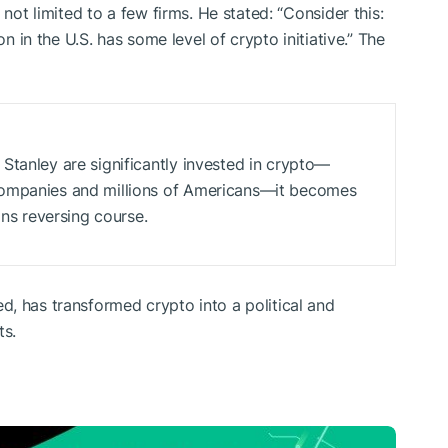
 not limited to a few firms. He stated: “Consider this:
on in the U.S. has some level of crypto initiative.” The
Stanley are significantly invested in crypto—
companies and millions of Americans—it becomes
ans reversing course.
, has transformed crypto into a political and
ts.