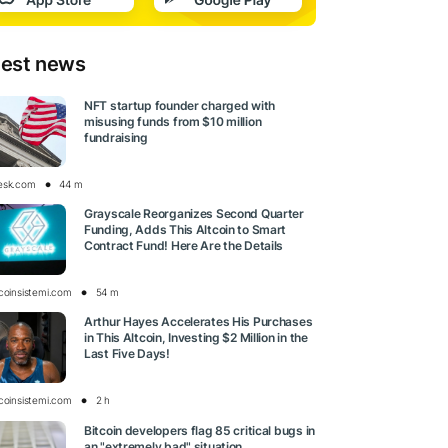
test news
NFT startup founder charged with
misusing funds from $10 million
fundraising
esk.com
44 m
Grayscale Reorganizes Second Quarter
Funding, Adds This Altcoin to Smart
Contract Fund! Here Are the Details
tcoinsistemi.com
54 m
Arthur Hayes Accelerates His Purchases
in This Altcoin, Investing $2 Million in the
Last Five Days!
tcoinsistemi.com
2 h
Bitcoin developers flag 85 critical bugs in
an "extremely bad" situation