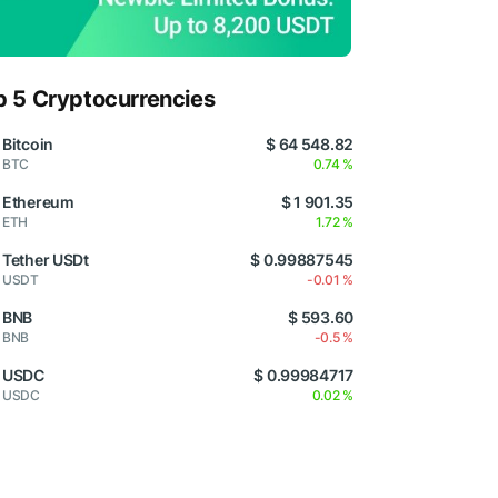
p 5 Cryptocurrencies
Bitcoin
$ 64 548.82
BTC
0.74 %
Ethereum
$ 1 901.35
ETH
1.72 %
Tether USDt
$ 0.99887545
USDT
-0.01 %
BNB
$ 593.60
BNB
-0.5 %
USDC
$ 0.99984717
USDC
0.02 %