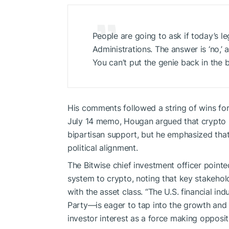
People are going to ask if today’s le
Administrations. The answer is ‘no,’
You can’t put the genie back in the b
His comments followed a string of wins for 
July 14 memo, Hougan argued that crypto i
bipartisan support, but he emphasized that
political alignment.
The Bitwise chief investment officer pointe
system to crypto, noting that key stakehol
with the asset class. “The U.S. financial in
Party—is eager to tap into the growth and o
investor interest as a force making opposit