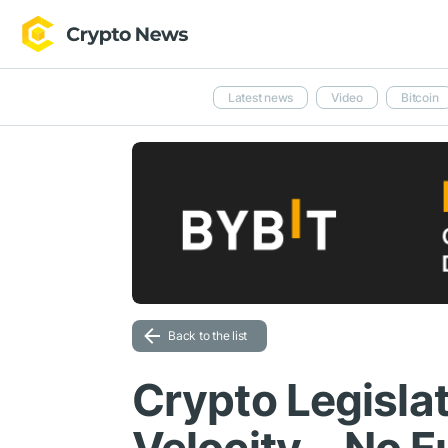
Latest news
Video
Bitcoin
Back to the list
Crypto Legisla