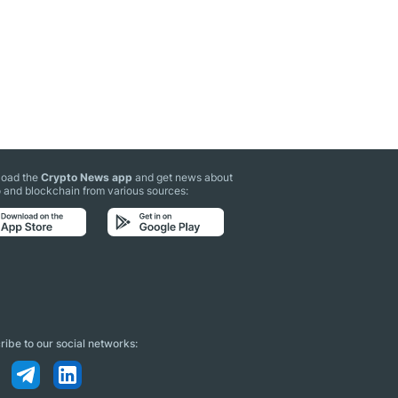
oad the
Crypto News app
and get news about
 and blockchain from various sources:
ibe to our social networks: