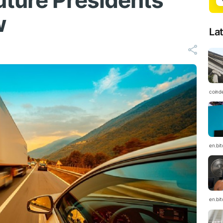
ture Presidents
w
La
coind
en.bi
en.bi