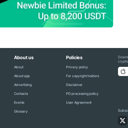
About us
Policies
Downl
crypto
About
Privacy policy
About app
For copyright holders
Advertising
Disclaimer
Contacts
PD processing policy
Events
User Agreement
Subscr
Glossary