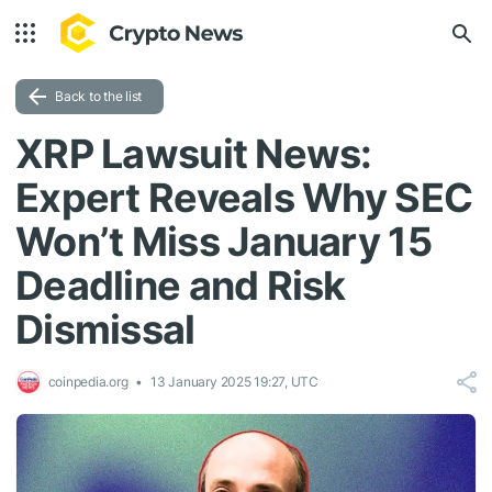
Back to the list
XRP Lawsuit News:
Expert Reveals Why SEC
Won’t Miss January 15
Deadline and Risk
Dismissal
coinpedia.org
13 January 2025 19:27, UTC