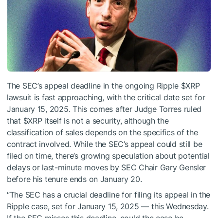
The SEC’s appeal deadline in the ongoing Ripple
$XRP
lawsuit is fast approaching, with the critical date set for
January 15, 2025. This comes after Judge Torres ruled
that
$XRP
itself is not a security, although the
classification of sales depends on the specifics of the
contract involved. While the SEC’s appeal could still be
filed on time, there’s growing speculation about potential
delays or last-minute moves by SEC Chair Gary Gensler
before his tenure ends on January 20.
“The SEC has a crucial deadline for filing its appeal in the
Ripple case, set for January 15, 2025 — this Wednesday.