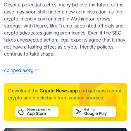
Despite potential tactics, many believe the future of the
case may soon shift under a new administration, as the
crypto-friendly environment in Washington grows
stronger with figures like Trump-appointed officials and
crypto advocates gaining prominence. Even if the SEC
takes unexpected action, legal experts agree that it may
not have a lasting effect as crypto-friendly policies
continue to take shape.
coinpedia.org
Download the
Crypto News app
and get news about
crypto and blockchain from various sources: