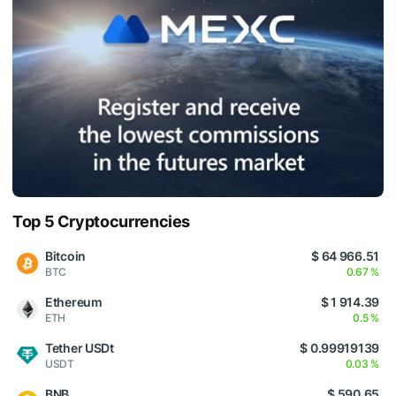
Top 5 Cryptocurrencies
Bitcoin
$ 64 966.51
BTC
0.67 %
Ethereum
$ 1 914.39
ETH
0.5 %
Tether USDt
$ 0.99919139
USDT
0.03 %
BNB
$ 590.65