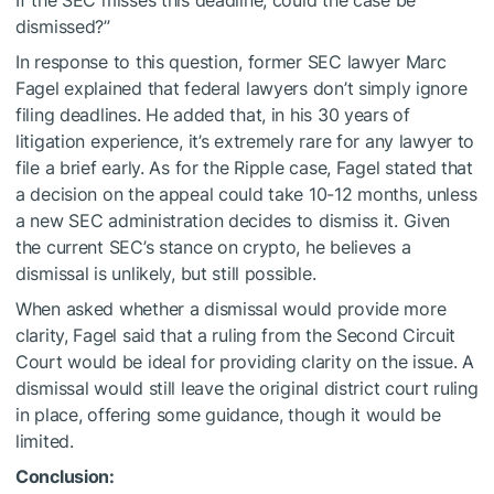
If the SEC misses this deadline, could the case be
dismissed?”
In response to this question, former SEC lawyer Marc
Fagel explained that federal lawyers don’t simply ignore
filing deadlines. He added that, in his 30 years of
litigation experience, it’s extremely rare for any lawyer to
file a brief early. As for the Ripple case, Fagel stated that
a decision on the appeal could take 10-12 months, unless
a new SEC administration decides to dismiss it. Given
the current SEC’s stance on crypto, he believes a
dismissal is unlikely, but still possible.
When asked whether a dismissal would provide more
clarity, Fagel said that a ruling from the Second Circuit
Court would be ideal for providing clarity on the issue. A
dismissal would still leave the original district court ruling
in place, offering some guidance, though it would be
limited.
Conclusion: