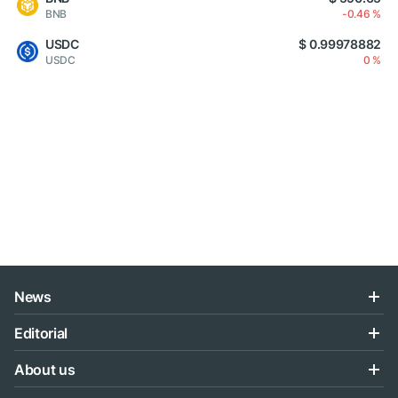
BNB
-0.46 %
USDC
$ 0.99978882
USDC
0 %
News
Editorial
About us