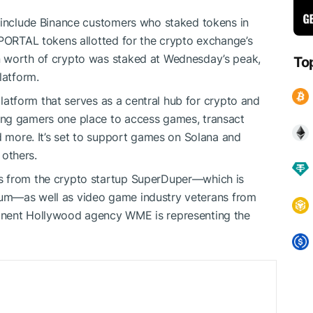
z include Binance customers who
staked tokens in
 PORTAL tokens allotted for the crypto exchange’s
n worth of crypto was staked at Wednesday’s peak,
To
latform.
 platform that serves as a central hub for crypto and
ing gamers one place to access games, transact
d more. It’s set to support games on
Solana
and
others.
s from the crypto startup SuperDuper—which is
um—as well as video game industry veterans from
inent Hollywood agency WME is representing the