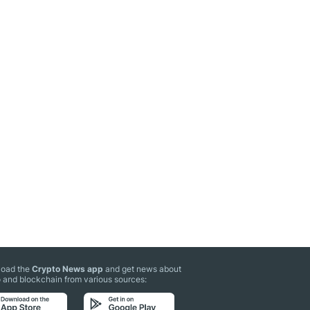
oad the
Crypto News app
and get news about
 and blockchain from various sources: