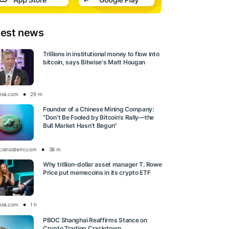
test news
Trillions in institutional money to flow into
bitcoin, says Bitwise's Matt Hougan
esk.com
29 m
Founder of a Chinese Mining Company:
“Don’t Be Fooled by Bitcoin’s Rally—the
Bull Market Hasn’t Begun”
tcoinsistemi.com
38 m
Why trillion-dollar asset manager T. Rowe
Price put memecoins in its crypto ETF
esk.com
1 h
PBOC Shanghai Reaffirms Stance on
Crypto Trading Crackdown