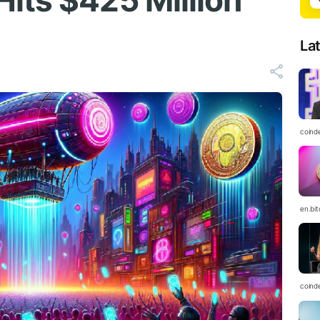
its $425 Million
La
coind
en.bi
coind