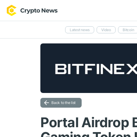
Latest news
Video
Bitcoin
Back to the list
Portal Airdrop