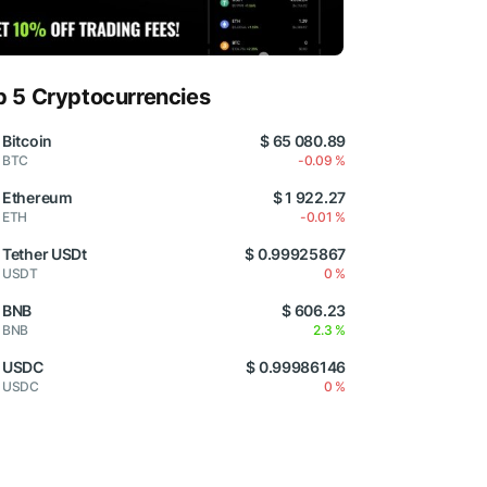
p 5 Cryptocurrencies
Bitcoin
$ 65 080.89
BTC
-0.09 %
Ethereum
$ 1 922.27
ETH
-0.01 %
Tether USDt
$ 0.99925867
USDT
0 %
BNB
$ 606.23
BNB
2.3 %
USDC
$ 0.99986146
USDC
0 %