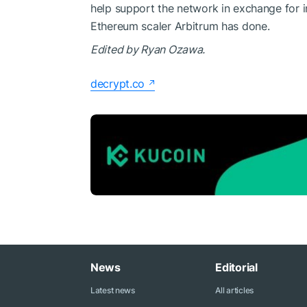
help support the network in exchange for i
Ethereum scaler
Arbitrum
has done.
Edited by Ryan Ozawa.
decrypt.co
News
Editorial
Latest news
All articles