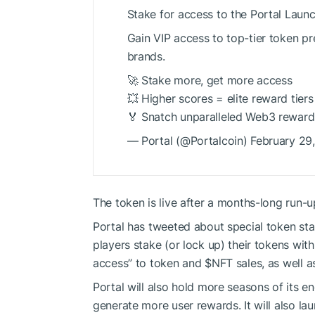
Stake for access to the Portal Laun
Gain VIP access to top-tier token pr
brands.
🚀 Stake more, get more access
💥 Higher scores = elite reward tiers
🏅 Snatch unparalleled Web3 reward
— Portal (@Portalcoin) February 29
The token is live after a months-long run-
Portal has tweeted about special
token sta
players stake (or lock up) their tokens with
access” to token and
$NFT
sales, as well 
Portal will also hold more seasons of its 
generate more user rewards. It will also l