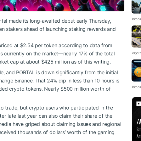
bitcoi
rtal
made its long-awaited debut early Thursday,
en stakers
ahead of launching staking rewards and
y priced at $2.54 per token according to data from
ens currently on the market—nearly 17% of the total
crypt
rket cap at about $425 million as of this writing.
, and PORTAL is down significantly from the initial
hange Binance. That 24% dip in less than 10 hours is
bitcoi
raded crypto tokens. Nearly $500 million worth of
to trade, but crypto users who participated in the
er late last year can also claim their share of the
 media have griped about claiming issues and regional
received thousands of dollars’ worth of the gaming