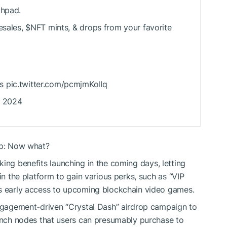
chpad.
esales,
$NFT
mints, & drops from your favorite
s pic.twitter.com/pcmjmKolIq
, 2024
up: Now what?
king
benefits launching in the coming days, letting
in the platform to gain various perks, such as “VIP
as early access to upcoming blockchain video games.
engagement-driven “Crystal Dash” airdrop campaign to
aunch nodes that users can presumably purchase to