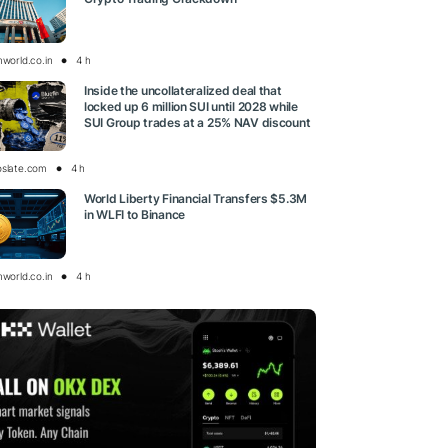
nworld.co.in
4 h
Inside the uncollateralized deal that
locked up 6 million SUI until 2028 while
SUI Group trades at a 25% NAV discount
oslate.com
4 h
World Liberty Financial Transfers $5.3M
in WLFI to Binance
nworld.co.in
4 h