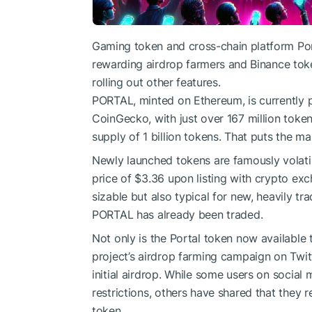
Gaming token and
cross-chain platform Po
rewarding
airdrop
farmers and
Binance tok
rolling out other features.
PORTAL, minted on
Ethereum
, is currentl
CoinGecko
, with just over 167 million tok
supply of 1 billion tokens. That puts the ma
Newly launched tokens are famously volatile
price of $3.36 upon listing with crypto exc
sizable but also typical for new, heavily t
PORTAL has already been traded.
Not only is the Portal token now available 
project’s airdrop farming campaign
on Twitt
initial airdrop. While some users on social
restrictions, others have shared that they 
token.