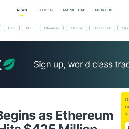
NEWS
EDITORIAL
MARKET CAP
ABOUT US
DeFi
NFT
Ethereum
Altcoins
Blockchain
Mini
D
n
 Begins as Ethereum
v