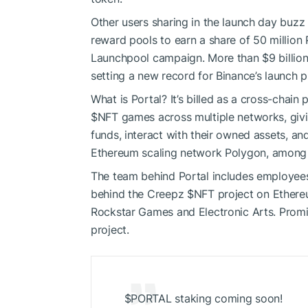
Other users sharing in the launch day buz
reward pools
to earn a share of 50 million
Launchpool campaign. More than $9 billio
setting a new record for Binance’s launch p
What is Portal? It’s billed as a cross-chain
$NFT
games across multiple networks, giv
funds, interact with their owned assets, an
Ethereum scaling network
Polygon
, among 
The team behind Portal includes employee
behind the
Creepz
$NFT
project
on Ethere
Rockstar Games
and Electronic Arts. Prom
project.
$PORTAL staking coming soon!