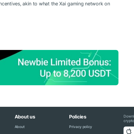
ncentives, akin to what the
Xai gaming network
on
About us
Policies
Downl
crypto
About
Privacy policy