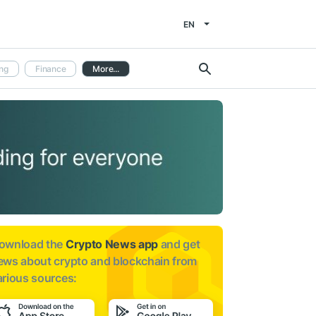
EN
ng
Finance
More...
ownload the
Crypto News app
and get
ews about
crypto and blockchain from
arious sources: