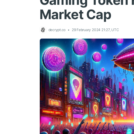
Gaming Token H
Market Cap
decrypt.co
29 February 2024 21:27, UTC