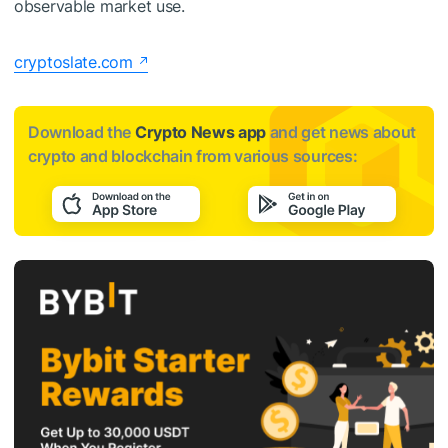
observable market use.
cryptoslate.com
Download the
Crypto News app
and get news about
crypto and blockchain from various sources: