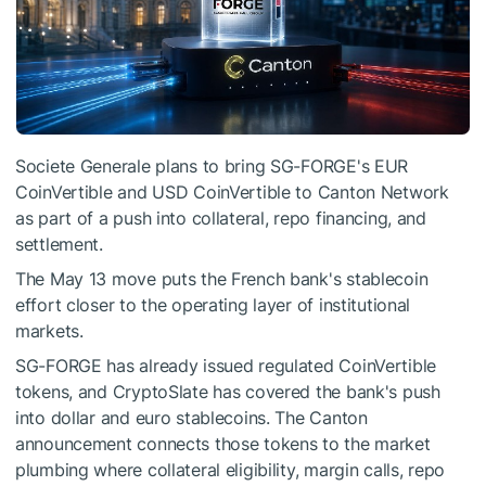
Societe Generale plans to bring SG-FORGE's EUR
CoinVertible and USD CoinVertible to Canton Network
as part of a push into collateral, repo financing, and
settlement.
The May 13 move puts the French bank's stablecoin
effort closer to the operating layer of institutional
markets.
SG-FORGE has already issued regulated CoinVertible
tokens, and CryptoSlate has covered the bank's push
into dollar and euro stablecoins. The Canton
announcement connects those tokens to the market
plumbing where collateral eligibility, margin calls, repo