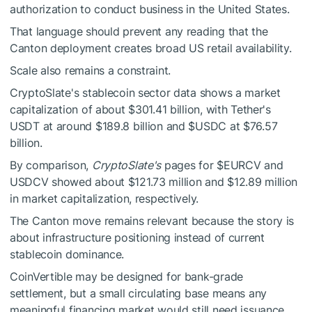
authorization to conduct business in the United States.
That language should prevent any reading that the
Canton deployment creates broad US retail availability.
Scale also remains a constraint.
CryptoSlate's stablecoin sector data shows
a market
capitalization of about $301.41 billion, with Tether's
USDT at around $189.8 billion and
$USDC
at
$76.57
billion.
By comparison,
CryptoSlate's
pages for
$EURCV
and
USDCV showed about $121.73 million and $12.89 million
in market capitalization, respectively.
The Canton move remains relevant because the story is
about infrastructure positioning instead of current
stablecoin dominance.
CoinVertible may be designed for bank-grade
settlement, but a small circulating base means any
meaningful financing market would still need issuance,