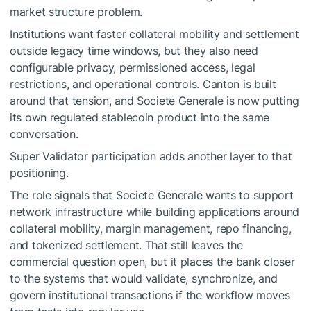
market structure problem.
Institutions want faster collateral mobility and settlement
outside legacy time windows, but they also need
configurable privacy, permissioned access, legal
restrictions, and operational controls. Canton is built
around that tension, and Societe Generale is now putting
its own regulated stablecoin product into the same
conversation.
Super Validator participation adds another layer to that
positioning.
The role signals that Societe Generale wants to support
network infrastructure while building applications around
collateral mobility, margin management, repo financing,
and tokenized settlement. That still leaves the
commercial question open, but it places the bank closer
to the systems that would validate, synchronize, and
govern institutional transactions if the workflow moves