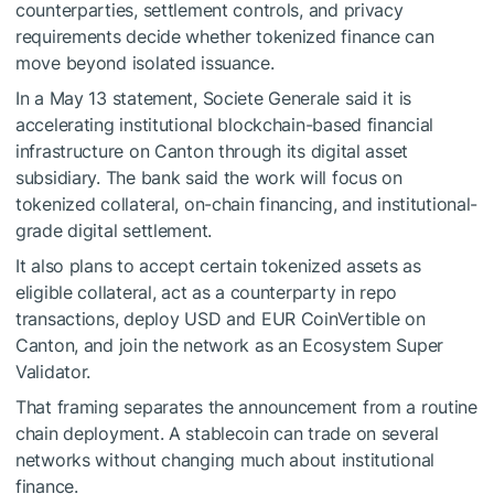
counterparties, settlement controls, and privacy
requirements decide whether tokenized finance can
move beyond isolated issuance.
In a May 13 statement, Societe Generale said it is
accelerating institutional blockchain-based financial
infrastructure on Canton through its digital asset
subsidiary. The bank said the work will focus on
tokenized collateral, on-chain financing, and institutional-
grade digital settlement.
It also plans to accept certain tokenized assets as
eligible collateral, act as a counterparty in repo
transactions, deploy USD and EUR CoinVertible on
Canton, and join the network as an Ecosystem Super
Validator.
That framing separates the announcement from a routine
chain deployment. A stablecoin can trade on several
networks without changing much about institutional
finance.