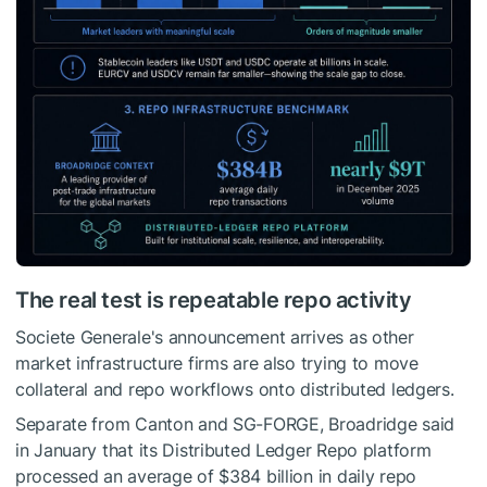
The real test is repeatable repo activity
Societe Generale's announcement arrives as other
market infrastructure firms are also trying to move
collateral and repo workflows onto distributed ledgers.
Separate from Canton and SG-FORGE, Broadridge said
in January that its Distributed Ledger Repo platform
processed an average of $384 billion in daily repo