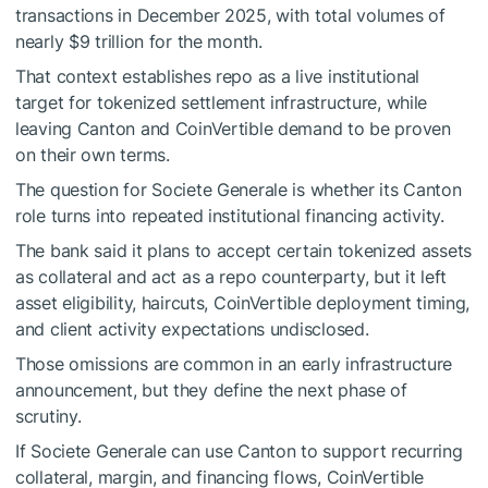
transactions in December 2025, with total volumes of
nearly $9 trillion for the month.
That context establishes repo as a live institutional
target for tokenized settlement infrastructure, while
leaving Canton and CoinVertible demand to be proven
on their own terms.
The question for Societe Generale is whether its Canton
role turns into repeated institutional financing activity.
The bank said it plans to accept certain tokenized assets
as collateral and act as a repo counterparty, but it left
asset eligibility, haircuts, CoinVertible deployment timing,
and client activity expectations undisclosed.
Those omissions are common in an early infrastructure
announcement, but they define the next phase of
scrutiny.
If Societe Generale can use Canton to support recurring
collateral, margin, and financing flows, CoinVertible