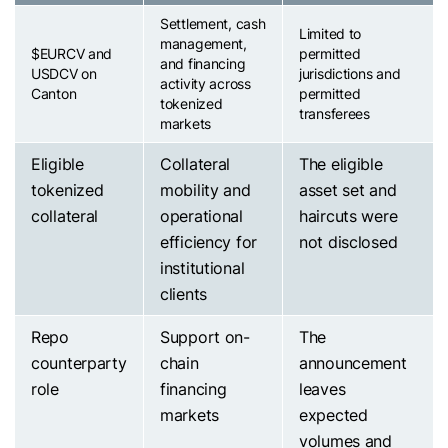
Settlement, cash
Limited to
management,
$EURCV
and
permitted
and financing
USDCV on
jurisdictions and
activity across
Canton
permitted
tokenized
transferees
markets
Eligible
Collateral
The eligible
tokenized
mobility and
asset set and
collateral
operational
haircuts were
efficiency for
not disclosed
institutional
clients
Repo
Support on-
The
counterparty
chain
announcement
role
financing
leaves
markets
expected
volumes and