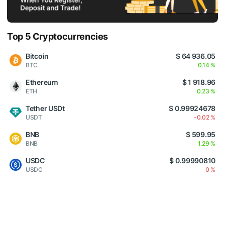
Top 5 Cryptocurrencies
Bitcoin
$ 64 936.05
BTC
0.14 %
Ethereum
$ 1 918.96
ETH
0.23 %
Tether USDt
$ 0.99924678
USDT
-0.02 %
BNB
$ 599.95
BNB
1.29 %
USDC
$ 0.99990810
USDC
0 %