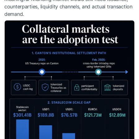
counterparties, liquidity channels, and actual transaction
demand.