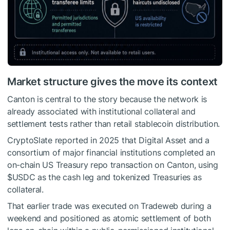
Market structure gives the move its context
Canton is central to the story because the network is
already associated with institutional collateral and
settlement tests rather than retail stablecoin distribution.
CryptoSlate reported in 2025 that Digital Asset and a
consortium of major financial institutions completed an
on-chain US Treasury repo transaction on Canton, using
$USDC
as the cash leg and tokenized Treasuries as
collateral.
That earlier trade was executed on Tradeweb during a
weekend and positioned as atomic settlement of both