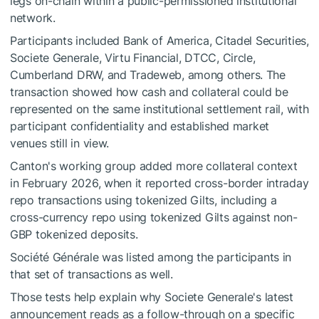
legs on-chain within a public-permissioned institutional
network.
Participants included Bank of America, Citadel Securities,
Societe Generale, Virtu Financial, DTCC, Circle,
Cumberland DRW, and Tradeweb, among others. The
transaction showed how cash and collateral could be
represented on the same institutional settlement rail, with
participant confidentiality and established market
venues still in view.
Canton's working group added more collateral context
in February 2026, when it reported cross-border intraday
repo transactions using tokenized Gilts, including a
cross-currency repo using tokenized Gilts against non-
GBP tokenized deposits.
Société Générale was listed among the participants in
that set of transactions as well.
Those tests help explain why Societe Generale's latest
announcement reads as a follow-through on a specific