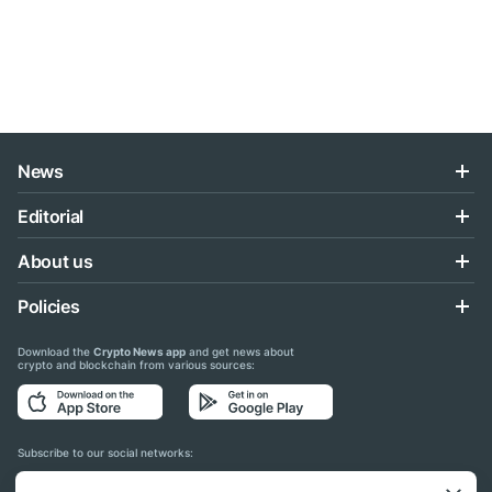
News
Editorial
About us
Policies
Download the
Crypto News app
and get news about
crypto and blockchain from various sources:
Subscribe to our social networks: