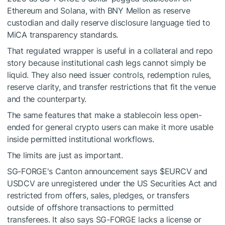
Ethereum and Solana, with BNY Mellon as reserve
custodian and daily reserve disclosure language tied to
MiCA transparency standards.
That regulated wrapper is useful in a collateral and repo
story because institutional cash legs cannot simply be
liquid. They also need issuer controls, redemption rules,
reserve clarity, and transfer restrictions that fit the venue
and the counterparty.
The same features that make a stablecoin less open-
ended for general crypto users can make it more usable
inside permitted institutional workflows.
The limits are just as important.
SG-FORGE's Canton announcement says
$EURCV
and
USDCV are unregistered under the US Securities Act and
restricted from offers, sales, pledges, or transfers
outside of offshore transactions to permitted
transferees. It also says SG-FORGE lacks a license or