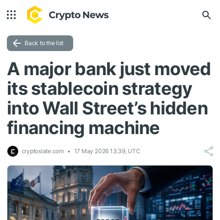
Back to the list
A major bank just moved
its stablecoin strategy
into Wall Street’s hidden
financing machine
cryptoslate.com
17 May 2026 13:39, UTC