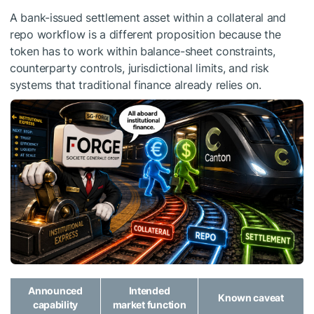
A bank-issued settlement asset within a collateral and
repo workflow is a different proposition because the
token has to work within balance-sheet constraints,
counterparty controls, jurisdictional limits, and risk
systems that traditional finance already relies on.
Announced
Intended
Known caveat
capability
market function