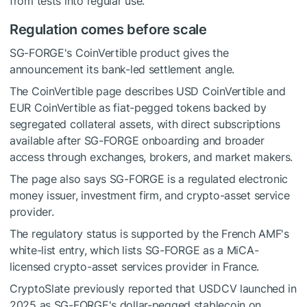
from tests into regular use.
Regulation comes before scale
SG-FORGE's CoinVertible product gives the
announcement its bank-led settlement angle.
The CoinVertible page describes USD CoinVertible and
EUR CoinVertible as fiat-pegged tokens backed by
segregated collateral assets, with direct subscriptions
available after SG-FORGE onboarding and broader
access through exchanges, brokers, and market makers.
The page also says SG-FORGE is a regulated electronic
money issuer, investment firm, and crypto-asset service
provider.
The regulatory status is supported by the French AMF's
white-list entry, which lists SG-FORGE as a MiCA-
licensed crypto-asset services provider in France.
CryptoSlate previously reported that USDCV launched in
2025 as SG-FORGE's dollar-pegged stablecoin on