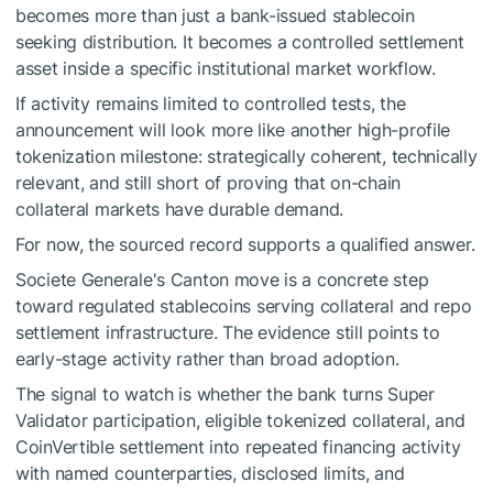
becomes more than just a bank-issued stablecoin
seeking distribution. It becomes a controlled settlement
asset inside a specific institutional market workflow.
If activity remains limited to controlled tests, the
announcement will look more like another high-profile
tokenization milestone: strategically coherent, technically
relevant, and still short of proving that on-chain
collateral markets have durable demand.
For now, the sourced record supports a qualified answer.
Societe Generale's Canton move is a concrete step
toward regulated stablecoins serving collateral and repo
settlement infrastructure. The evidence still points to
early-stage activity rather than broad adoption.
The signal to watch is whether the bank turns Super
Validator participation, eligible tokenized collateral, and
CoinVertible settlement into repeated financing activity
with named counterparties, disclosed limits, and