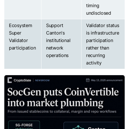
timing
undisclosed
Ecosystem
Support
Validator status
Super
Canton's
is infrastructure
Validator
institutional
participation
participation
network
rather than
operations
recurring
activity