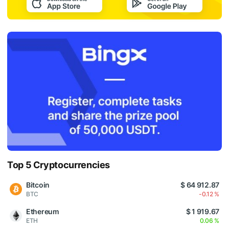
Top 5 Cryptocurrencies
Bitcoin
$ 64 912.87
BTC
-0.12 %
Ethereum
$ 1 919.67
ETH
0.06 %