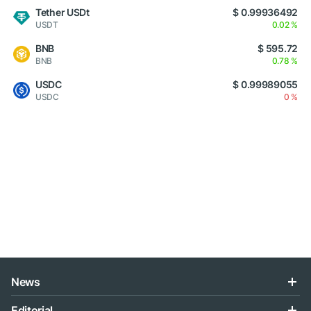
Tether USDt
$ 0.99936492
USDT
0.02 %
BNB
$ 595.72
BNB
0.78 %
USDC
$ 0.99989055
USDC
0 %
News
Editorial