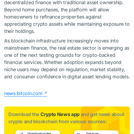
decentralized finance with traditional asset ownership.
Beyond home purchases, the platform will allow
homeowners to refinance properties against
appreciating crypto assets while maintaining exposure to
their holdings.
As blockchain infrastructure increasingly moves into
mainstream finance, the real estate sector is emerging as
one of the next testing grounds for crypto-backed
financial services. Whether adoption expands beyond
niche users may depend on regulation, market stability,
and consumer confidence in digital asset lending models.
news.bitcoin.com
Download the
Crypto News app
and get news about
crypto and blockchain from various sources: