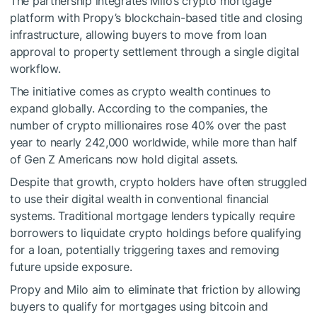
The partnership integrates Milo’s crypto mortgage
platform with Propy’s blockchain-based title and closing
infrastructure, allowing buyers to move from loan
approval to property settlement through a single digital
workflow.
The initiative comes as crypto wealth continues to
expand globally. According to the companies, the
number of crypto millionaires rose 40% over the past
year to nearly 242,000 worldwide, while more than half
of Gen Z Americans now hold digital assets.
Despite that growth, crypto holders have often struggled
to use their digital wealth in conventional financial
systems. Traditional mortgage lenders typically require
borrowers to liquidate crypto holdings before qualifying
for a loan, potentially triggering taxes and removing
future upside exposure.
Propy and Milo aim to eliminate that friction by allowing
buyers to qualify for mortgages using bitcoin and