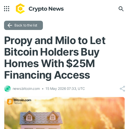
Back to the list
Propy and Milo to Let
Bitcoin Holders Buy
Homes With $25M
Financing Access
news.bitcoin.com
15 May 2026 07:33, UTC