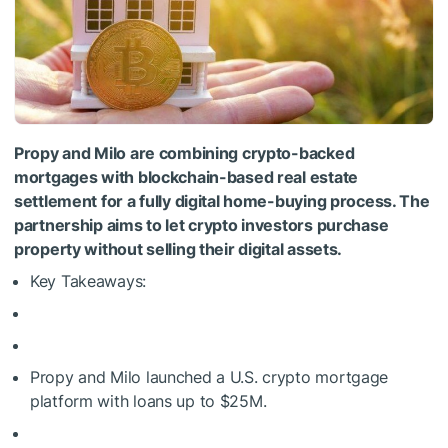
Propy and Milo are combining crypto-backed
mortgages with blockchain-based real estate
settlement for a fully digital home-buying process. The
partnership aims to let crypto investors purchase
property without selling their digital assets.
Key Takeaways:
Propy and Milo launched a U.S. crypto mortgage
platform with loans up to $25M.