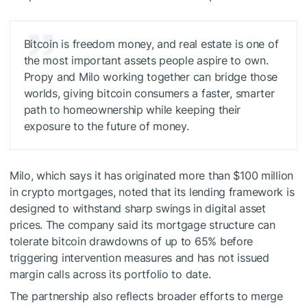
Bitcoin is freedom money, and real estate is one of
the most important assets people aspire to own.
Propy and Milo working together can bridge those
worlds, giving bitcoin consumers a faster, smarter
path to homeownership while keeping their
exposure to the future of money.
Milo, which says it has originated more than $100 million
in crypto mortgages, noted that its lending framework is
designed to withstand sharp swings in digital asset
prices. The company said its mortgage structure can
tolerate bitcoin drawdowns of up to 65% before
triggering intervention measures and has not issued
margin calls across its portfolio to date.
The partnership also reflects broader efforts to merge