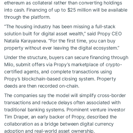
ethereum as collateral rather than converting holdings
into cash. Financing of up to $25 million will be available
through the platform.
“The housing industry has been missing a full-stack
solution built for digital asset wealth,” said Propy CEO
Natalia Karayaneva. “For the first time, you can buy
property without ever leaving the digital ecosystem.”
Under the structure, buyers can secure financing through
Milo, submit offers via Propy’s marketplace of crypto-
certified agents, and complete transactions using
Propy’s blockchain-based closing system. Property
deeds are then recorded on-chain.
The companies say the model will simplify cross-border
transactions and reduce delays often associated with
traditional banking systems. Prominent venture investor
Tim Draper, an early backer of Propy, described the
collaboration as a bridge between digital currency
adoption and real-world asset ownership.