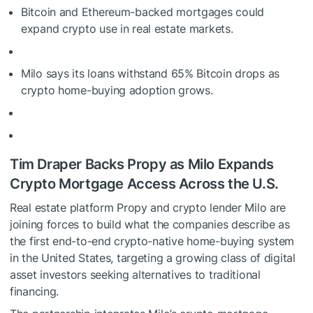
Bitcoin and Ethereum-backed mortgages could
expand crypto use in real estate markets.
Milo says its loans withstand 65% Bitcoin drops as
crypto home-buying adoption grows.
Tim Draper Backs Propy as Milo Expands
Crypto Mortgage Access Across the U.S.
Real estate platform Propy and crypto lender Milo are
joining forces to build what the companies describe as
the first end-to-end crypto-native home-buying system
in the United States, targeting a growing class of digital
asset investors seeking alternatives to traditional
financing.