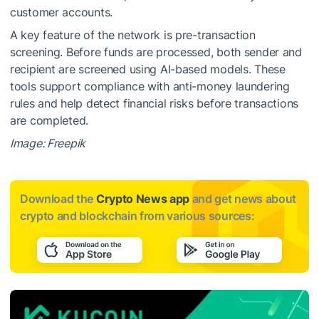
customer accounts.
A key feature of the network is pre-transaction
screening. Before funds are processed, both sender and
recipient are screened using AI-based models. These
tools support compliance with anti-money laundering
rules and help detect financial risks before transactions
are completed.
Image: Freepik
Download the
Crypto News app
and get news about
crypto and blockchain from various sources: