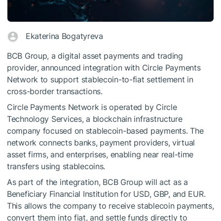
Ekaterina Bogatyreva
BCB Group, a digital asset payments and trading
provider, announced integration with Circle Payments
Network to support stablecoin-to-fiat settlement in
cross-border transactions.
Circle Payments Network is operated by Circle
Technology Services, a blockchain infrastructure
company focused on stablecoin-based payments. The
network connects banks, payment providers, virtual
asset firms, and enterprises, enabling near real-time
transfers using stablecoins.
As part of the integration, BCB Group will act as a
Beneficiary Financial Institution for USD, GBP, and EUR.
This allows the company to receive stablecoin payments,
convert them into fiat, and settle funds directly to