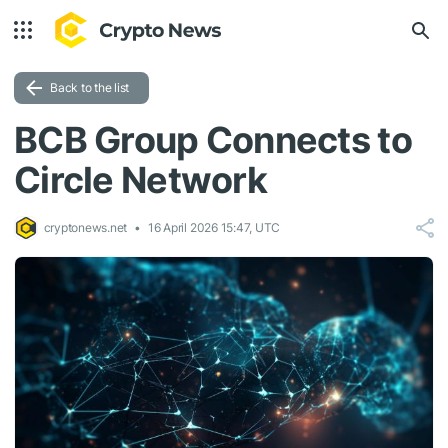
Back to the list
BCB Group Connects to
Circle Network
cryptonews.net
16 April 2026 15:47, UTC