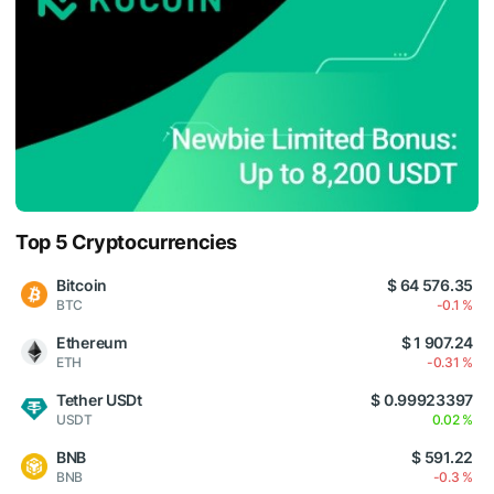
Top 5 Cryptocurrencies
Bitcoin
$ 64 576.35
BTC
-0.1 %
Ethereum
$ 1 907.24
ETH
-0.31 %
Tether USDt
$ 0.99923397
USDT
0.02 %
BNB
$ 591.22
BNB
-0.3 %