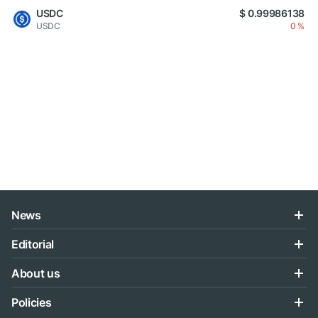
USDC
$ 0.99986138
USDC
0 %
News
Editorial
About us
Policies