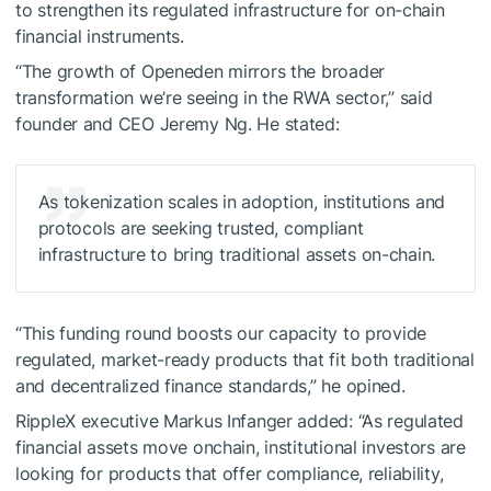
to strengthen its regulated infrastructure for on-chain
financial instruments.
“The growth of Openeden mirrors the broader
transformation we’re seeing in the RWA sector,” said
founder and CEO Jeremy Ng. He stated:
As tokenization scales in adoption, institutions and
protocols are seeking trusted, compliant
infrastructure to bring traditional assets on-chain.
“This funding round boosts our capacity to provide
regulated, market-ready products that fit both traditional
and decentralized finance standards,” he opined.
RippleX executive Markus Infanger added: “As regulated
financial assets move onchain, institutional investors are
looking for products that offer compliance, reliability,