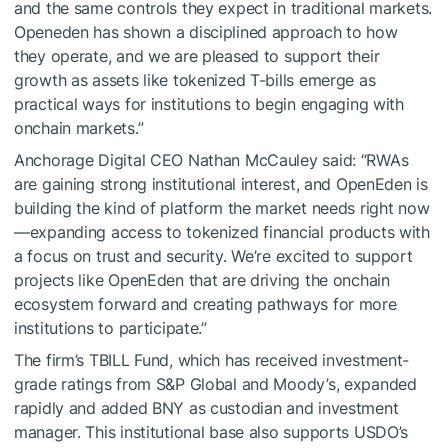
and the same controls they expect in traditional markets.
Openeden has shown a disciplined approach to how
they operate, and we are pleased to support their
growth as assets like tokenized T-bills emerge as
practical ways for institutions to begin engaging with
onchain markets.”
Anchorage Digital CEO Nathan McCauley said: “RWAs
are gaining strong institutional interest, and OpenEden is
building the kind of platform the market needs right now
—expanding access to tokenized financial products with
a focus on trust and security. We’re excited to support
projects like OpenEden that are driving the onchain
ecosystem forward and creating pathways for more
institutions to participate.”
The firm’s TBILL Fund, which has received investment-
grade ratings from S&P Global and Moody’s, expanded
rapidly and added BNY as custodian and investment
manager. This institutional base also supports USDO’s