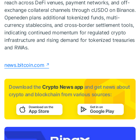
reach across DeFi venues, payment networks, and off-
exchange collateral channels through cUSDO on Binance.
Openeden plans additional tokenized funds, multi-
currency stablecoins, and cross-border settlement tools,
indicating continued momentum for regulated crypto
infrastructure and rising demand for tokenized treasuries
and RWAs.
news.bitcoin.com
Download the
Crypto News app
and get news about
crypto and blockchain from various sources: