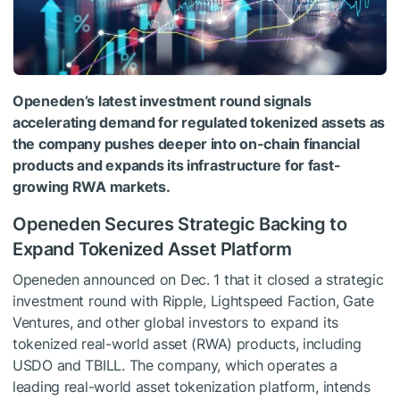
Openeden’s latest investment round signals
accelerating demand for regulated tokenized assets as
the company pushes deeper into on-chain financial
products and expands its infrastructure for fast-
growing RWA markets.
Openeden Secures Strategic Backing to
Expand Tokenized Asset Platform
Openeden announced on Dec. 1 that it closed a strategic
investment round with Ripple, Lightspeed Faction, Gate
Ventures, and other global investors to expand its
tokenized real-world asset (RWA) products, including
USDO and TBILL. The company, which operates a
leading real-world asset tokenization platform, intends