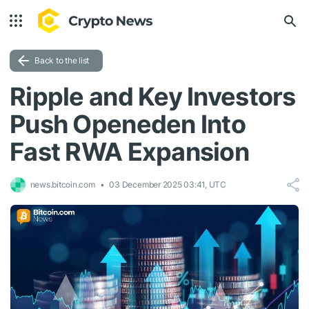
Back to the list
Ripple and Key Investors
Push Openeden Into
Fast RWA Expansion
news.bitcoin.com
03 December 2025 03:41, UTC