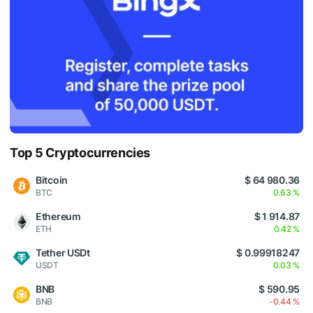
Top 5 Cryptocurrencies
Bitcoin
$ 64 980.36
BTC
0.63 %
Ethereum
$ 1 914.87
ETH
0.42 %
Tether USDt
$ 0.99918247
USDT
0.03 %
BNB
$ 590.95
BNB
-0.44 %