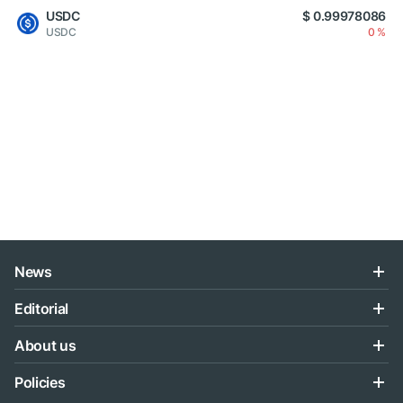
USDC
$ 0.99978086
USDC
0 %
News
Editorial
About us
Policies