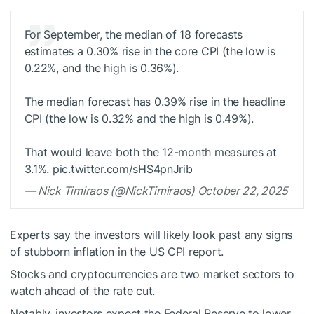
For September, the median of 18 forecasts
estimates a 0.30% rise in the core CPI (the low is
0.22%, and the high is 0.36%).
The median forecast has 0.39% rise in the headline
CPI (the low is 0.32% and the high is 0.49%).
That would leave both the 12-month measures at
3.1%. pic.twitter.com/sHS4pnJrib
— Nick Timiraos (@NickTimiraos) October 22, 2025
Experts say the investors will likely look past any signs
of stubborn inflation in the US CPI report.
Stocks and cryptocurrencies are two market sectors to
watch ahead of the rate cut.
Notably, investors expect the Federal Reserve to lower