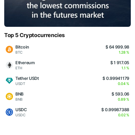
Top 5 Cryptocurrencies
Bitcoin
$ 64 999.98
BTC
1.28 %
Ethereum
$ 1 917.05
ETH
1.1 %
Tether USDt
$ 0.99941179
USDT
0.04 %
BNB
$ 593.06
BNB
0.89 %
USDC
$ 0.99987388
USDC
0.02 %