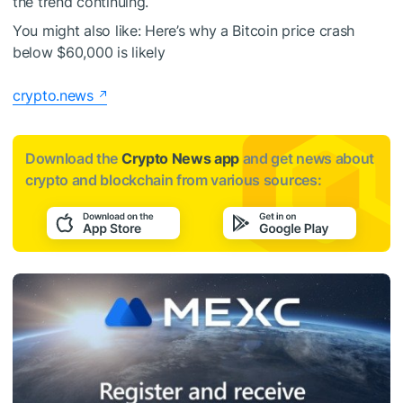
the trend continuing.
You might also like:
Here’s why a Bitcoin price crash
below $60,000 is likely
crypto.news
Download the
Crypto News app
and get news about
crypto and blockchain from various sources: