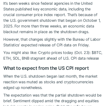
It’s been weeks since federal agencies in the United
States published key economic data, including the
crucial consumer price index report. That’s because of
the U.S. government shutdown that began on October 1,
2025. For more than three weeks, an economic data
blackout remains in place as the shutdown drags.
However, that changes slightly with the Bureau of Labor
Statistics’ expected release of CPI data on Friday.
You might also like:
Crypto prices today (Oct. 23):
$BTC
,
ETH, SOL, BNB stagnant ahead of U.S. CPI data release
What to expect from the US CPI report
When the U.S. shutdown began last month, the market
reaction was muted as stocks and cryptocurrencies
edged up nonetheless.
The expectation was that the partial shutdown would be
brief. Sentiment dipped amid the dragging and equities