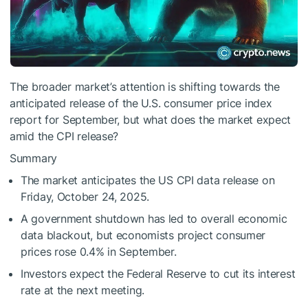
The broader market’s attention is shifting towards the
anticipated release of the U.S. consumer price index
report for September, but what does the market expect
amid the CPI release?
Summary
The market anticipates the US CPI data release on
Friday, October 24, 2025.
A government shutdown has led to overall economic
data blackout, but economists project consumer
prices rose 0.4% in September.
Investors expect the Federal Reserve to cut its interest
rate at the next meeting.