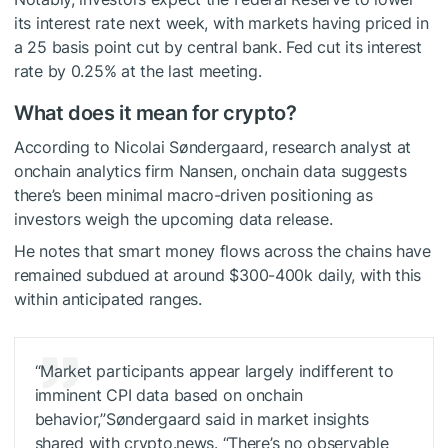
its interest rate next week, with markets having priced in
a 25 basis point cut by central bank. Fed cut its interest
rate by 0.25% at the last meeting.
What does it mean for crypto?
According to Nicolai Søndergaard, research analyst at
onchain analytics firm Nansen, onchain data suggests
there’s been minimal macro-driven positioning as
investors weigh the upcoming data release.
He notes that smart money flows across the chains have
remained subdued at around $300-400k daily, with this
within anticipated ranges.
“Market participants appear largely indifferent to
imminent CPI data based on onchain
behavior,”Søndergaard said in market insights
shared with crypto.news. “There’s no observable