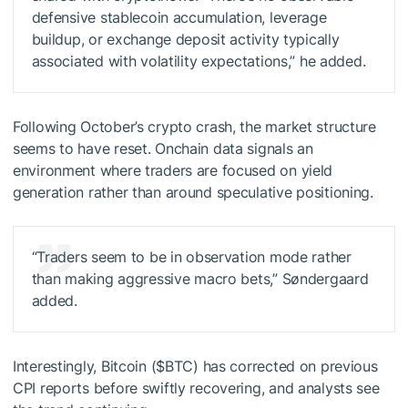
defensive stablecoin accumulation, leverage
buildup, or exchange deposit activity typically
associated with volatility expectations,” he added.
Following October’s crypto crash, the market structure
seems to have reset. Onchain data signals an
environment where traders are focused on yield
generation rather than around speculative positioning.
“Traders seem to be in observation mode rather
than making aggressive macro bets,” Søndergaard
added.
Interestingly, Bitcoin (
$BTC
) has corrected on previous
CPI reports before swiftly recovering, and analysts see