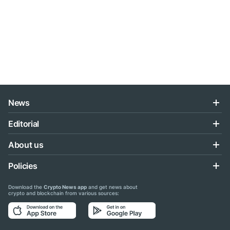
News
Editorial
About us
Policies
Download the
Crypto News app
and get news about
crypto and blockchain from various sources: