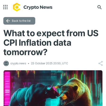
Back to the list
What to expect from US
CPI Inflation data
tomorrow?
crypto.news
23 October 2025 20:50, UTC