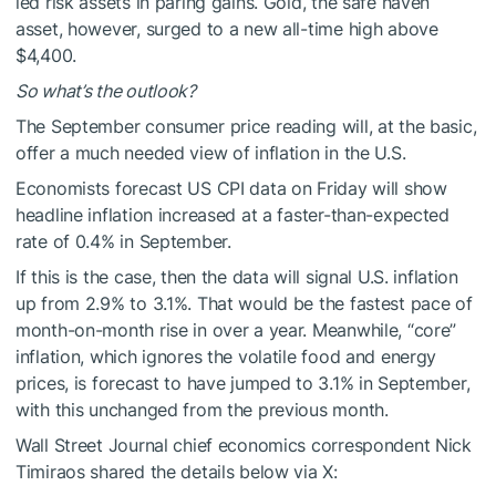
led risk assets in paring gains. Gold, the safe haven
asset, however, surged to a new all-time high above
$4,400.
So what’s the outlook?
The September consumer price reading will, at the basic,
offer a much needed view of inflation in the U.S.
Economists forecast US CPI data on Friday will show
headline inflation increased at a faster-than-expected
rate of 0.4% in September.
If this is the case, then the data will signal U.S. inflation
up from 2.9% to 3.1%. That would be the fastest pace of
month-on-month rise in over a year. Meanwhile, “core”
inflation, which ignores the volatile food and energy
prices, is forecast to have jumped to 3.1% in September,
with this unchanged from the previous month.
Wall Street Journal chief economics correspondent Nick
Timiraos shared the details below via X: