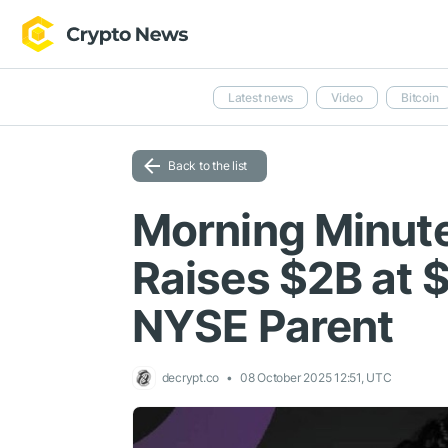
Latest news
Video
Bitcoin
Back to the list
Morning Minute
Raises $2B at 
NYSE Parent
decrypt.co
08 October 2025 12:51, UTC