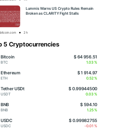
Lummis Warns US Crypto Rules Remain
Broken as CLARITY Fight Stalls
bitcoin.com
2 h
p 5 Cryptocurrencies
Bitcoin
$ 64 956.51
BTC
1.03 %
Ethereum
$ 1 914.97
ETH
0.52 %
Tether USDt
$ 0.99944500
USDT
0.03 %
BNB
$ 594.10
BNB
1.25 %
USDC
$ 0.99982755
USDC
-0.01 %