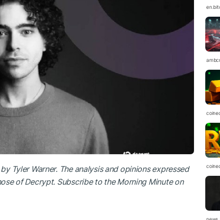
en.bi
ambc
coine
coine
n by
Tyler Warner
. The analysis and opinions expressed
those of Decrypt. Subscribe to the Morning Minute
on
news.