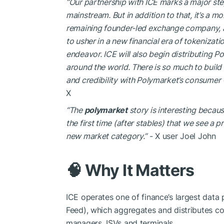
“Our partnership with ICE marks a major step
mainstream. But in addition to that, it’s a m
remaining founder-led exchange company, and 
to usher in a new financial era of tokenizat
endeavor. ICE will also begin distributing Po
around the world. There is so much to build 
and credibility with Polymarket’s consumer +
X
“The
polymarket
story is interesting becaus
the first time (after stables) that we see a
new market category.”
- X user Joel John
🧠 Why It Matters
ICE operates one of finance’s largest data
Feed), which aggregates and distributes c
managers, ISVs and terminals.