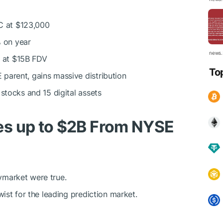
C
at $123,000
 on year
news.
 at $15B FDV
To
parent, gains massive distribution
stocks and 15 digital assets
es up to $2B From NYSE
lymarket were true.
ist for the leading prediction market.