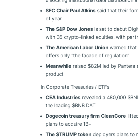
SEC Chair Paul Atkins
said that their fo
of year
The S&P Dow Jones
is set to debut Dig
with 35 crypto-linked equities, with part
The American Labor Union
warned that 
offers only “the facade of regulation”
Meanwhile
raised $82M led by Pantera an
product
In Corporate Treasuries / ETFs
CEA Industries
revealed a 480,000
$BN
the leading
$BNB
DAT
Dogecoin treasury firm CleanCore
lifte
plans to acquire 1B+
The
$TRUMP
token
deployers plans to 