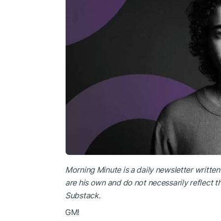
Morning Minute is a daily newsletter writte
are his own and do not necessarily reflect 
Substack
.
GM!