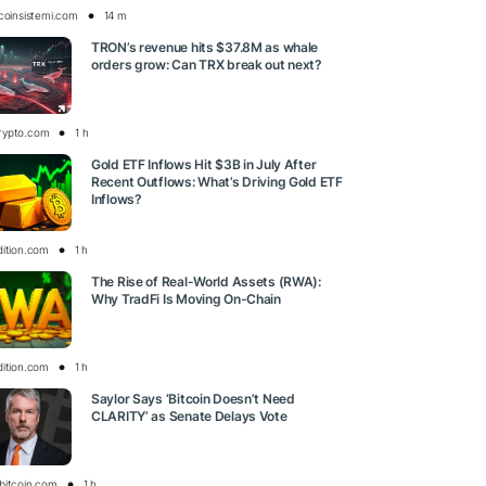
tcoinsistemi.com
14 m
TRON’s revenue hits $37.8M as whale
orders grow: Can TRX break out next?
rypto.com
1 h
Gold ETF Inflows Hit $3B in July After
Recent Outflows: What’s Driving Gold ETF
Inflows?
dition.com
1 h
The Rise of Real-World Assets (RWA):
Why TradFi Is Moving On-Chain
dition.com
1 h
Saylor Says ‘Bitcoin Doesn’t Need
CLARITY’ as Senate Delays Vote
bitcoin.com
1 h