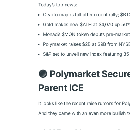
Today’s top news:
Crypto majors fall after recent rally;
$BT
Gold makes new
$ATH
at $4,070 up 50%
Monad’s
$MON
token debuts pre-market
Polymarket raises $2B at $9B from NYSE 
S&P set to unveil new index featuring 35 
🟣
Polymarket Secur
Parent ICE
It looks like the recent raise rumors for Po
And they came with an even more bullish tw