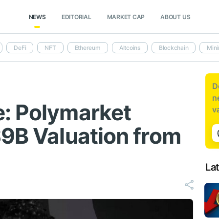
NEWS
EDITORIAL
MARKET CAP
ABOUT US
DeFi
NFT
Ethereum
Altcoins
Blockchain
Mini
D
n
: Polymarket
v
$9B Valuation from
La