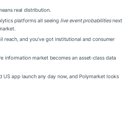
eans real distribution.
lytics platforms all seeing
live event probabilities
next
market.
il reach, and you’ve got institutional and consumer
more information market becomes an asset-class data
ed US app launch any day now, and Polymarket looks