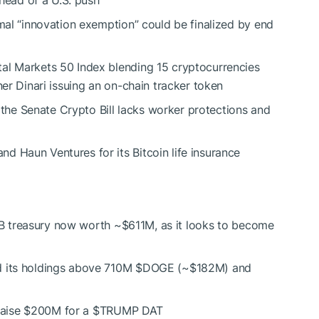
rmal “innovation exemption” could be finalized by end
ital Markets 50 Index blending 15 cryptocurrencies
ner Dinari issuing an on-chain tracker token
the Senate Crypto Bill lacks worker protections and
d Haun Ventures for its Bitcoin life insurance
B
treasury now worth ~$611M, as it looks to become
d its holdings above 710M
$DOGE
(~$182M) and
raise $200M for a
$TRUMP
DAT