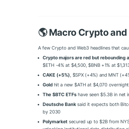
🌎 Macro Crypto an
A few Crypto and Web3 headlines that cau
Crypto majors are red but rebounding af
$ETH
-4% at $4,500,
$BNB
+1% at $1,31
CAKE (+5%)
,
$SPX
(+4%) and MNT (+4%
Gold
hit a new
$ATH
at $4,070 overnight 
The
$BTC
ETFs
have seen $5.3B in net i
Deutsche Bank
said it expects both Bit
by 2030
Polymarket
secured up to $2B from NYSE
unlocking institutional data distribution 