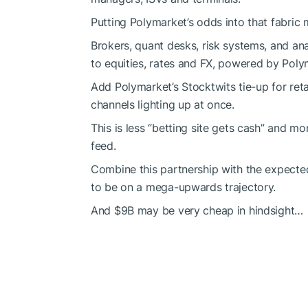
Putting Polymarket’s odds into that fabric m
Brokers, quant desks, risk systems, and ana
to equities, rates and FX, powered by Poly
Add Polymarket’s Stocktwits tie-up for reta
channels lighting up at once.
This is less “betting site gets cash” and 
feed.
Combine this partnership with the expect
to be on a mega-upwards trajectory.
And $9B may be very cheap in hindsight…