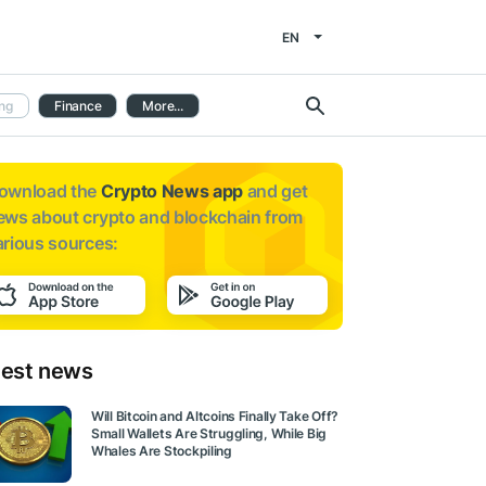
EN
ng
Finance
More...
ownload the
Crypto News app
and get
ews about
crypto and blockchain from
arious sources:
test news
Will Bitcoin and Altcoins Finally Take Off?
Small Wallets Are Struggling, While Big
Whales Are Stockpiling