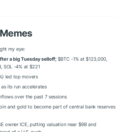
d Memes
ght my eye:
ter a big Tuesday selloff;
$BTC
-1% at $123,000,
3, SOL -4% at $221
) led top movers
as its run accelerates
nflows over the past 7 sessions
coin and gold to become part of central bank reserves
 owner ICE, putting valuation near $9B and
ahead of a U.S. push