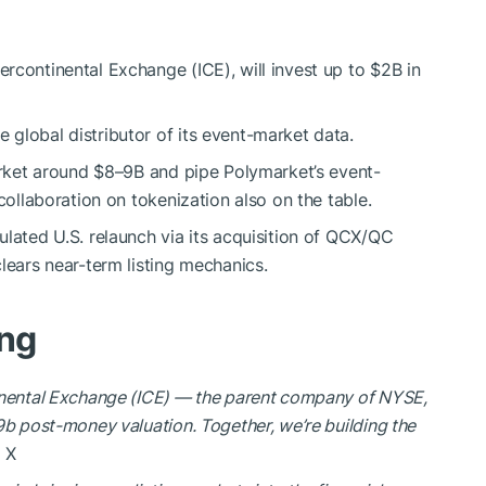
rcontinental Exchange (ICE), will invest up to $2B in
global distributor of its event-market data.
market around $8–9B and pipe Polymarket’s event-
collaboration on tokenization also on the table.
ulated U.S. relaunch via its acquisition of QCX/QC
lears near-term listing mechanics.
ing
tinental Exchange (ICE) — the parent company of NYSE,
9b post-money valuation. Together, we’re building the
 X