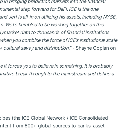
 in bringing prediction markets into the financial
onumental step forward for DeFi. ICE is the one
Jeff is all-in on utilizing his assets, including NYSE,
ion. We’re humbled to be working together on this
lymarket data to thousands of financial institutions
when you combine the force of ICE’s institutional scale
 cultural savvy and distribution.”
- Shayne Coplan on
e it forces you to believe in something. It is probably
 primitive break through to the mainstream and define a
 pipes (the ICE Global Network / ICE Consolidated
ontent from 600+ global sources to banks, asset