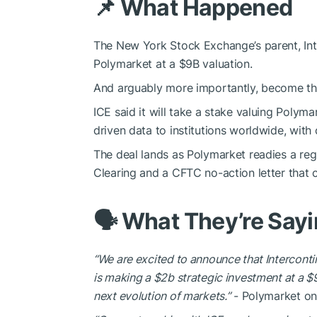
📌 What Happened
The New York Stock Exchange’s parent, Inte
Polymarket at a $9B valuation.
And arguably more importantly, become the 
ICE said it will take a stake valuing Poly
driven data to institutions worldwide, with 
The deal lands as Polymarket readies a reg
Clearing and a CFTC no-action letter that c
🗣️ What They’re Say
“We are excited to announce that Intercon
is making a $2b strategic investment at a $
next evolution of markets.”
- Polymarket on