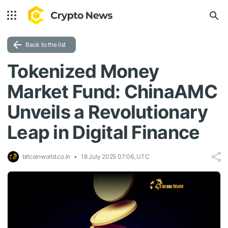
Back to the list
Tokenized Money
Market Fund: ChinaAMC
Unveils a Revolutionary
Leap in Digital Finance
bitcoinworld.co.in
18 July 2025 07:06, UTC