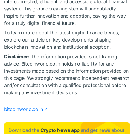
interconnected, efficient, and accessible global financial
system. This groundbreaking step will undoubtedly
inspire further innovation and adoption, paving the way
for a truly digital financial future.
To learn more about the latest digital finance trends,
explore our article on key developments shaping
blockchain innovation and institutional adoption.
Disclaimer:
The information provided is not trading
advice, Bitcoinworld.co.in holds no liability for any
investments made based on the information provided on
this page. We strongly recommend independent research
and/or consultation with a qualified professional before
making any investment decisions.
bitcoinworld.co.in
Download the
Crypto News app
and get news about