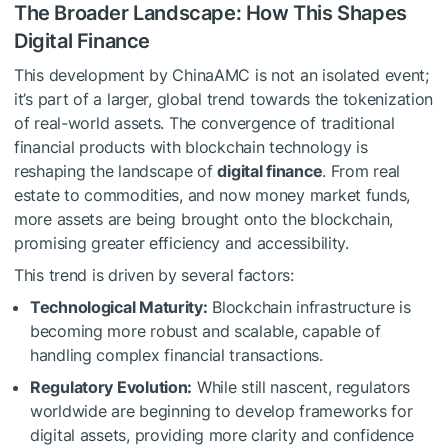
The Broader Landscape: How This Shapes
Digital Finance
This development by ChinaAMC is not an isolated event;
it’s part of a larger, global trend towards the tokenization
of real-world assets. The convergence of traditional
financial products with blockchain technology is
reshaping the landscape of
digital finance
. From real
estate to commodities, and now money market funds,
more assets are being brought onto the blockchain,
promising greater efficiency and accessibility.
This trend is driven by several factors:
Technological Maturity:
Blockchain infrastructure is
becoming more robust and scalable, capable of
handling complex financial transactions.
Regulatory Evolution:
While still nascent, regulators
worldwide are beginning to develop frameworks for
digital assets, providing more clarity and confidence