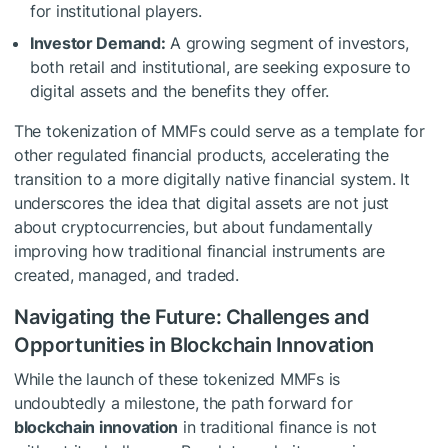
for institutional players.
Investor Demand:
A growing segment of investors,
both retail and institutional, are seeking exposure to
digital assets and the benefits they offer.
The tokenization of MMFs could serve as a template for
other regulated financial products, accelerating the
transition to a more digitally native financial system. It
underscores the idea that digital assets are not just
about cryptocurrencies, but about fundamentally
improving how traditional financial instruments are
created, managed, and traded.
Navigating the Future: Challenges and
Opportunities in Blockchain Innovation
While the launch of these tokenized MMFs is
undoubtedly a milestone, the path forward for
blockchain innovation
in traditional finance is not