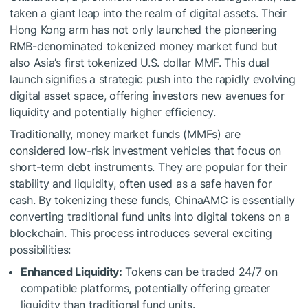
taken a giant leap into the realm of digital assets. Their
Hong Kong arm has not only launched the pioneering
RMB-denominated tokenized money market fund but
also Asia’s first tokenized U.S. dollar MMF. This dual
launch signifies a strategic push into the rapidly evolving
digital asset space, offering investors new avenues for
liquidity and potentially higher efficiency.
Traditionally, money market funds (MMFs) are
considered low-risk investment vehicles that focus on
short-term debt instruments. They are popular for their
stability and liquidity, often used as a safe haven for
cash. By tokenizing these funds, ChinaAMC is essentially
converting traditional fund units into digital tokens on a
blockchain. This process introduces several exciting
possibilities:
Enhanced Liquidity:
Tokens can be traded 24/7 on
compatible platforms, potentially offering greater
liquidity than traditional fund units.