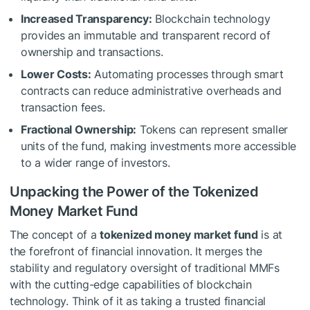
Increased Transparency:
Blockchain technology
provides an immutable and transparent record of
ownership and transactions.
Lower Costs:
Automating processes through smart
contracts can reduce administrative overheads and
transaction fees.
Fractional Ownership:
Tokens can represent smaller
units of the fund, making investments more accessible
to a wider range of investors.
Unpacking the Power of the Tokenized
Money Market Fund
The concept of a
tokenized money market fund
is at
the forefront of financial innovation. It merges the
stability and regulatory oversight of traditional MMFs
with the cutting-edge capabilities of blockchain
technology. Think of it as taking a trusted financial