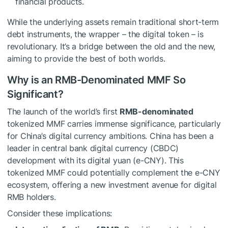
financial products.
While the underlying assets remain traditional short-term
debt instruments, the wrapper – the digital token – is
revolutionary. It’s a bridge between the old and the new,
aiming to provide the best of both worlds.
Why is an RMB-Denominated MMF So
Significant?
The launch of the world’s first
RMB-denominated
tokenized MMF carries immense significance, particularly
for China’s digital currency ambitions. China has been a
leader in central bank digital currency (CBDC)
development with its digital yuan (e-CNY). This
tokenized MMF could potentially complement the e-CNY
ecosystem, offering a new investment avenue for digital
RMB holders.
Consider these implications: