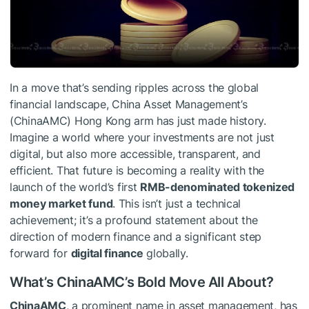
In a move that’s sending ripples across the global
financial landscape, China Asset Management’s
(ChinaAMC) Hong Kong arm has just made history.
Imagine a world where your investments are not just
digital, but also more accessible, transparent, and
efficient. That future is becoming a reality with the
launch of the world’s first
RMB-denominated tokenized
money market fund
. This isn’t just a technical
achievement; it’s a profound statement about the
direction of modern finance and a significant step
forward for
digital finance
globally.
What’s ChinaAMC’s Bold Move All About?
ChinaAMC
, a prominent name in asset management, has