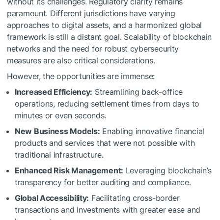
without its challenges. Regulatory clarity remains
paramount. Different jurisdictions have varying
approaches to digital assets, and a harmonized global
framework is still a distant goal. Scalability of blockchain
networks and the need for robust cybersecurity
measures are also critical considerations.
However, the opportunities are immense:
Increased Efficiency:
Streamlining back-office
operations, reducing settlement times from days to
minutes or even seconds.
New Business Models:
Enabling innovative financial
products and services that were not possible with
traditional infrastructure.
Enhanced Risk Management:
Leveraging blockchain’s
transparency for better auditing and compliance.
Global Accessibility:
Facilitating cross-border
transactions and investments with greater ease and