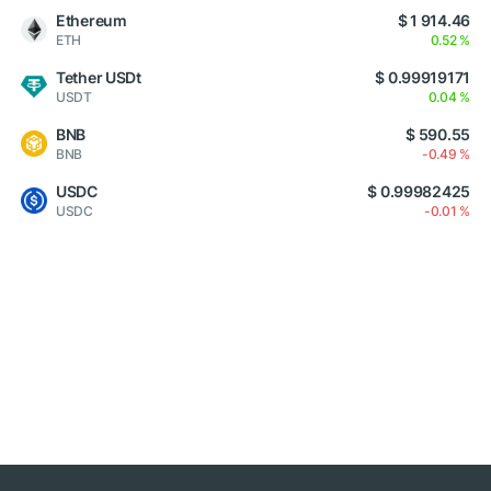
Ethereum
$ 1 914.46
ETH
0.52 %
Tether USDt
$ 0.99919171
USDT
0.04 %
BNB
$ 590.55
BNB
-0.49 %
USDC
$ 0.99982425
USDC
-0.01 %