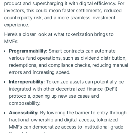
product and supercharging it with digital efficiency. For
investors, this could mean faster settlements, reduced
counterparty risk, and a more seamless investment
experience.
Here’s a closer look at what tokenization brings to
MMFs:
Programmability:
Smart contracts can automate
various fund operations, such as dividend distribution,
redemptions, and compliance checks, reducing manual
errors and increasing speed.
Interoperability:
Tokenized assets can potentially be
integrated with other decentralized finance (DeFi)
protocols, opening up new use cases and
composability.
Accessibility:
By lowering the barrier to entry through
fractional ownership and digital access, tokenized
MMFs can democratize access to institutional-grade