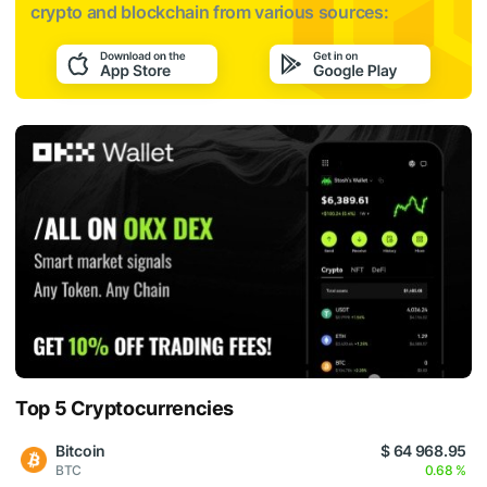
crypto and blockchain from various sources:
Top 5 Cryptocurrencies
Bitcoin
$ 64 968.95
BTC
0.68 %