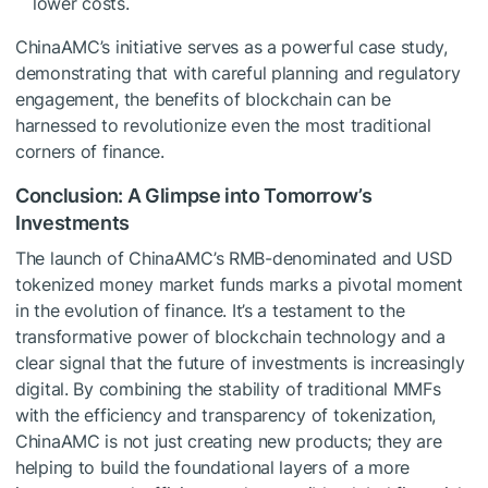
lower costs.
ChinaAMC’s initiative serves as a powerful case study,
demonstrating that with careful planning and regulatory
engagement, the benefits of blockchain can be
harnessed to revolutionize even the most traditional
corners of finance.
Conclusion: A Glimpse into Tomorrow’s
Investments
The launch of ChinaAMC’s RMB-denominated and USD
tokenized money market funds marks a pivotal moment
in the evolution of finance. It’s a testament to the
transformative power of blockchain technology and a
clear signal that the future of investments is increasingly
digital. By combining the stability of traditional MMFs
with the efficiency and transparency of tokenization,
ChinaAMC is not just creating new products; they are
helping to build the foundational layers of a more