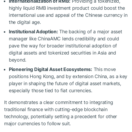
Internationalization of RMB:
Providing a tokenized,
highly liquid RMB investment product could boost the
international use and appeal of the Chinese currency in
the digital age.
Institutional Adoption:
The backing of a major asset
manager like ChinaAMC lends credibility and could
pave the way for broader institutional adoption of
digital assets and tokenized securities in Asia and
beyond.
Pioneering Digital Asset Ecosystems:
This move
positions Hong Kong, and by extension China, as a key
player in shaping the future of digital asset markets,
especially those tied to fiat currencies.
It demonstrates a clear commitment to integrating
traditional finance with cutting-edge blockchain
technology, potentially setting a precedent for other
major currencies to follow suit.