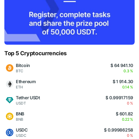
Top 5 Cryptocurrencies
Bitcoin
$ 64 941.10
BTC
0.3 %
Ethereum
$ 1 914.30
ETH
0.14 %
Tether USDt
$ 0.99917159
USDT
0 %
BNB
$ 601.82
BNB
0.22 %
USDC
$ 0.99986258
USDC
0 %