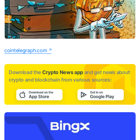
cointelegraph.com
Download the
Crypto News app
and get news about
crypto and blockchain from various sources: