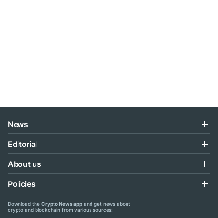
News
Editorial
About us
Policies
Download the
Crypto News app
and get news about
crypto and blockchain from various sources: