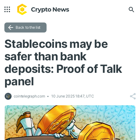
Back to the list
Stablecoins may be
safer than bank
deposits: Proof of Talk
panel
cointelegraph.com
10 June 2025 18:47, UTC