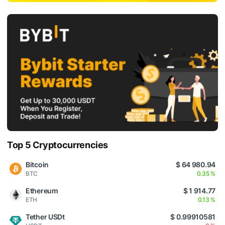
Top 5 Cryptocurrencies
Bitcoin
$ 64 980.94
BTC
0.35 %
Ethereum
$ 1 914.77
ETH
0.13 %
Tether USDt
$ 0.99910581