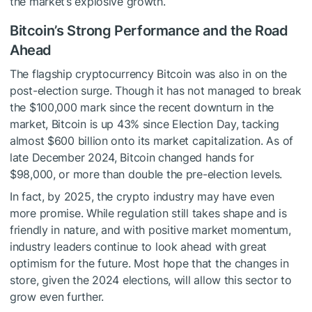
the market’s explosive growth.
Bitcoin’s Strong Performance and the Road
Ahead
The flagship cryptocurrency Bitcoin was also in on the
post-election surge. Though it has not managed to break
the $100,000 mark since the recent downturn in the
market, Bitcoin is up 43% since Election Day, tacking
almost $600 billion onto its market capitalization. As of
late December 2024, Bitcoin changed hands for
$98,000, or more than double the pre-election levels.
In fact, by 2025, the crypto industry may have even
more promise. While regulation still takes shape and is
friendly in nature, and with positive market momentum,
industry leaders continue to look ahead with great
optimism for the future. Most hope that the changes in
store, given the 2024 elections, will allow this sector to
grow even further.