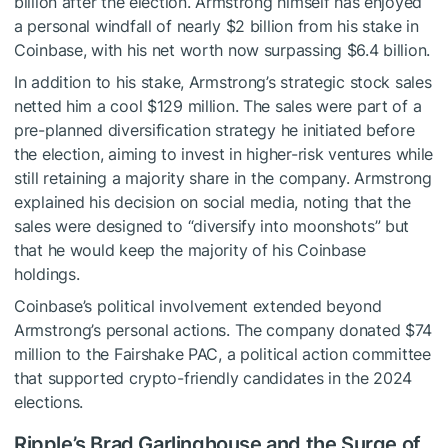
billion after the election. Armstrong himself has enjoyed
a personal windfall of nearly $2 billion from his stake in
Coinbase, with his net worth now surpassing $6.4 billion.
In addition to his stake, Armstrong’s strategic stock sales
netted him a cool $129 million. The sales were part of a
pre-planned diversification strategy he initiated before
the election, aiming to invest in higher-risk ventures while
still retaining a majority share in the company. Armstrong
explained his decision on social media, noting that the
sales were designed to “diversify into moonshots” but
that he would keep the majority of his Coinbase
holdings.
Coinbase’s political involvement extended beyond
Armstrong’s personal actions. The company donated $74
million to the Fairshake PAC, a political action committee
that supported crypto-friendly candidates in the 2024
elections.
Ripple’s Brad Garlinghouse and the Surge of