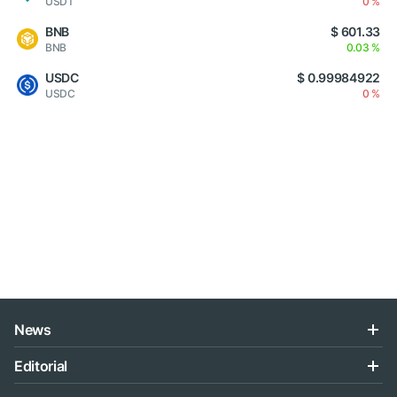
USDT
0 %
BNB
$ 601.33
BNB
0.03 %
USDC
$ 0.99984922
USDC
0 %
News
Editorial