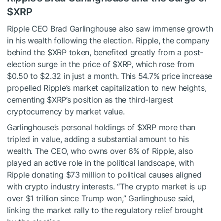
$XRP
Ripple CEO Brad Garlinghouse also saw immense growth
in his wealth following the election. Ripple, the company
behind the
$XRP
token, benefited greatly from a post-
election surge in the price of
$XRP
, which rose from
$0.50 to $2.32 in just a month. This 54.7% price increase
propelled Ripple’s market capitalization to new heights,
cementing
$XRP
’s position as the third-largest
cryptocurrency by market value.
Garlinghouse’s personal holdings of
$XRP
more than
tripled in value, adding a substantial amount to his
wealth. The CEO, who owns over 6% of Ripple, also
played an active role in the political landscape, with
Ripple donating $73 million to political causes aligned
with crypto industry interests. “The crypto market is up
over $1 trillion since Trump won,” Garlinghouse said,
linking the market rally to the regulatory relief brought