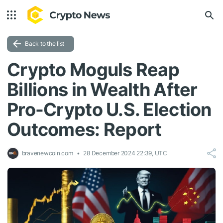
Back to the list
Crypto Moguls Reap
Billions in Wealth After
Pro-Crypto U.S. Election
Outcomes: Report
bravenewcoin.com
28 December 2024 22:39, UTC