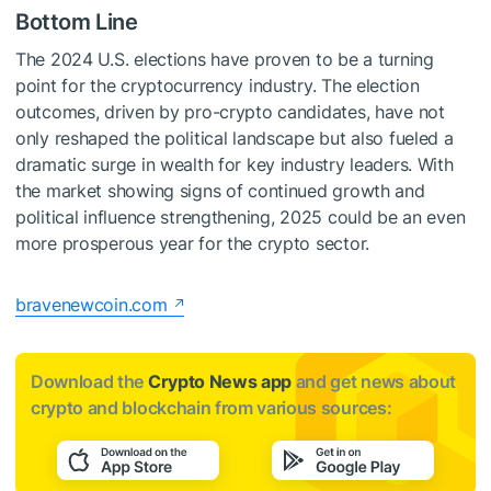
Bottom Line
The 2024 U.S. elections have proven to be a turning
point for the cryptocurrency industry. The election
outcomes, driven by pro-crypto candidates, have not
only reshaped the political landscape but also fueled a
dramatic surge in wealth for key industry leaders. With
the market showing signs of continued growth and
political influence strengthening, 2025 could be an even
more prosperous year for the crypto sector.
bravenewcoin.com
Download the
Crypto News app
and get news about
crypto and blockchain from various sources: