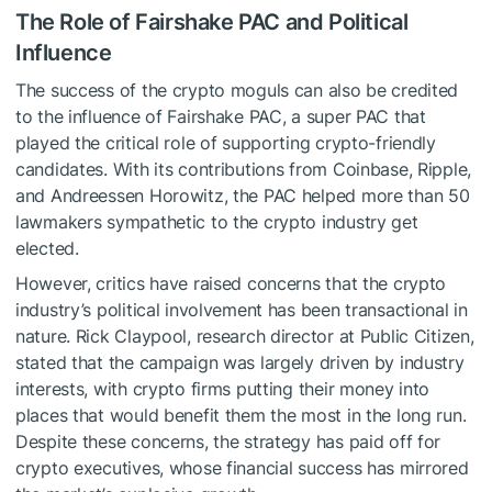
The Role of Fairshake PAC and Political
Influence
The success of the crypto moguls can also be credited
to the influence of Fairshake PAC, a super PAC that
played the critical role of supporting crypto-friendly
candidates. With its contributions from Coinbase, Ripple,
and Andreessen Horowitz, the PAC helped more than 50
lawmakers sympathetic to the crypto industry get
elected.
However, critics have raised concerns that the crypto
industry’s political involvement has been transactional in
nature. Rick Claypool, research director at Public Citizen,
stated that the campaign was largely driven by industry
interests, with crypto firms putting their money into
places that would benefit them the most in the long run.
Despite these concerns, the strategy has paid off for
crypto executives, whose financial success has mirrored