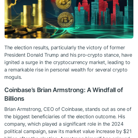
The election results, particularly the victory of former
President Donald Trump and his pro-crypto stance, have
ignited a surge in the cryptocurrency market, leading to
a remarkable rise in personal wealth for several crypto
moguls.
Coinbase’s Brian Armstrong: A Windfall of
Billions
Brian Armstrong, CEO of Coinbase, stands out as one of
the biggest beneficiaries of the election outcome. His
company, which played a significant role in the 2024
political campaign, saw its market value increase by $21