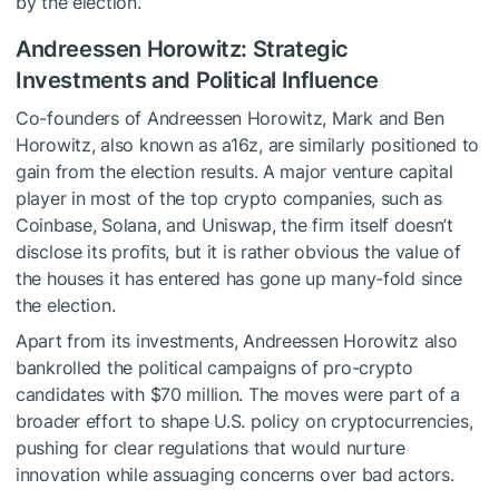
by the election.
Andreessen Horowitz: Strategic
Investments and Political Influence
Co-founders of Andreessen Horowitz, Mark and Ben
Horowitz, also known as a16z, are similarly positioned to
gain from the election results. A major venture capital
player in most of the top crypto companies, such as
Coinbase, Solana, and Uniswap, the firm itself doesn’t
disclose its profits, but it is rather obvious the value of
the houses it has entered has gone up many-fold since
the election.
Apart from its investments, Andreessen Horowitz also
bankrolled the political campaigns of pro-crypto
candidates with $70 million. The moves were part of a
broader effort to shape U.S. policy on cryptocurrencies,
pushing for clear regulations that would nurture
innovation while assuaging concerns over bad actors.