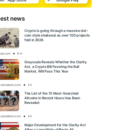
test news
Crypto is going through a massive dot-
com style shakeout as over 100 projects
fold in 2026
esk.com
9 m
Grayscale Reveals Whether the Clarity
Act, a Crypto Bill Favoring the Bull
Market, Will Pass This Year
tcoinsistemi.com
2 h
The List of the 15 Most-Searched
Altcoins in Recent Hours Has Been
Revealed
tcoinsistemi.com
4 h
Major Development for the Clarity Act
After a Long Wait—Affects All