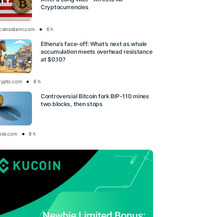
Cryptocurrencies
tcoinsistemi.com
6 h
Ethena’s face-off: What’s next as whale
accumulation meets overhead resistance
at $0.10?
rypto.com
8 h
Controversial Bitcoin fork BIP-110 mines
two blocks, then stops
esk.com
8 h