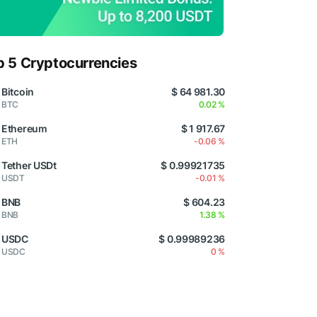
p 5 Cryptocurrencies
Bitcoin
$ 64 981.30
BTC
0.02 %
Ethereum
$ 1 917.67
ETH
-0.06 %
Tether USDt
$ 0.99921735
USDT
-0.01 %
BNB
$ 604.23
BNB
1.38 %
USDC
$ 0.99989236
USDC
0 %