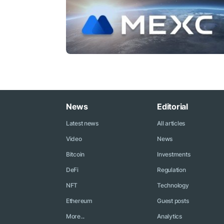
News
Editorial
Latest news
All articles
Video
News
Bitcoin
Investments
DeFi
Regulation
NFT
Technology
Ethereum
Guest posts
More...
Analytics