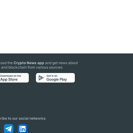
oad the
Crypto News app
and get news about
 and blockchain from various sources:
ibe to our social networks: