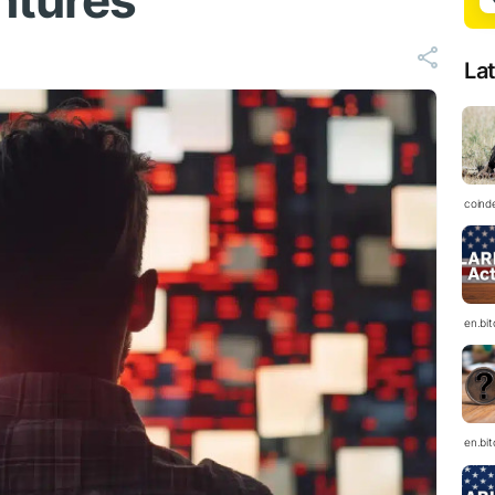
ntures
La
coind
en.bi
en.bi