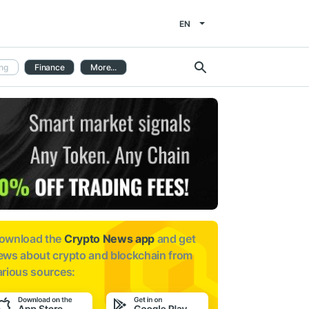
EN
ng
Finance
More...
ownload the
Crypto News app
and get
ews about
crypto and blockchain from
arious sources: