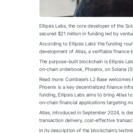
Ellipsis Labs, the core developer of the S
secured $21 million in funding led by ventu
According to Ellipsis Labs’ the funding roun
development of Atlas, a verifiable finance 
The purpose-built blockchain is Ellipsis Lab
on-chain orderbook, Phoenix, on Solana (S
Read more:
Coinbase’s L2 Base welcomes F
Phoenix is a key decentralized finance infra
funding, Ellipsis Labs aims to bring Atlas to
on-chain financial applications targeting 
Atlas, introduced in September 2024, is desi
transaction delivery, cost-effective transa
In its description of the blockchain’s technic