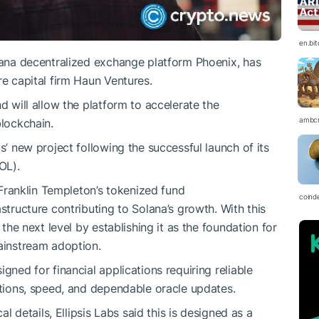
en.bi
olana decentralized exchange platform Phoenix, has
re capital firm Haun Ventures.
d will allow the platform to accelerate the
ambc
blockchain.
s’ new project following the successful launch of its
OL).
ranklin Templeton’s tokenized fund
coind
structure contributing to Solana’s growth. With this
 the next level by establishing it as the foundation for
mainstream adoption.
gned for financial applications requiring reliable
ctions, speed, and dependable oracle updates.
al details, Ellipsis Labs said this is designed as a