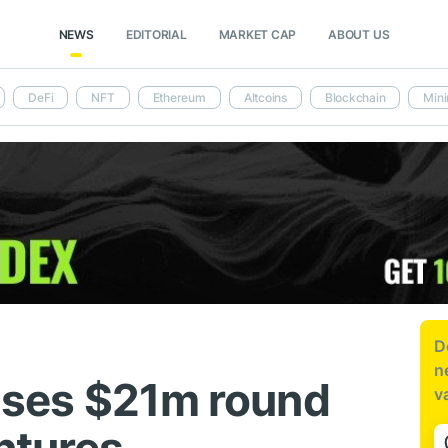
NEWS
EDITORIAL
MARKET CAP
ABOUT US
DeFi
NFT
Ethereum
Altcoins
Blockchain
Mini
D
n
aises $21m round
v