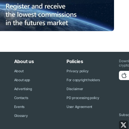
About us
Policies
Downl
crypto
About
Privacy policy
About app
For copyright holders
Advertising
Disclaimer
Contacts
PD processing policy
Events
User Agreement
Subscr
Glossary