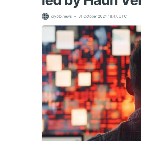
led by Haun Ve
crypto.news
31 October 2024 18:47, UTC