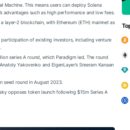
al Machine. This means users can deploy Solana
’s advantages such as high performance and low fees.
be a layer-2 blockchain, with Ethereum (ETH) mainnet as
To
 participation of existing investors, including venture
.
illion series A round, which Paradigm led. The round
s’ Anatoly Yakovenko and EigenLayer’s Sreeram Kanaan
lion seed round in August 2023.
sky opposes token launch following $15m Series A