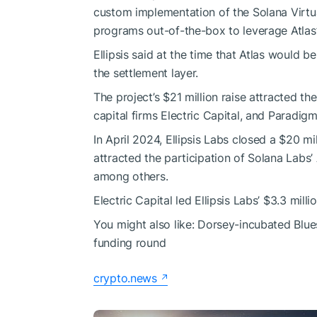
custom implementation of the Solana Virtu
programs out-of-the-box to leverage Atlas
Ellipsis said at the time that Atlas would 
the settlement layer.
The project’s $21 million raise attracted the
capital firms Electric Capital, and Paradigm
In April 2024, Ellipsis Labs closed a $20 m
attracted the participation of Solana Lab
among others.
Electric Capital led Ellipsis Labs’ $3.3 mil
You might also like:
Dorsey-incubated Blue
funding round
crypto.news