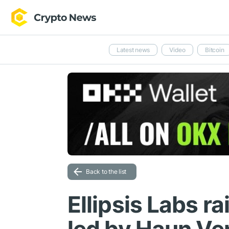
Latest news
Video
Bitcoin
Back to the list
Ellipsis Labs r