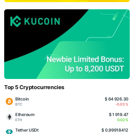
Top 5 Cryptocurrencies
Bitcoin
$ 64 926.30
BTC
-0.03 %
Ethereum
$ 1 919.47
ETH
0.02 %
Tether USDt
$ 0.99918412