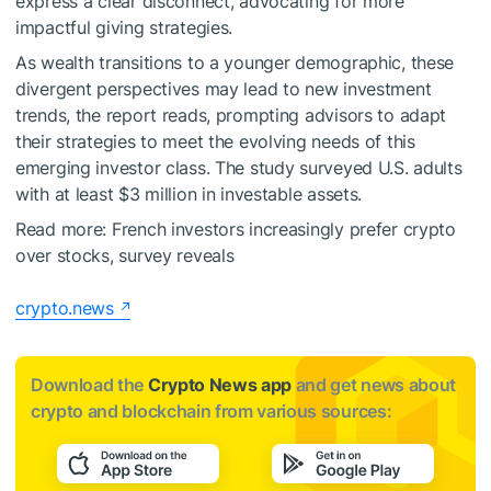
express a clear disconnect, advocating for more
impactful giving strategies.
As wealth transitions to a younger demographic, these
divergent perspectives may lead to new investment
trends, the report reads, prompting advisors to adapt
their strategies to meet the evolving needs of this
emerging investor class. The study surveyed U.S. adults
with at least $3 million in investable assets.
Read more:
French investors increasingly prefer crypto
over stocks, survey reveals
crypto.news
Download the
Crypto News app
and get news about
crypto and blockchain from various sources: