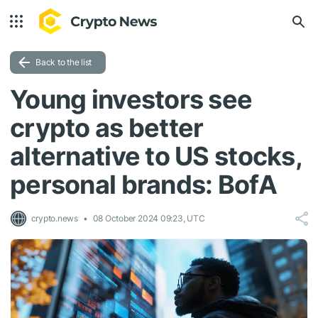
Back to the list
Young investors see
crypto as better
alternative to US stocks,
personal brands: BofA
crypto.news
08 October 2024 09:23, UTC