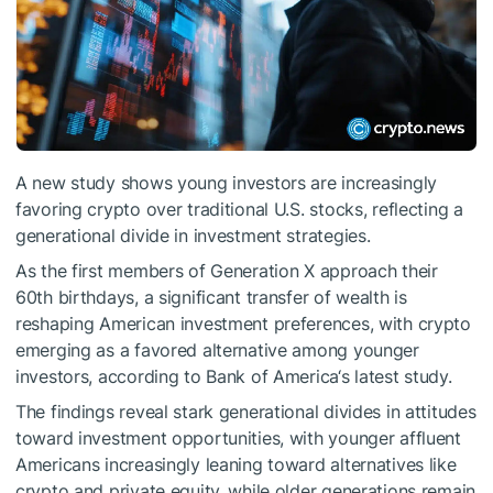
A new study shows young investors are increasingly
favoring crypto over traditional U.S. stocks, reflecting a
generational divide in investment strategies.
As the first members of Generation X approach their
60th birthdays, a significant transfer of wealth is
reshaping American investment preferences, with crypto
emerging as a favored alternative among younger
investors, according to Bank of America‘s latest study.
The findings reveal stark generational divides in attitudes
toward investment opportunities, with younger affluent
Americans increasingly leaning toward alternatives like
crypto and private equity, while older generations remain