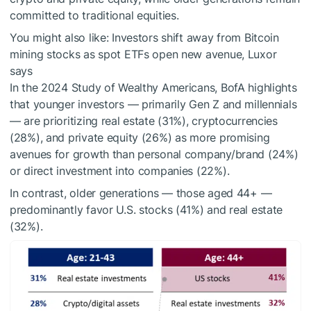
committed to traditional equities.
You might also like:
Investors shift away from Bitcoin
mining stocks as spot ETFs open new avenue, Luxor
says
In the 2024 Study of Wealthy Americans, BofA highlights
that younger investors — primarily Gen Z and millennials
— are prioritizing real estate (31%), cryptocurrencies
(28%), and private equity (26%) as more promising
avenues for growth than personal company/brand (24%)
or direct investment into companies (22%).
In contrast, older generations — those aged 44+ —
predominantly favor U.S. stocks (41%) and real estate
(32%).