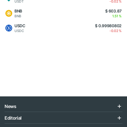
USDT
-0.02 %
BNB
$ 603.87
BNB
1.51 %
USDC
$ 0.99980802
USDC
-0.02 %
News
Editorial