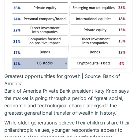
Greatest opportunities for growth | Source: Bank of
America
Bank of America Private Bank president Katy Knox says
the market is going through a period of “great social,
economic and technological change alongside the
greatest generational transfer of wealth in history.”
While older generations believe their children share their
philanthropic values, younger respondents appear to