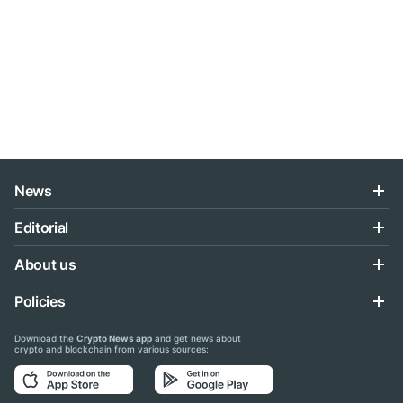
News
Editorial
About us
Policies
Download the
Crypto News app
and get news about
crypto and blockchain from various sources: