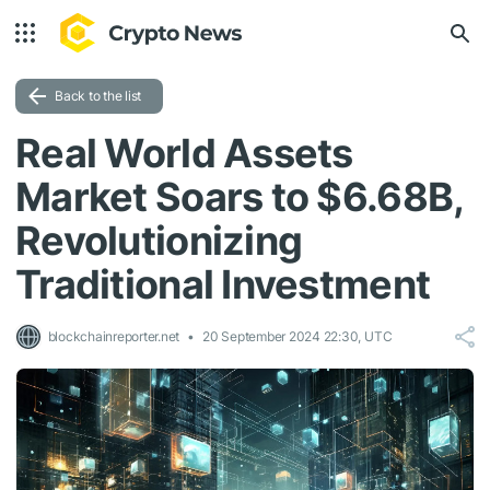
Back to the list
Real World Assets
Market Soars to $6.68B,
Revolutionizing
Traditional Investment
blockchainreporter.net
20 September 2024 22:30, UTC