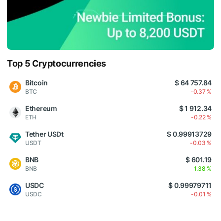
Top 5 Cryptocurrencies
Bitcoin
$ 64 757.84
BTC
-0.37 %
Ethereum
$ 1 912.34
ETH
-0.22 %
Tether USDt
$ 0.99913729
USDT
-0.03 %
BNB
$ 601.19
BNB
1.38 %
USDC
$ 0.99979711
USDC
-0.01 %