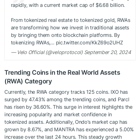
rapidly, with a current market cap of $6.68 billion.
From tokenized real estate to tokenized gold, RWAs
are transforming how we invest in traditional assets
by bringing them onto blockchain platforms. By
tokenizing RWAs,… pic.twitter.com/KkZ69o2UHZ
— Velo Official (@veloprotocol) September 20, 2024
Trending Coins in the Real World Assets
(RWA) Category
Currently, the RWA category tracks 125 coins. IXO has
surged by 47.43% among the trending coins, and Parcl
has risen by 36.60%. This surge in interest highlights the
increasing popularity and market confidence in
tokenized assets. Additionally, Ondo’s market cap has
grown by 8.67%, and MANTRA has experienced a 5.00%
increase over the last 24 hours. This steady growth