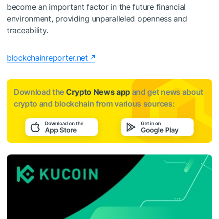
become an important factor in the future financial
environment, providing unparalleled openness and
traceability.
blockchainreporter.net
Download the
Crypto News app
and get news about
crypto and blockchain from various sources: