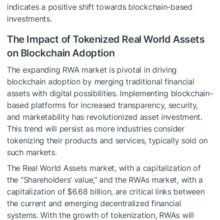
indicates a positive shift towards blockchain-based
investments.
The Impact of Tokenized Real World Assets
on Blockchain Adoption
The expanding RWA market is pivotal in driving
blockchain adoption by merging traditional financial
assets with digital possibilities. Implementing blockchain-
based platforms for increased transparency, security,
and marketability has revolutionized asset investment.
This trend will persist as more industries consider
tokenizing their products and services, typically sold on
such markets.
The Real World Assets market, with a capitalization of
the “Shareholders’ value,” and the RWAs market, with a
capitalization of $6.68 billion, are critical links between
the current and emerging decentralized financial
systems. With the growth of tokenization, RWAs will