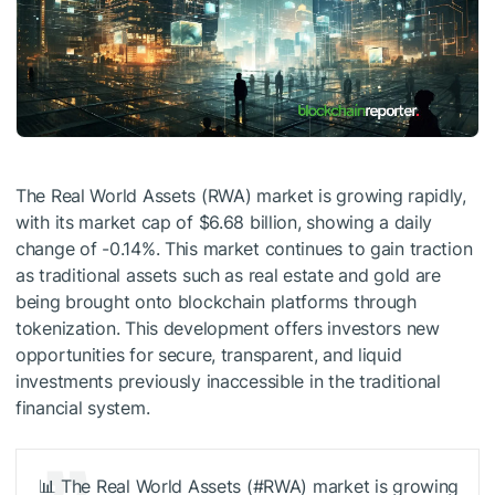
The Real World Assets (RWA) market is growing rapidly,
with its market cap of $6.68 billion, showing a daily
change of -0.14%. This market continues to gain traction
as traditional assets such as real estate and gold are
being brought onto blockchain platforms through
tokenization. This development offers investors new
opportunities for secure, transparent, and liquid
investments previously inaccessible in the traditional
financial system.
📊 The Real World Assets (#RWA) market is growing