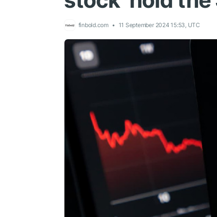
stock hold the
finbold.com
11 September 2024 15:53, UTC