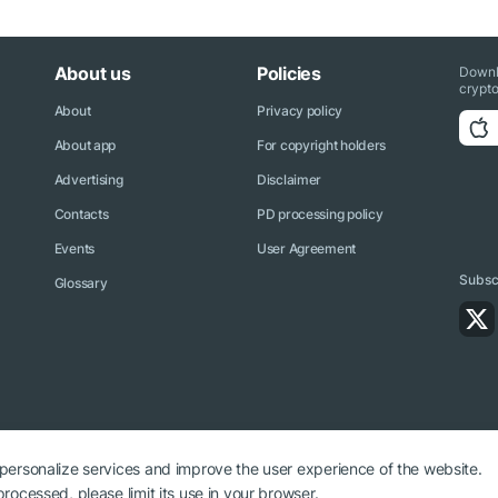
About us
Policies
Downl
crypto
About
Privacy policy
About app
For copyright holders
Advertising
Disclaimer
Contacts
PD processing policy
Events
User Agreement
Subscr
Glossary
 personalize services and improve the user experience of the website.
rocessed, please limit its use in your browser.
ryptonews.net is required.