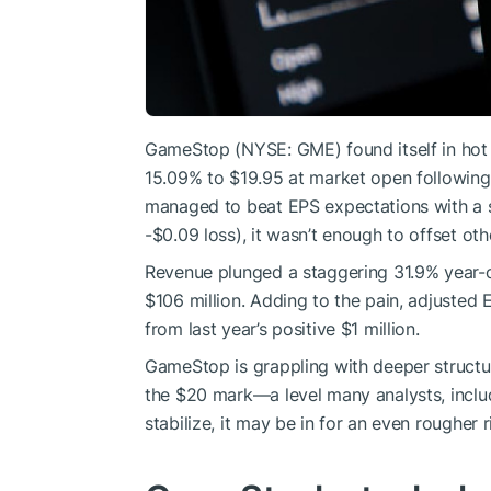
GameStop (NYSE: GME) found itself in hot
15.09% to $19.95 at market open following
managed to beat EPS expectations with a s
-$0.09 loss), it wasn’t enough to offset oth
Revenue plunged a staggering 31.9% year-o
$106 million. Adding to the pain, adjusted 
from last year’s positive $1 million.
GameStop is grappling with deeper structura
the $20 mark—a level many analysts, includi
stabilize, it may be in for an even rougher 