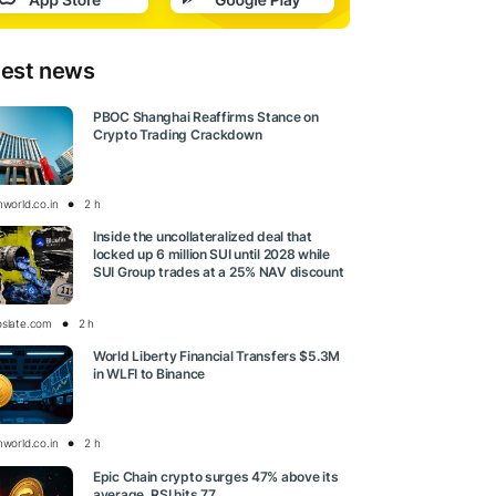
test news
PBOC Shanghai Reaffirms Stance on
Crypto Trading Crackdown
nworld.co.in
2 h
Inside the uncollateralized deal that
locked up 6 million SUI until 2028 while
SUI Group trades at a 25% NAV discount
oslate.com
2 h
World Liberty Financial Transfers $5.3M
in WLFI to Binance
nworld.co.in
2 h
Epic Chain crypto surges 47% above its
average, RSI hits 77