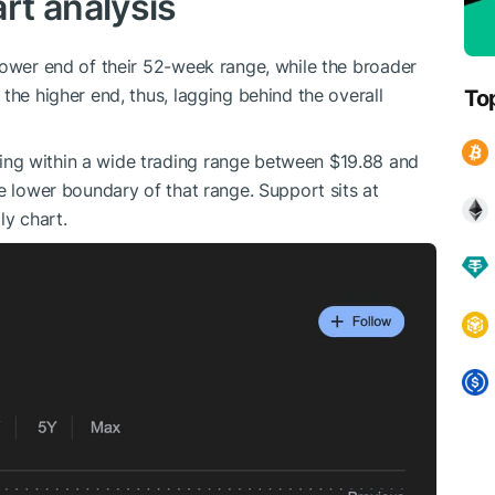
rt analysis
lower end of their 52-week range, while the broader
the higher end, thus, lagging behind the overall
To
ng within a wide trading range between $19.88 and
e lower boundary of that range. Support sits at
ly chart.