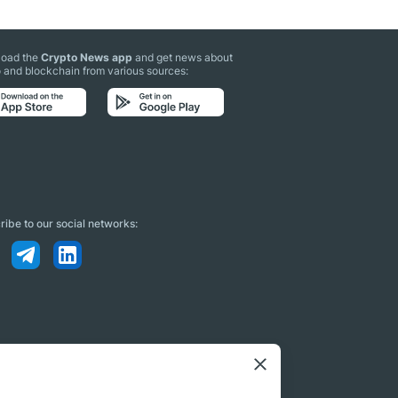
oad the
Crypto News app
and get news about
 and blockchain from various sources:
ibe to our social networks: