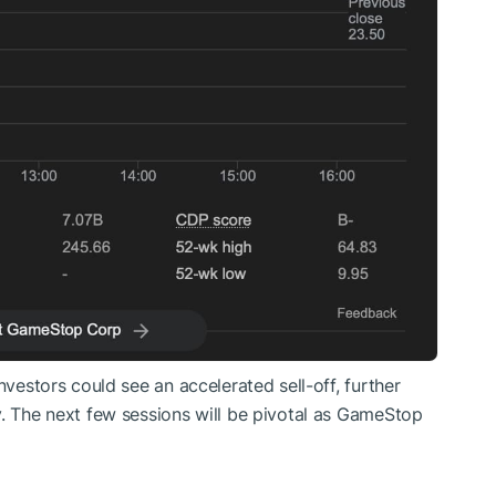
nvestors could see an accelerated sell-off, further
y. The next few sessions will be pivotal as GameStop