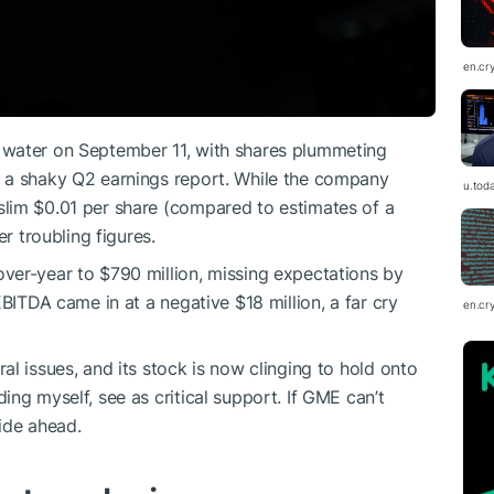
en.cr
 water on September 11, with shares plummeting
 a shaky Q2 earnings report. While the company
u.tod
lim $0.01 per share (compared to estimates of a
er troubling figures.
ver-year to $790 million, missing expectations by
EBITDA came in at a negative $18 million, a far cry
en.cr
l issues, and its stock is now clinging to hold onto
ng myself, see as critical support. If GME can’t
ride ahead.