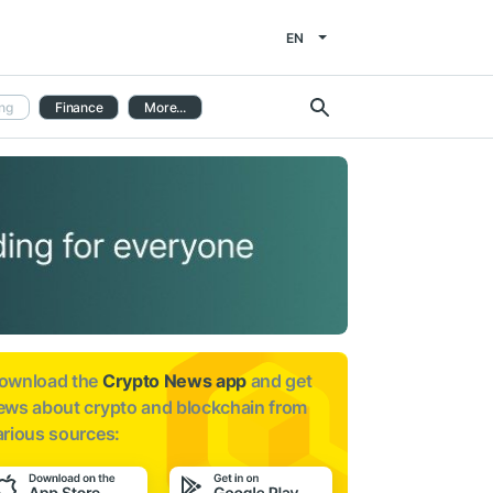
EN
ng
Finance
More...
ownload the
Crypto News app
and get
ews about
crypto and blockchain from
arious sources: