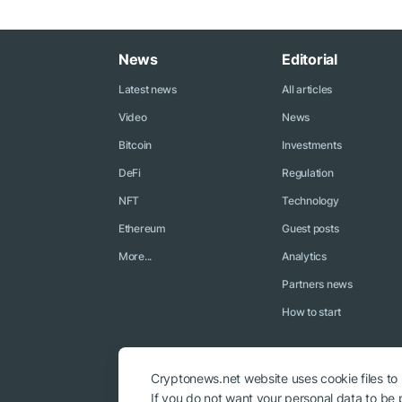
News
Editorial
Latest news
All articles
Video
News
Bitcoin
Investments
DeFi
Regulation
NFT
Technology
Ethereum
Guest posts
More...
Analytics
Partners news
How to start
Cryptonews.net website uses cookie files to
If you do not want your personal data to be p
© 2018 - 2026 Crypto News. When using the content, a link to c