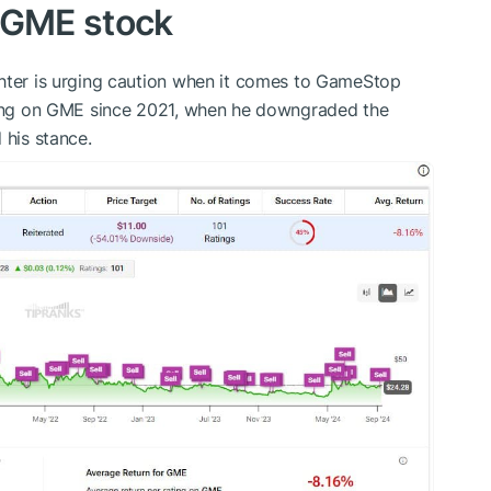
 GME stock
chter is urging caution when it comes to GameStop
ng on GME since 2021, when he downgraded the
 his stance.