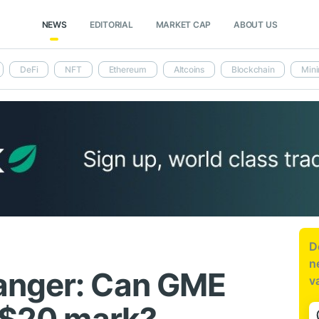
NEWS
EDITORIAL
MARKET CAP
ABOUT US
DeFi
NFT
Ethereum
Altcoins
Blockchain
Mini
D
n
anger: Can GME
v