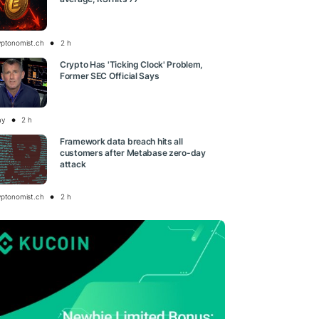
yptonomist.ch
2 h
Crypto Has 'Ticking Clock' Problem,
Former SEC Official Says
ay
2 h
Framework data breach hits all
customers after Metabase zero-day
attack
yptonomist.ch
2 h