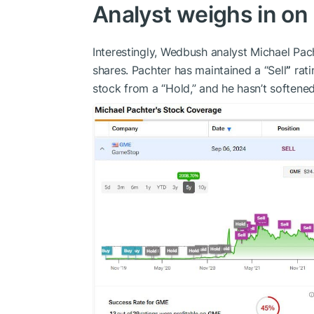
Analyst weighs in on
Interestingly, Wedbush analyst Michael Pa
shares. Pachter has maintained a “Sell
”
rati
stock from a “Hold,” and he hasn’t softened