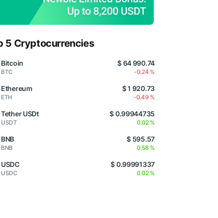
p 5 Cryptocurrencies
Bitcoin
$ 64 990.74
BTC
-0.24 %
Ethereum
$ 1 920.73
ETH
-0.49 %
Tether USDt
$ 0.99944735
USDT
0.02 %
BNB
$ 595.57
BNB
0.58 %
USDC
$ 0.99991337
USDC
0.02 %