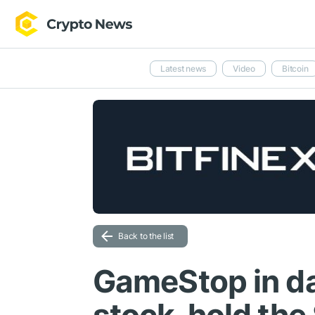
Latest news
Video
Bitcoin
Back to the list
GameStop in d