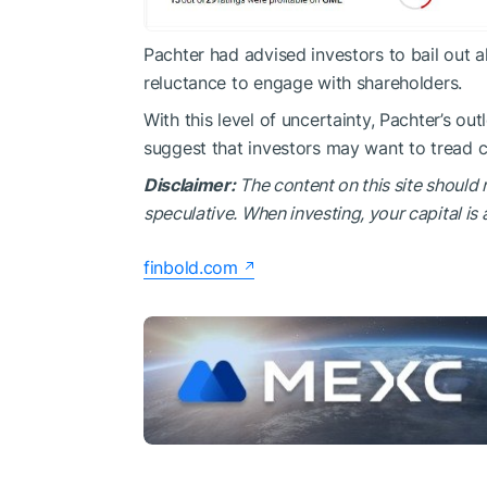
Pachter had advised investors to bail out 
reluctance to engage with shareholders.
With this level of uncertainty, Pachter’s o
suggest that investors may want to tread ca
Disclaimer:
The content on this site should 
speculative. When investing, your capital is a
finbold.com