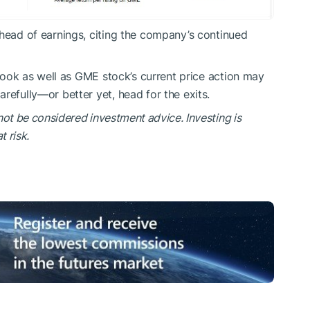
ahead of earnings, citing the company’s continued
utlook as well as GME stock’s current price action may
refully—or better yet, head for the exits.
not be considered investment advice. Investing is
t risk.