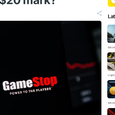
 $20 mark?
La
bitcoi
crypt
bitcoi