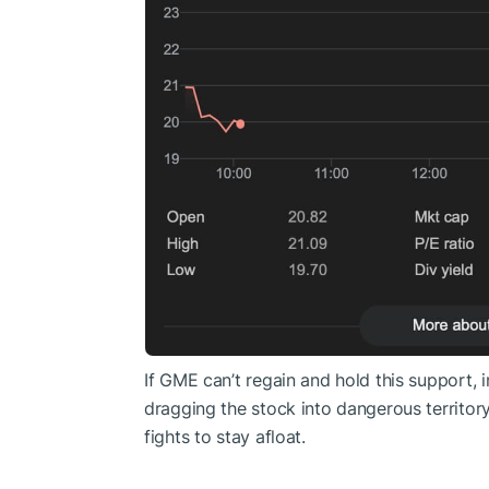
If GME can’t regain and hold this support, i
dragging the stock into dangerous territor
fights to stay afloat.