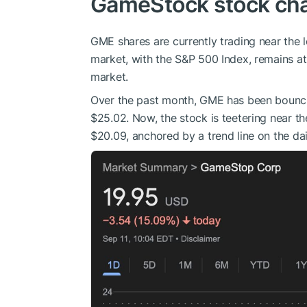
GameStock stock cha
GME shares are currently trading near the 
market, with the S&P 500 Index, remains at 
market.
Over the past month, GME has been bounci
$25.02. Now, the stock is teetering near th
$20.09, anchored by a trend line on the dai