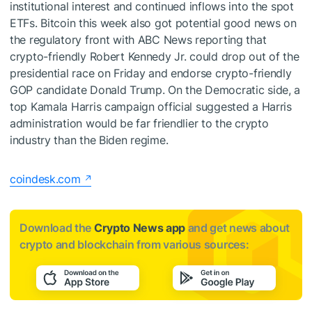
institutional interest and continued inflows into the spot
ETFs. Bitcoin this week also got potential good news on
the regulatory front with ABC News reporting that
crypto-friendly Robert Kennedy Jr. could drop out of the
presidential race on Friday and endorse crypto-friendly
GOP candidate Donald Trump. On the Democratic side, a
top Kamala Harris campaign official suggested a Harris
administration would be far friendlier to the crypto
industry than the Biden regime.
coindesk.com
Download the
Crypto News app
and get news about
crypto and blockchain from various sources: