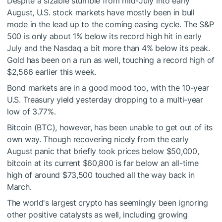
Despite a sizable stumble from mid-July into early
August, U.S. stock markets have mostly been in bull
mode in the lead up to the coming easing cycle. The S&P
500 is only about 1% below its record high hit in early
July and the Nasdaq a bit more than 4% below its peak.
Gold has been on a run as well, touching a record high of
$2,566 earlier this week.
Bond markets are in a good mood too, with the 10-year
U.S. Treasury yield yesterday dropping to a multi-year
low of 3.77%.
Bitcoin (BTC), however, has been unable to get out of its
own way. Though recovering nicely from the early
August panic that briefly took prices below $50,000,
bitcoin at its current $60,800 is far below an all-time
high of around $73,500 touched all the way back in
March.
The world's largest crypto has seemingly been ignoring
other positive catalysts as well, including growing