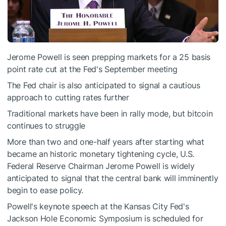
Jerome Powell is seen prepping markets for a 25 basis
point rate cut at the Fed's September meeting
The Fed chair is also anticipated to signal a cautious
approach to cutting rates further
Traditional markets have been in rally mode, but bitcoin
continues to struggle
More than two and one-half years after starting what
became an historic monetary tightening cycle, U.S.
Federal Reserve Chairman Jerome Powell is widely
anticipated to signal that the central bank will imminently
begin to ease policy.
Powell's keynote speech at the Kansas City Fed's
Jackson Hole Economic Symposium is scheduled for