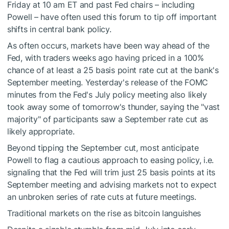
Friday at 10 am ET and past Fed chairs – including
Powell – have often used this forum to tip off important
shifts in central bank policy.
As often occurs, markets have been way ahead of the
Fed, with traders weeks ago having priced in a 100%
chance of at least a 25 basis point rate cut at the bank's
September meeting. Yesterday's release of the FOMC
minutes from the Fed's July policy meeting also likely
took away some of tomorrow's thunder, saying the "vast
majority" of participants saw a September rate cut as
likely appropriate.
Beyond tipping the September cut, most anticipate
Powell to flag a cautious approach to easing policy, i.e.
signaling that the Fed will trim just 25 basis points at its
September meeting and advising markets not to expect
an unbroken series of rate cuts at future meetings.
Traditional markets on the rise as bitcoin languishes