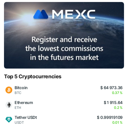
Top 5 Cryptocurrencies
Bitcoin
$ 64 973.36
BTC
0.37 %
Ethereum
$ 1 915.64
ETH
0.2 %
Tether USDt
$ 0.99919109
USDT
0.01 %