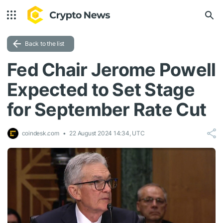
Back to the list
Fed Chair Jerome Powell
Expected to Set Stage
for September Rate Cut
coindesk.com
22 August 2024 14:34, UTC