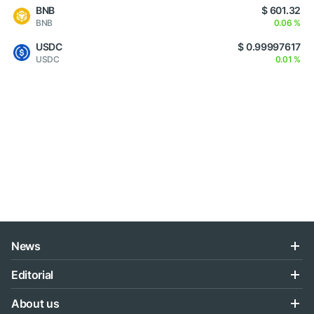
BNB
$ 601.32
BNB
0.06 %
USDC
$ 0.99997617
USDC
0.01 %
News
Editorial
About us